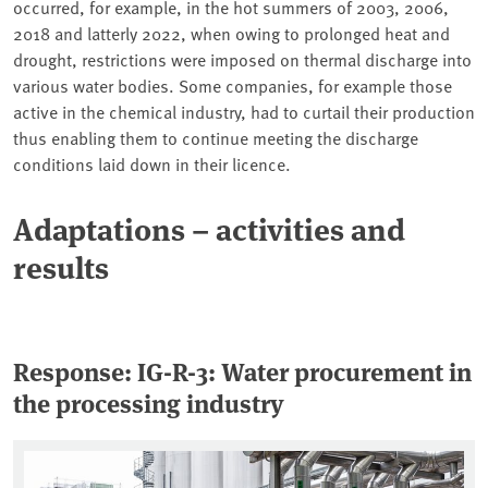
occurred, for example, in the hot summers of 2003, 2006,
2018 and latterly 2022, when owing to prolonged heat and
drought, restrictions were imposed on thermal discharge into
various water bodies. Some companies, for example those
active in the chemical industry, had to curtail their production
thus enabling them to continue meeting the discharge
conditions laid down in their licence.
Adaptations – activities and
results
Response: IG-R-3:
Water procurement in
the processing industry