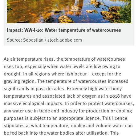
Impact: WW-I-10: Water temperature of watercourses
Source: Sebastian / stock.adobe.com
As air temperature rises, the temperature of watercourses
rises too, especially when water levels are low owing to
drought. In all regions where fish occur – except for the
grayling region. The temperature of watercourses increased
significantly in past decades. Extremely high water body
temperatures and associated lack of oxygen as in 2018 have
massive ecological impacts. In order to protect watercourses,
any water use in trade and industry for production or cooling
purposes is subject to an appropriate licence. This licence
stipulates at what temperature, quality and volume water can
be fed back into the water bodies after utilisation. This