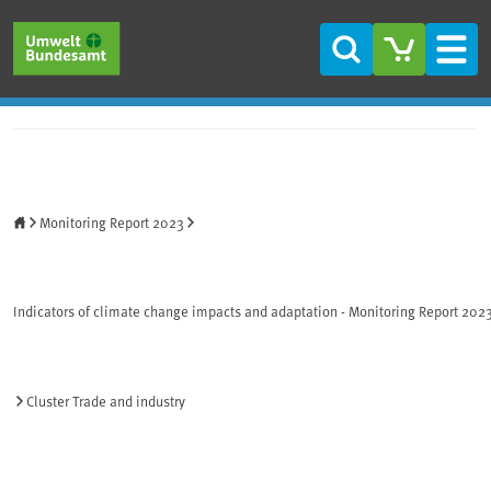
Skip to main content
Skip to main menu
Skip to footer
Search
Men
Home
Monitoring Report 2023
Indicators of climate change impacts and adaptation - Monitoring Report 202
Cluster Trade and industry