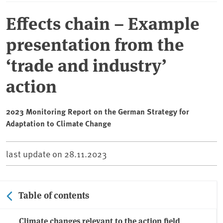
Effects chain – Example
presentation from the
‘trade and industry’
action
2023 Monitoring Report on the German Strategy for
Adaptation to Climate Change
last update on
28.11.2023
Table of contents
Climate changes relevant to the action field