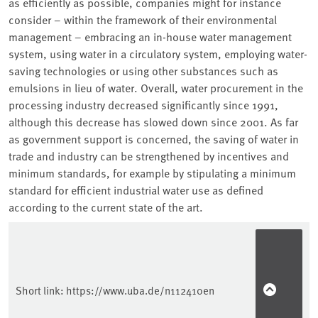
as efficiently as possible, companies might for instance
consider – within the framework of their environmental
management – embracing an in-house water management
system, using water in a circulatory system, employing water-
saving technologies or using other substances such as
emulsions in lieu of water. Overall, water procurement in the
processing industry decreased significantly since 1991,
although this decrease has slowed down since 2001. As far
as government support is concerned, the saving of water in
trade and industry can be strengthened by incentives and
minimum standards, for example by stipulating a minimum
standard for efficient industrial water use as defined
according to the current state of the art.
Sidebar
Short link:
https://www.uba.de/n112410en