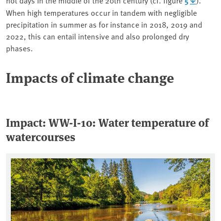
5
When high temperatures occur in tandem with negligible
precipitation in summer as for instance in 2018, 2019 and
2022, this can entail intensive and also prolonged dry
phases.
Impacts of climate change
Impact: WW-I-10: Water temperature of
watercourses