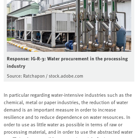
Response: IG-R-3: Water procurement in the processing
industry
Source: Ratchapon / stock.adobe.com
In particular regarding water-intensive industries such as the
chemical, metal or paper industries, the reduction of water
demand is an important measure in order to increase
resilience and to reduce dependence on water resources. In
order to use as little water as possible in terms of raw or
processing material, and in order to use the abstracted water