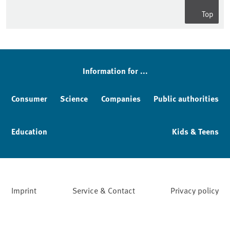
Top
Information for ...
Consumer
Science
Companies
Public authorities
Education
Kids & Teens
Imprint
Service & Contact
Privacy policy
Facebook
YouTube
Instagram
LinkedIn
Mastodon
Bluesky