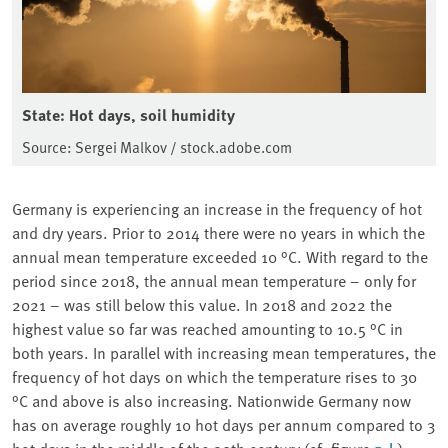
State: Hot days, soil humidity
Source: Sergei Malkov / stock.adobe.com
Germany is experiencing an increase in the frequency of hot
and dry years. Prior to 2014 there were no years in which the
annual mean temperature exceeded 10 °C. With regard to the
period since 2018, the annual mean temperature – only for
2021 – was still below this value. In 2018 and 2022 the
highest value so far was reached amounting to 10.5 °C in
both years. In parallel with increasing mean temperatures, the
frequency of hot days on which the temperature rises to 30
°C and above is also increasing. Nationwide Germany now
has on average roughly 10 hot days per annum compared to 3
hot days in the middle of the 20th century (cf. figure
).