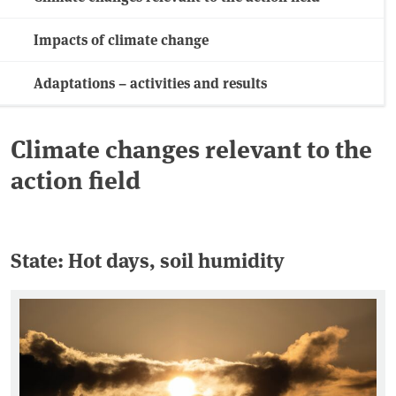
Impacts of climate change
Adaptations – activities and results
Climate changes relevant to the
action field
State: Hot days, soil humidity