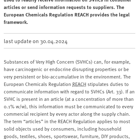
articles or send information requests to suppliers. The
European Chemicals Regulation REACH provides the legal
framework.
last update on
30.04.2024
Substances of Very High Concern (SVHCs) can, for example,
have carcinogenic or endocrine disrupting properties or be
very persistent or bio-accumulative in the environment. The
European Chemicals Regulation
REACH
stipulates duties to
communicate information with regard to SVHCs (Art. 33). If an
SVHC is present in an article (at a concentration of more than
0.1% w/w), this information must be communicated to every
commercial recipient by every actor along the supply chain.
The term “articles” in the REACH Regulation applies to most
solid objects used by consumers, including household
goods, textiles, shoes, sportswear, furniture, DIY products,