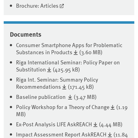
Brochure: Articles
Documents
Consumer Smartphone Apps for Problematic
Substances in Products
(3.60 MB)
Riga International Seminar: Policy Paper on
Substitution
(425.95 kB)
Riga Int. Seminar: Summary Policy
Recommendations
(171.45 kB)
Baseline publication
(3.47 MB)
Policy Workshop for a Theory of Change
(1.19
MB)
Ex-Post Analysis LIFE AskREACH
(4.44 MB)
Impact Assessment Report AskREACH
(11.84