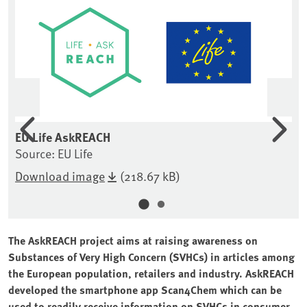
Previous
Nex
of
EU Life AskREACH
Co
Source: EU Life
ve
So
Download image
(218.67 kB)
The AskREACH project aims at raising awareness on
Substances of Very High Concern (SVHCs) in articles among
the European population, retailers and industry. AskREACH
developed the smartphone app Scan4Chem which can be
used to readily receive information on SVHCs in consumer