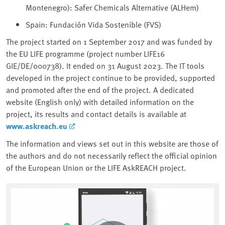
Montenegro): Safer Chemicals Alternative (ALHem)
Spain: Fundación Vida Sostenible (FVS)
The project started on 1 September 2017 and was funded by
the EU LIFE programme (project number LIFE16
GIE/DE/000738). It ended on 31 August 2023. The IT tools
developed in the project continue to be provided, supported
and promoted after the end of the project. A dedicated
website (English only) with detailed information on the
project, its results and contact details is available at
www.askreach.eu
The information and views set out in this website are those of
the authors and do not necessarily reflect the official opinion
of the European Union or the LIFE AskREACH project.