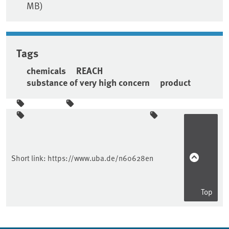
MB)
Tags
chemicals
REACH
substance of very high concern
product
Sidebar
Short link:
https://www.uba.de/n60628en
Top