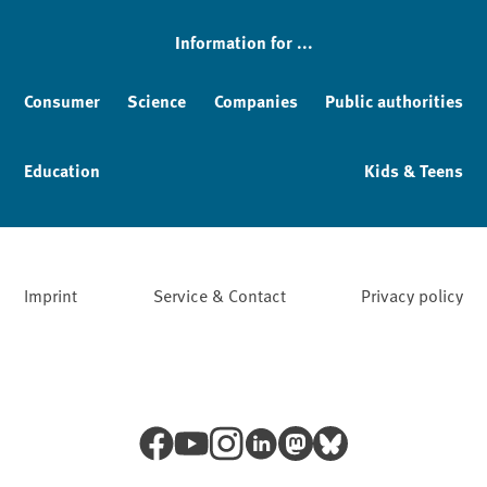
Information for ...
Consumer
Science
Companies
Public authorities
Education
Kids & Teens
Imprint
Service & Contact
Privacy policy
Facebook
YouTube
Instagram
LinkedIn
Mastodon
Bluesky