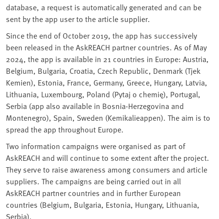
database, a request is automatically generated and can be
sent by the app user to the article supplier.
Since the end of October 2019, the app has successively
been released in the AskREACH partner countries. As of May
2024, the app is available in 21 countries in Europe: Austria,
Belgium, Bulgaria, Croatia, Czech Republic, Denmark (Tjek
Kemien), Estonia, France, Germany, Greece, Hungary, Latvia,
Lithuania, Luxembourg, Poland (Pytaj o chemię), Portugal,
Serbia (app also available in Bosnia-Herzegovina and
Montenegro), Spain, Sweden (Kemikalieappen). The aim is to
spread the app throughout Europe.
Two information campaigns were organised as part of
AskREACH and will continue to some extent after the project.
They serve to raise awareness among consumers and article
suppliers. The campaigns are being carried out in all
AskREACH partner countries and in further European
countries (Belgium, Bulgaria, Estonia, Hungary, Lithuania,
Serbia).