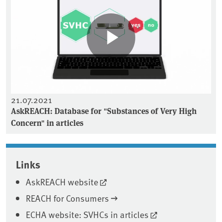
21.07.2021
AskREACH: Database for "Substances of Very High
Concern" in articles
Associated content
Links
AskREACH website
REACH for Consumers
ECHA website: SVHCs in articles