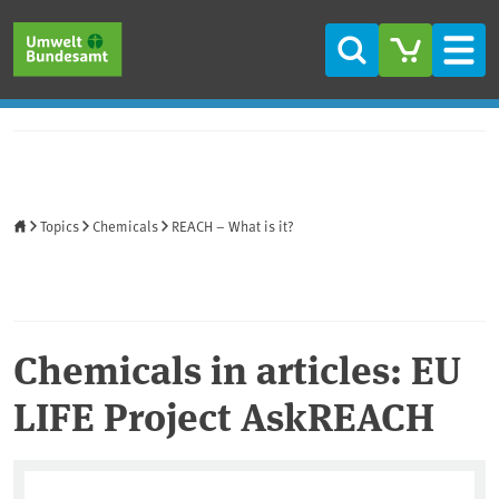
Skip to main content
Skip to main menu
Skip to footer
Search
Men
Home
Topics
Chemicals
REACH – What is it?
Chemicals in articles: EU
LIFE Project AskREACH