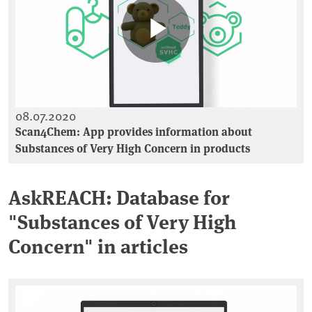
08.07.2020
Scan4Chem: App provides information about
Substances of Very High Concern in products
AskREACH: Database for
"Substances of Very High
Concern" in articles