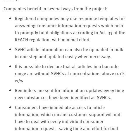
Companies benefit in several ways from the project:
Registered companies may use response templates for
answering consumer information requests which help
to promptly fulfil obligations according to Art. 33 of the
REACH regulation, with minimal effort.
SVHC article information can also be uploaded in bulk
in one step and updated easily when necessary.
It is possible to declare that all articles in a barcode
range are without SVHCs at concentrations above 0.1%
w/w
Reminders are sent for information updates every time
new substances have been identified as SVHCs.
Consumers have immediate access to article
information, which means customer support will not
have to deal with every individual consumer
information request –saving time and effort for both