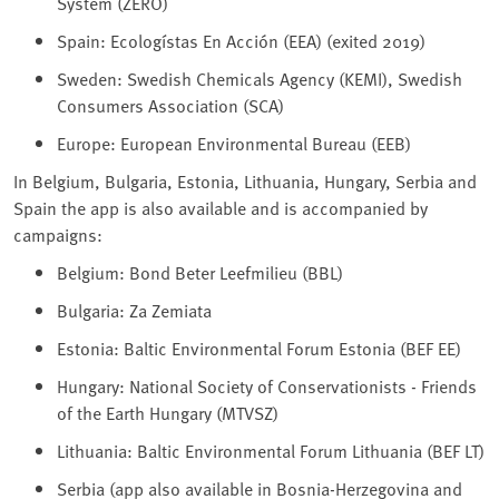
System (ZERO)
Spain: Ecologístas En Acción (EEA) (exited 2019)
Sweden: Swedish Chemicals Agency (KEMI), Swedish
Consumers Association (SCA)
Europe: European Environmental Bureau (EEB)
In Belgium, Bulgaria, Estonia, Lithuania, Hungary, Serbia and
Spain the app is also available and is accompanied by
campaigns:
Belgium: Bond Beter Leefmilieu (BBL)
Bulgaria: Za Zemiata
Estonia: Baltic Environmental Forum Estonia (BEF EE)
Hungary: National Society of Conservationists - Friends
of the Earth Hungary (MTVSZ)
Lithuania: Baltic Environmental Forum Lithuania (BEF LT)
Serbia (app also available in Bosnia-Herzegovina and