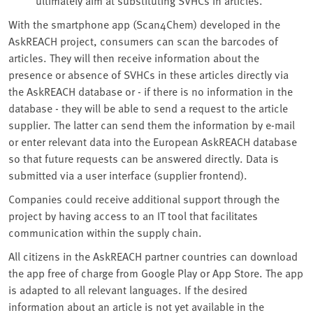
With the smartphone app (Scan4Chem) developed in the
AskREACH project, consumers can scan the barcodes of
articles. They will then receive information about the
presence or absence of SVHCs in these articles directly via
the AskREACH database or - if there is no information in the
database - they will be able to send a request to the article
supplier. The latter can send them the information by e-mail
or enter relevant data into the European AskREACH database
so that future requests can be answered directly. Data is
submitted via a user interface (supplier frontend).
Companies could receive additional support through the
project by having access to an IT tool that facilitates
communication within the supply chain.
All citizens in the AskREACH partner countries can download
the app free of charge from Google Play or App Store. The app
is adapted to all relevant languages. If the desired
information about an article is not yet available in the