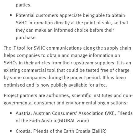
parties.
Potential customers appreciate being able to obtain
SVHC information directly at the point of sale, so that
they can make an informed choice before their
purchase.
The IT tool for SVHC communications along the supply chain
helps companies to obtain and manage information on
SVHCs in their articles from their upstream suppliers. It is an
existing commercial tool that could be tested free of charge
by some companies during the project period. It has been
optimised and is now publicly available for a fee.
Project partners are authorities, scientific institutes and non-
governmental consumer and environmental organisations:
Austria: Austrian Consumers’ Association (VKI), Friends
of the Earth Austria (GLOBAL 2000)
Croatia: Friends of the Earth Croatia (ZelHR)