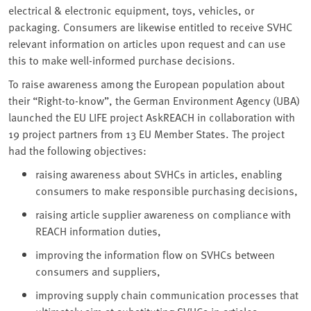
electrical & electronic equipment, toys, vehicles, or
packaging. Consumers are likewise entitled to receive SVHC
relevant information on articles upon request and can use
this to make well-informed purchase decisions.
To raise awareness among the European population about
their “Right-to-know”, the German Environment Agency (UBA)
launched the EU LIFE project AskREACH in collaboration with
19 project partners from 13 EU Member States. The project
had the following objectives:
raising awareness about SVHCs in articles, enabling
consumers to make responsible purchasing decisions,
raising article supplier awareness on compliance with
REACH information duties,
improving the information flow on SVHCs between
consumers and suppliers,
improving supply chain communication processes that
ultimately aim at substituting SVHCs in articles.