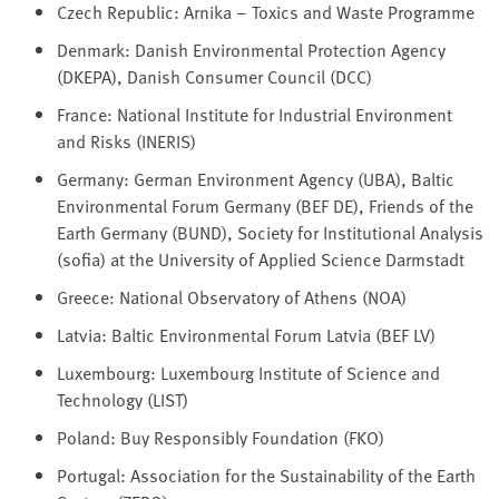
Czech Republic: Arnika – Toxics and Waste Programme
Denmark: Danish Environmental Protection Agency
(DKEPA), Danish Consumer Council (DCC)
France: National Institute for Industrial Environment
and Risks (INERIS)
Germany: German Environment Agency (UBA), Baltic
Environmental Forum Germany (BEF DE), Friends of the
Earth Germany (BUND), Society for Institutional Analysis
(sofia) at the University of Applied Science Darmstadt
Greece: National Observatory of Athens (NOA)
Latvia: Baltic Environmental Forum Latvia (BEF LV)
Luxembourg: Luxembourg Institute of Science and
Technology (LIST)
Poland: Buy Responsibly Foundation (FKO)
Portugal: Association for the Sustainability of the Earth