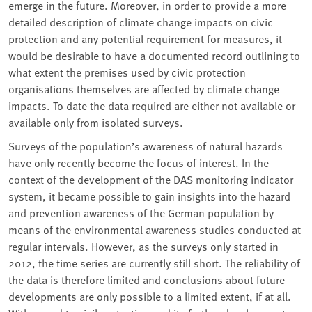
emerge in the future. Moreover, in order to provide a more
detailed description of climate change impacts on civic
protection and any potential requirement for measures, it
would be desirable to have a documented record outlining to
what extent the premises used by civic protection
organisations themselves are affected by climate change
impacts. To date the data required are either not available or
available only from isolated surveys.
Surveys of the population’s awareness of natural hazards
have only recently become the focus of interest. In the
context of the development of the DAS monitoring indicator
system, it became possible to gain insights into the hazard
and prevention awareness of the German population by
means of the environmental awareness studies conducted at
regular intervals. However, as the surveys only started in
2012, the time series are currently still short. The reliability of
the data is therefore limited and conclusions about future
developments are only possible to a limited extent, if at all.