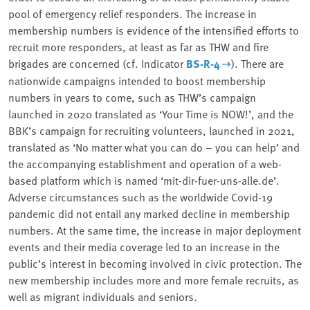
pool of emergency relief responders. The increase in
membership numbers is evidence of the intensified efforts to
recruit more responders, at least as far as THW and fire
brigades are concerned (cf. Indicator
BS-R-4
). There are
nationwide campaigns intended to boost membership
numbers in years to come, such as THW’s campaign
launched in 2020 translated as ‘Your Time is NOW!’, and the
BBK’s campaign for recruiting volunteers, launched in 2021,
translated as ‘No matter what you can do – you can help’ and
the accompanying establishment and operation of a web-
based platform which is named ‘mit-dir-fuer-uns-alle.de’.
Adverse circumstances such as the worldwide Covid-19
pandemic did not entail any marked decline in membership
numbers. At the same time, the increase in major deployment
events and their media coverage led to an increase in the
public’s interest in becoming involved in civic protection. The
new membership includes more and more female recruits, as
well as migrant individuals and seniors.