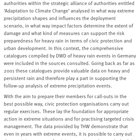
authorities within the strategic alliance of authorities entitled
‘Adaptation to Climate Change’ analysed in what way extreme
precipitation shapes and influences the deployment
scenario, in what way impact factors determine the extent of
damage and what kind of measures can support the risk
preparedness for heavy rain in terms of civic protection and
urban development. In this context, the comprehensive
catalogues compiled by DWD of heavy rain events in Germany
were included in the sources consulted. Going back as far as
2001 these catalogues provide valuable data on heavy and
persistent rain and therefore play a part in supporting the
follow-up analysis of extreme precipitation events.
With the aim to prepare their members for call-outs in the
best possible way, civic protection organisations carry out
regular exercises. These lay the foundation for appropriate
action in extreme situations and for practising targeted crisis
management. The data provided by THW demonstrate that
even in years with extreme events, it is possible to carry out