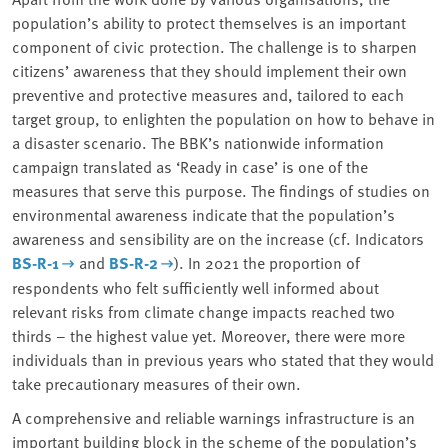
population’s ability to protect themselves is an important
component of civic protection. The challenge is to sharpen
citizens’ awareness that they should implement their own
preventive and protective measures and, tailored to each
target group, to enlighten the population on how to behave in
a disaster scenario. The BBK’s nationwide information
campaign translated as ‘Ready in case’ is one of the
measures that serve this purpose. The findings of studies on
environmental awareness indicate that the population’s
awareness and sensibility are on the increase (cf. Indicators
BS-R-1
and
BS-R-2
). In 2021 the proportion of
respondents who felt sufficiently well informed about
relevant risks from climate change impacts reached two
thirds – the highest value yet. Moreover, there were more
individuals than in previous years who stated that they would
take precautionary measures of their own.
A comprehensive and reliable warnings infrastructure is an
important building block in the scheme of the population’s