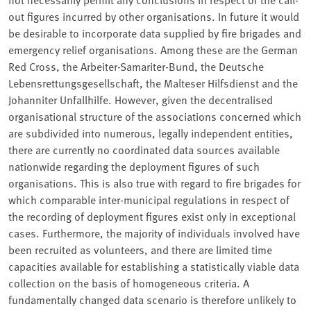
out figures incurred by other organisations. In future it would
be desirable to incorporate data supplied by fire brigades and
emergency relief organisations. Among these are the German
Red Cross, the Arbeiter-Samariter-Bund, the Deutsche
Lebensrettungsgesellschaft, the Malteser Hilfsdienst and the
Johanniter Unfallhilfe. However, given the decentralised
organisational structure of the associations concerned which
are subdivided into numerous, legally independent entities,
there are currently no coordinated data sources available
nationwide regarding the deployment figures of such
organisations. This is also true with regard to fire brigades for
which comparable inter-municipal regulations in respect of
the recording of deployment figures exist only in exceptional
cases. Furthermore, the majority of individuals involved have
been recruited as volunteers, and there are limited time
capacities available for establishing a statistically viable data
collection on the basis of homogeneous criteria. A
fundamentally changed data scenario is therefore unlikely to