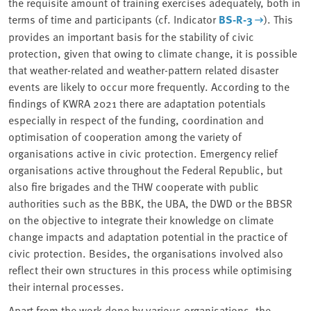
the requisite amount of training exercises adequately, both in
terms of time and participants (cf. Indicator
BS-R-3
). This
provides an important basis for the stability of civic
protection, given that owing to climate change, it is possible
that weather-related and weather-pattern related disaster
events are likely to occur more frequently. According to the
findings of KWRA 2021 there are adaptation potentials
especially in respect of the funding, coordination and
optimisation of cooperation among the variety of
organisations active in civic protection. Emergency relief
organisations active throughout the Federal Republic, but
also fire brigades and the THW cooperate with public
authorities such as the BBK, the UBA, the DWD or the BBSR
on the objective to integrate their knowledge on climate
change impacts and adaptation potential in the practice of
civic protection. Besides, the organisations involved also
reflect their own structures in this process while optimising
their internal processes.
Apart from the work done by various organisations, the