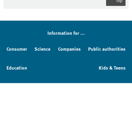
Top
Information for ...
Consumer
Science
Companies
Public authorities
Education
Kids & Teens
Imprint
Service & Contact
Privacy policy
Facebook
YouTube
Instagram
LinkedIn
Mastodon
Bluesky