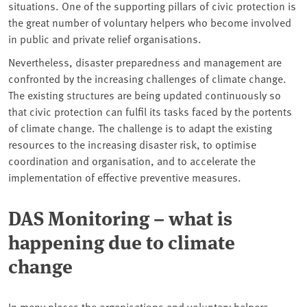
situations. One of the supporting pillars of civic protection is
the great number of voluntary helpers who become involved
in public and private relief organisations.
Nevertheless, disaster preparedness and management are
confronted by the increasing challenges of climate change.
The existing structures are being updated continuously so
that civic protection can fulfil its tasks faced by the portents
of climate change. The challenge is to adapt the existing
resources to the increasing disaster risk, to optimise
coordination and organisation, and to accelerate the
implementation of effective preventive measures.
DAS Monitoring – what is
happening due to climate
change
In many places the organisations and voluntary helpers