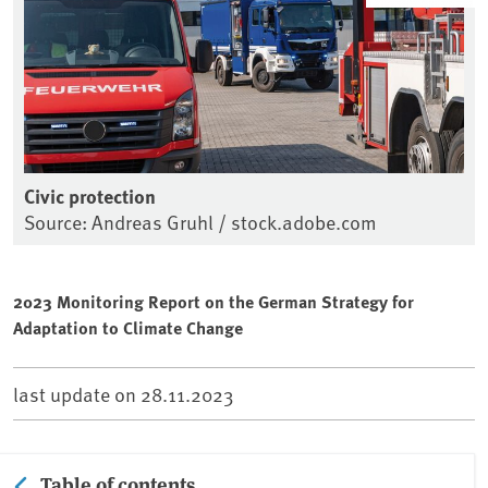
Civic protection
Source: Andreas Gruhl / stock.adobe.com
2023 Monitoring Report on the German Strategy for
Adaptation to Climate Change
last update on
28.11.2023
Table of contents