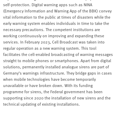
self-protection. Digital warning apps such as NINA
(Emergency Information and Warning App of the BBK) convey
vital information to the public at times of disasters while the
early warning system enables individuals in time to take the
necessary precautions. The competent institutions are
working continuously on improving and expanding these
services. In February 2023, Cell Broadcast was taken into
regular operation as a new warning system. This tool
facilitates the cell-enabled broadcasting of warning messages
straight to mobile phones or smartphones. Apart from digital
solutions, permanently installed analogue sirens are part of
Germany’s warnings infrastructure. They bridge gaps in cases
when mobile technologies have become temporarily
unavailable or have broken down. With its funding
programme for sirens, the Federal government has been
supporting since 2020 the installation of new sirens and the
technical updating of existing installations.