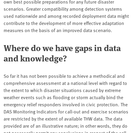
own best possible preparations for any future disaster
scenarios. Greater compatibility among detection systems
used nationwide and among recorded deployment data might
contribute to the development of more effective adaptation
measures on the basis of an improved data scenario.
Where do we have gaps in data
and knowledge?
So far it has not been possible to achieve a methodical and
comprehensive assessment at a national level with regard to
the extent to which disaster situations caused by extreme
weather events such as flooding or storm actually bind the
emergency relief responders involved in civic protection. The
DAS Monitoring Indicators for call-out and exercise scenarios
are restricted by the extent of available THW data. The data
provided are of an illustrative nature; in other words, they do
not necessarily permit any conclusions in respect of the call-