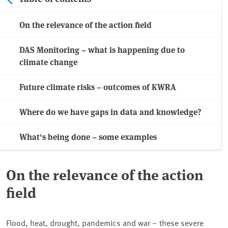
On the relevance of the action field
DAS Monitoring – what is happening due to
climate change
Future climate risks – outcomes of KWRA
Where do we have gaps in data and knowledge?
What’s being done – some examples
On the relevance of the action
field
Flood, heat, drought, pandemics and war – these severe