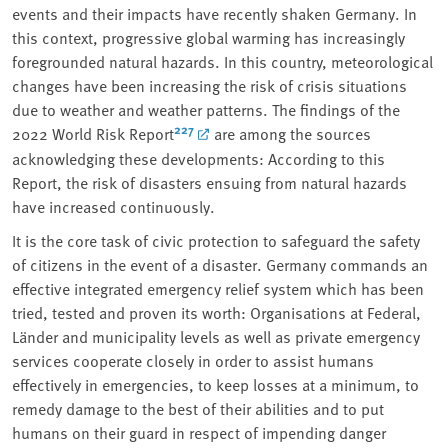
events and their impacts have recently shaken Germany. In
this context, progressive global warming has increasingly
foregrounded natural hazards. In this country, meteorological
changes have been increasing the risk of crisis situations
due to weather and weather patterns. The findings of the
227
2022 World Risk Report
are among the sources
acknowledging these developments: According to this
Report, the risk of disasters ensuing from natural hazards
have increased continuously.
It is the core task of civic protection to safeguard the safety
of citizens in the event of a disaster. Germany commands an
effective integrated emergency relief system which has been
tried, tested and proven its worth: Organisations at Federal,
Länder and municipality levels as well as private emergency
services cooperate closely in order to assist humans
effectively in emergencies, to keep losses at a minimum, to
remedy damage to the best of their abilities and to put
humans on their guard in respect of impending danger