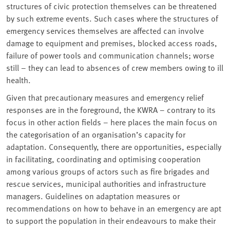
structures of civic protection themselves can be threatened
by such extreme events. Such cases where the structures of
emergency services themselves are affected can involve
damage to equipment and premises, blocked access roads,
failure of power tools and communication channels; worse
still – they can lead to absences of crew members owing to ill
health.
Given that precautionary measures and emergency relief
responses are in the foreground, the KWRA – contrary to its
focus in other action fields – here places the main focus on
the categorisation of an organisation’s capacity for
adaptation. Consequently, there are opportunities, especially
in facilitating, coordinating and optimising cooperation
among various groups of actors such as fire brigades and
rescue services, municipal authorities and infrastructure
managers. Guidelines on adaptation measures or
recommendations on how to behave in an emergency are apt
to support the population in their endeavours to make their