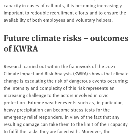
capacity in cases of call-outs, it is becoming increasingly
important to redouble recruitment efforts and to ensure the
availability of both employees and voluntary helpers.
Future climate risks – outcomes
of KWRA
Research carried out within the framework of the 2021
Climate Impact and Risk Analysis (KWRA) shows that climate
change is escalating the risk of dangerous events occurring;
the intensity and complexity of this risk represents an
increasing challenge to the actors involved in civic
protection. Extreme weather events such as, in particular,
heavy precipitation can become stress tests for the
emergency relief responders, in view of the fact that any
resulting damage can take them to the limit of their capacity
to fulfil the tasks they are faced with. Moreover, the