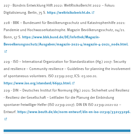
227 - Bündnis Entwicklung Hilft 2022: WeltRisikoBericht 2022 – Fokus:
https://weltrisikobericht.de.
Digitalisierung. Berlin, 75 S.
228 - BBK – Bundesamt für Bevölkerungsschutz und Katastrophenhilfe 2021:
Pandemie und Hochwasserkatastrophe. Magazin Bevölkerungsschutz, 04/21.
https://www.bbk.bund.de/DE/Infothek/Magazin-
Bonn, 57 S.
Bevoelkerungsschutz/Ausgaben/magazin-2021-4/magazin-4-2021_node.html.
229 - ISO – International Organization for Standardization (Hg.) 2017: Security
and resilience – Community resilience – Guidelines for planning the involvement
of spontaneous volunteers. ISO 22319:2017, ICS: 03.100.01.
https://www.iso.org/standard/66951.html.
229 - DIN – Deutsches Institut für Normung (Hg.) 2021: Sicherheit und Resilienz
- Resilienz der Gesellschaft – Leitfaden für die Planung der Einbindung
spontaner freiwilliger Helfer (ISO 22319:2017). DIN EN ISO 22319:2021-02 –
https://www.beuth.de/de/norm-entwurf/din-en-iso-22319/332133296.
Entwurf.