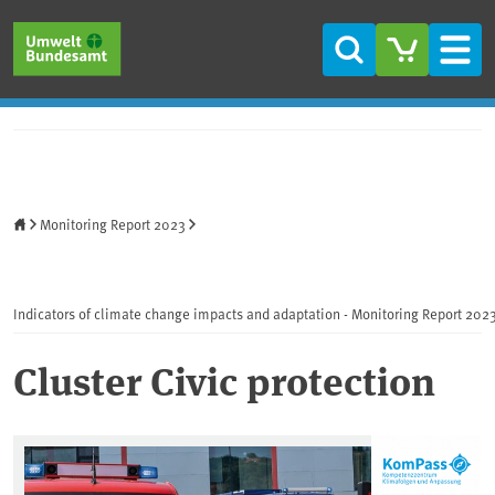
Skip to main content
Skip to main menu
Skip to footer
Search
Men
Home
Monitoring Report 2023
Indicators of climate change impacts and adaptation - Monitoring Report 202
Cluster Civic protection