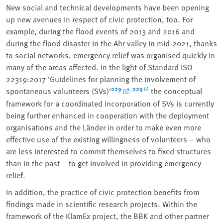
New social and technical developments have been opening
up new avenues in respect of civic protection, too. For
example, during the flood events of 2013 and 2016 and
during the flood disaster in the Ahr valley in mid-2021, thanks
to social networks, emergency relief was organised quickly in
many of the areas affected. In the light of Standard ISO
22319:2017 ‘Guidelines for planning the involvement of
229
229
,
spontaneous volunteers (SVs)’
the conceptual
framework for a coordinated incorporation of SVs is currently
being further enhanced in cooperation with the deployment
organisations and the Länder in order to make even more
effective use of the existing willingness of volunteers – who
are less interested to commit themselves to fixed structures
than in the past – to get involved in providing emergency
relief.
In addition, the practice of civic protection benefits from
findings made in scientific research projects. Within the
framework of the KlamEx project, the BBK and other partner