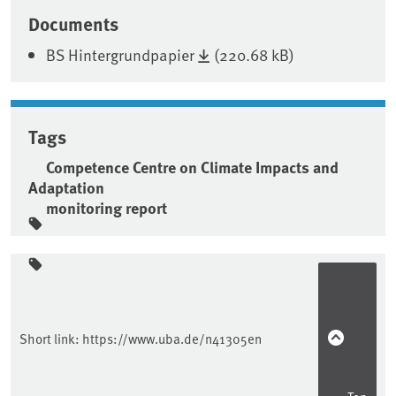
Associated content
Documents
BS Hintergrundpapier
(220.68 kB)
Tags
Competence Centre on Climate Impacts and
Adaptation
monitoring report
Sidebar
Short link:
https://www.uba.de/n41305en