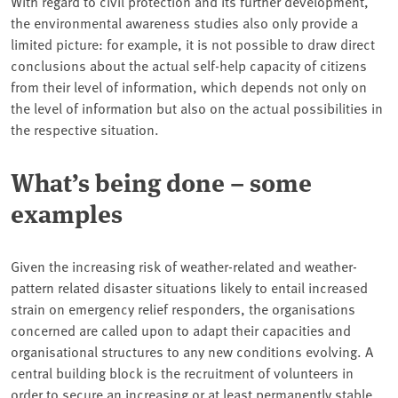
With regard to civil protection and its further development,
the environmental awareness studies also only provide a
limited picture: for example, it is not possible to draw direct
conclusions about the actual self-help capacity of citizens
from their level of information, which depends not only on
the level of information but also on the actual possibilities in
the respective situation.
What’s being done – some
examples
Given the increasing risk of weather-related and weather-
pattern related disaster situations likely to entail increased
strain on emergency relief responders, the organisations
concerned are called upon to adapt their capacities and
organisational structures to any new conditions evolving. A
central building block is the recruitment of volunteers in
order to secure an increasing or at least permanently stable