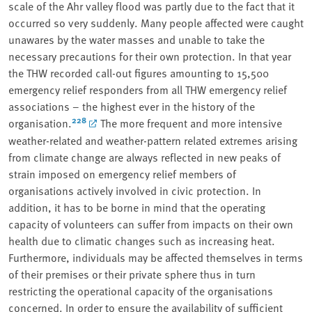
scale of the Ahr valley flood was partly due to the fact that it
occurred so very suddenly. Many people affected were caught
unawares by the water masses and unable to take the
necessary precautions for their own protection. In that year
the THW recorded call-out figures amounting to 15,500
emergency relief responders from all THW emergency relief
associations – the highest ever in the history of the
228
organisation.
The more frequent and more intensive
weather-related and weather-pattern related extremes arising
from climate change are always reflected in new peaks of
strain imposed on emergency relief members of
organisations actively involved in civic protection. In
addition, it has to be borne in mind that the operating
capacity of volunteers can suffer from impacts on their own
health due to climatic changes such as increasing heat.
Furthermore, individuals may be affected themselves in terms
of their premises or their private sphere thus in turn
restricting the operational capacity of the organisations
concerned. In order to ensure the availability of sufficient