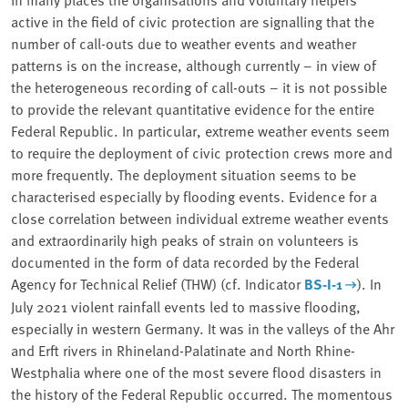
active in the field of civic protection are signalling that the
number of call-outs due to weather events and weather
patterns is on the increase, although currently – in view of
the heterogeneous recording of call-outs – it is not possible
to provide the relevant quantitative evidence for the entire
Federal Republic. In particular, extreme weather events seem
to require the deployment of civic protection crews more and
more frequently. The deployment situation seems to be
characterised especially by flooding events. Evidence for a
close correlation between individual extreme weather events
and extraordinarily high peaks of strain on volunteers is
documented in the form of data recorded by the Federal
Agency for Technical Relief (THW) (cf. Indicator
BS-I-1
). In
July 2021 violent rainfall events led to massive flooding,
especially in western Germany. It was in the valleys of the Ahr
and Erft rivers in Rhineland-Palatinate and North Rhine-
Westphalia where one of the most severe flood disasters in
the history of the Federal Republic occurred. The momentous