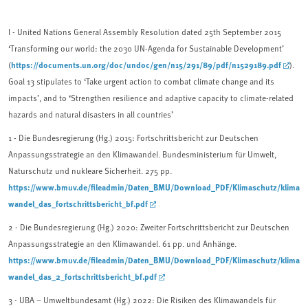
I - United Nations General Assembly Resolution dated 25th Septem­ber 2015
‘Transforming our world: the 2030 UN-Agenda for Sustainable Development’
https://documents.un.org/doc/undoc/gen/n15/291/89/pdf/n1529189.pdf
(
).
Goal 13 stipulates to ‘Take urgent action to combat climate change and its
impacts’, and to ‘Strengthen resilience and adaptive capacity to climate-related
hazards and natural disasters in all countries’
1
- Die Bundesregierung (Hg.) 2015: Fortschrittsbericht zur Deutschen
Anpassungsstrategie an den Klimawandel. Bundesministerium für Umwelt,
Naturschutz und nukleare Sicherheit. 275 pp.
https://www.bmuv.de/fileadmin/Daten_BMU/Download_PDF/Klimaschutz/klima
wandel_das_fortschrittsbericht_bf.pdf
2
- Die Bundesregierung (Hg.) 2020: Zweiter Fortschrittsbericht zur Deutschen
Anpassungsstrategie an den Klimawandel. 61 pp. und Anhänge.
https://www.bmuv.de/fileadmin/Daten_BMU/Download_PDF/Klimaschutz/klima
wandel_das_2_fortschrittsbericht_bf.pdf
3 -
UBA – Umweltbundesamt (Hg.) 2022: Die Risiken des Klimawandels für