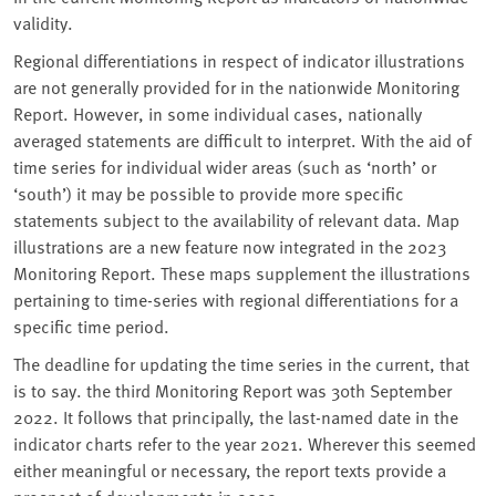
validity.
Regional differentiations in respect of indicator illustrations
are not generally provided for in the nationwide Monitoring
Report. However, in some individual cases, nationally
averaged statements are difficult to interpret. With the aid of
time series for individual wider areas (such as ‘north’ or
‘south’) it may be possible to provide more specific
statements subject to the availability of relevant data. Map
illustrations are a new feature now integrated in the 2023
Monitoring Report. These maps supplement the illustrations
pertaining to time-series with regional differentiations for a
specific time period.
The deadline for updating the time series in the current, that
is to say. the third Monitoring Report was 30th September
2022. It follows that principally, the last-named date in the
indicator charts refer to the year 2021. Wherever this seemed
either meaningful or necessary, the report texts provide a