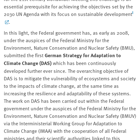
essential prerequisite for achieving the objectives set by the
I
2030 UN Agenda with its focus on sustainable development
.
In this light, the Federal government has, as early as 2008,
under the auspices of the Federal Ministry for the
Environment, Nature Conservation and Nuclear Safety (BMU),
submitted the first
German Strategy for Adaptation to
Climate Change (DAS)
which has been continuously
developed further ever since. The overarching objective of
DAS is to mitigate the vulnerability of ecosystems and society
to the impacts of climate change, at the same time as
increasing the resilience and adaptability of these systems.
The work on DAS has been carried out within the Federal
government under the auspices of the Federal Ministry for the
Environment, Nature Conservation and Nuclear Safety (BMUV)
via the Interministerial Working Group for Adaptation to
Climate Change (IMAA) with the cooperation of all Federal
ministries and their scientific authorities linked to this