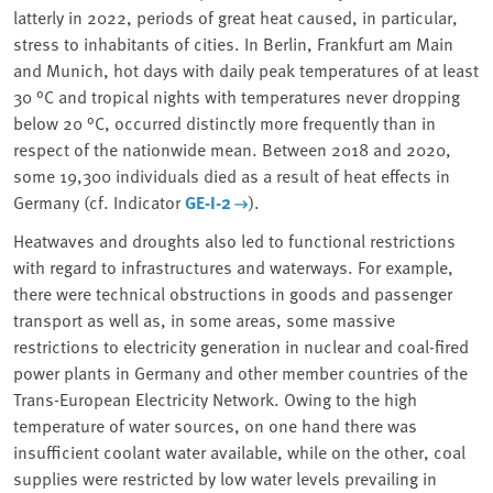
latterly in 2022,
periods of great heat
caused, in particular,
stress to inhabitants of cities. In Berlin, Frankfurt am Main
and Munich, hot days with daily peak temperatures of at least
30 °C and tropical nights with temperatures never dropping
below 20 °C, occurred distinctly more frequently than in
respect of the nationwide mean. Between 2018 and 2020,
some 19,300 individuals died as a result of heat effects in
Germany (cf. Indicator
GE-I-2
).
Heatwaves and droughts also led to functional restrictions
with regard to infrastructures and waterways. For example,
there were
technical obstructions
in goods and passenger
transport as well as, in some areas, some massive
restrictions to electricity generation in nuclear and coal-fired
power plants in Germany and other member countries of the
Trans-European Electricity Network. Owing to the high
temperature of water sources, on one hand there was
insufficient
coolant water
available, while on the other, coal
supplies were restricted by low water levels prevailing in