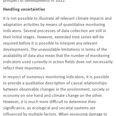
prospect of developments in 2022.
Handling uncertainties
It is not possible to illustrate all relevant climate impacts and
adaptation activities by means of quantitative monitoring
indicators. Several processes of data collection are still in
their initial stages. However, extended time series will be
required before it is possible to interpret any relevant
developments. The unavoidable limitations in terms of the
availability of data also mean that the number of monitoring
indicators used currently in action fields does not necessarily
reflect their importance.
In respect of numerous monitoring indicators, it is possible
to provide a qualitative description of causal relationships
between observable changes in the environment, society or
economy on one hand and climate change on the other.
However, it is much more difficult to determine their
significance, as ecological and societal systems are
influenced by multiple factors. When assessing damage to