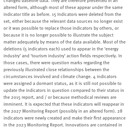
changed baseline data. They are therefore presented in an
altered form, although most of these appear under the same
indicator title as before. 15 Indicators were deleted from the
set, either because the relevant data sources no longer exist
or it was possible to replace those indicators by others, or
because it is no longer possible to illustrate the subject
matter adequately by means of the data available. Most of the
deletions (5 indicators each) used to appear in the ‘energy
industry’ and ‘tourism industry’ action fields respectively. In
those cases, there were question marks regarding the
previously illustrated close relationships between the
circumstances involved and climate change. 4 indicators
were assigned a dormant status, as it is still not possible to
update the indicators in question compared to their status in
the 2015 report, and / or because methodical reviews are
imminent. It is expected that these indicators will reappear in
the 2027 Monitoring Report (possibly in an altered form). 28
indicators were newly created and make their first appearance
in the 2023 Monitoring Report. Innovations are contained in