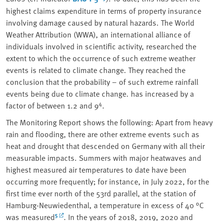
highest claims expenditure in terms of property insurance
involving damage caused by natural hazards. The World
Weather Attribution (WWA), an international alliance of
individuals involved in scientific activity, researched the
extent to which the occurrence of such extreme weather
events is related to climate change. They reached the
conclusion that the probability – of such extreme rainfall
events being due to climate change. has increased by a
4
factor of between 1.2 and 9
.
The Monitoring Report shows the following: Apart from heavy
rain and flooding, there are other extreme events such as
heat and drought that descended on Germany with all their
measurable impacts. Summers with major heatwaves and
highest measured air temperatures to date have been
occurring more frequently; for instance, in July 2022, for the
first time ever north of the 53rd parallel, at the station of
Hamburg-Neuwiedenthal, a temperature in excess of 40 °C
5
was measured
. In the years of 2018, 2019, 2020 and