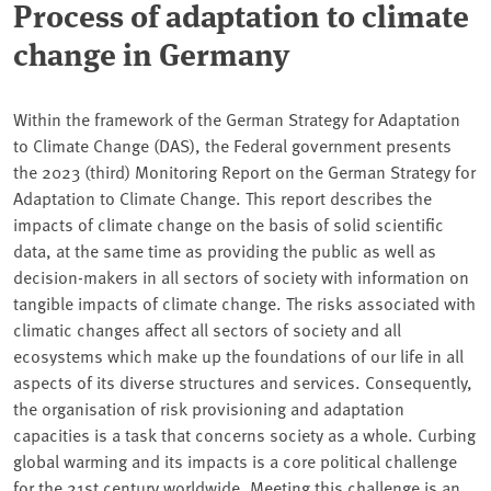
Process of adaptation to climate
change in Germany
Within the framework of the German Strategy for Adaptation
to Climate Change (DAS), the Federal government presents
the 2023 (third) Monitoring Report on the German Strategy for
Adaptation to Climate Change. This report describes the
impacts of climate change on the basis of solid scientific
data, at the same time as providing the public as well as
decision-makers in all sectors of society with information on
tangible impacts of climate change. The risks associated with
climatic changes affect all sectors of society and all
ecosystems which make up the foundations of our life in all
aspects of its diverse structures and services. Consequently,
the organisation of risk provisioning and adaptation
capacities is a task that concerns society as a whole. Curbing
global warming and its impacts is a core political challenge
for the 21st century worldwide. Meeting this challenge is an