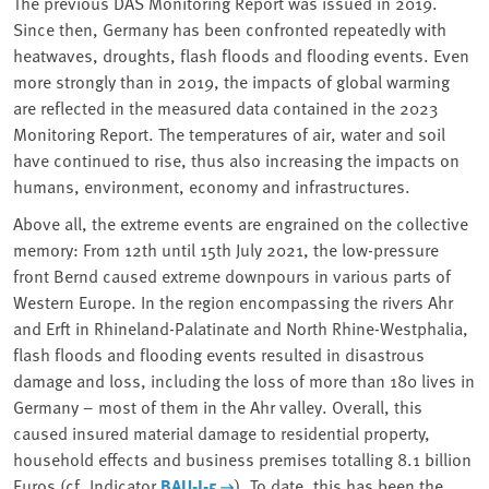
The previous DAS Monitoring Report was issued in 2019.
Since then, Germany has been confronted repeatedly with
heatwaves, droughts, flash floods and flooding events. Even
more strongly than in 2019, the impacts of global warming
are reflected in the measured data contained in the 2023
Monitoring Report. The temperatures of air, water and soil
have continued to rise, thus also increasing the impacts on
humans, environment, economy and infrastructures.
Above all, the extreme events are engrained on the collective
memory: From 12th until 15th July 2021, the low-pressure
front Bernd caused extreme downpours in various parts of
Western Europe. In the region encompassing the rivers Ahr
and Erft in Rhineland-Palatinate and North Rhine-Westphalia,
flash floods and flooding events resulted in disastrous
damage and loss, including the loss of more than 180 lives in
Germany – most of them in the Ahr valley. Overall, this
caused insured material damage to residential property,
household effects and business premises totalling 8.1 billion
Euros (cf. Indicator
BAU-I-5
). To date, this has been the