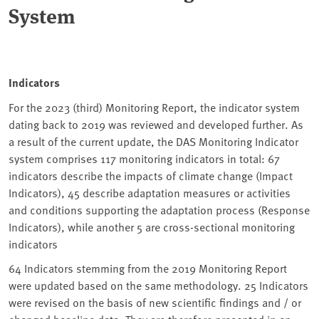
System
Indicators
For the 2023 (third) Monitoring Report, the indicator system
dating back to 2019 was reviewed and developed further. As
a result of the current update, the DAS Monitoring Indicator
system comprises 117 monitoring indicators in total: 67
indicators describe the impacts of climate change (Impact
Indicators), 45 describe adaptation measures or activities
and conditions supporting the adaptation process (Response
Indicators), while another 5 are cross-sectional monitoring
indicators
64 Indicators stemming from the 2019 Monitoring Report
were updated based on the same methodology. 25 Indicators
were revised on the basis of new scientific findings and / or