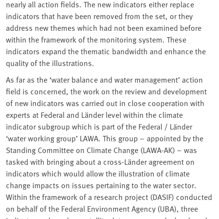
nearly all action fields. The new indicators either replace
indicators that have been removed from the set, or they
address new themes which had not been examined before
within the framework of the monitoring system. These
indicators expand the thematic bandwidth and enhance the
quality of the illustrations.
As far as the ‘water balance and water management’ action
field is concerned, the work on the review and development
of new indicators was carried out in close cooperation with
experts at Federal and Länder level within the climate
indicator subgroup which is part of the Federal / Länder
‘water working group’ LAWA. This group – appointed by the
Standing Committee on Climate Change (LAWA-AK) – was
tasked with bringing about a cross-Länder agreement on
indicators which would allow the illustration of climate
change impacts on issues pertaining to the water sector.
Within the framework of a research project (DASIF) conducted
on behalf of the Federal Environment Agency (UBA), three