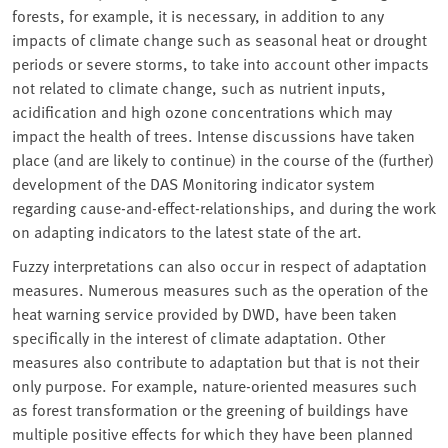
forests, for example, it is necessary, in addition to any
impacts of climate change such as seasonal heat or drought
periods or severe storms, to take into account other impacts
not related to climate change, such as nutrient inputs,
acidification and high ozone concentrations which may
impact the health of trees. Intense discussions have taken
place (and are likely to continue) in the course of the (further)
development of the DAS Monitoring indicator system
regarding cause-and-effect-relationships, and during the work
on adapting indicators to the latest state of the art.
Fuzzy interpretations can also occur in respect of adaptation
measures. Numerous measures such as the operation of the
heat warning service provided by DWD, have been taken
specifically in the interest of climate adaptation. Other
measures also contribute to adaptation but that is not their
only purpose. For example, nature-oriented measures such
as forest transformation or the greening of buildings have
multiple positive effects for which they have been planned