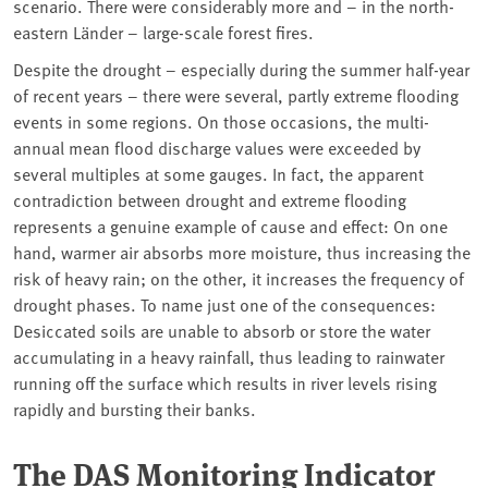
scenario. There were considerably more and – in the north-
eastern Länder –
large-scale forest fires
.
Despite the drought – especially during the summer half-year
of recent years – there were several, partly extreme flooding
events in some regions. On those occasions, the multi-
annual mean flood discharge values were exceeded by
several multiples at some gauges. In fact, the apparent
contradiction between drought and extreme flooding
represents a genuine example of cause and effect: On one
hand, warmer air absorbs more moisture, thus increasing the
risk of
heavy rain
; on the other, it increases the frequency of
drought phases. To name just one of the consequences:
Desiccated soils are unable to absorb or store the water
accumulating in a heavy rainfall, thus leading to rainwater
running off the surface which results in river levels rising
rapidly and bursting their banks.
The DAS Monitoring Indicator