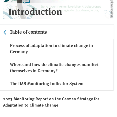
Introduction
Table of contents
Process of adaptation to climate change in
Germany
Where and how do climatic changes manifest
themselves in Germany?
The DAS Monitoring Indicator System
2023 Monitoring Report on the German Strategy for
Adaptation to Climate Change