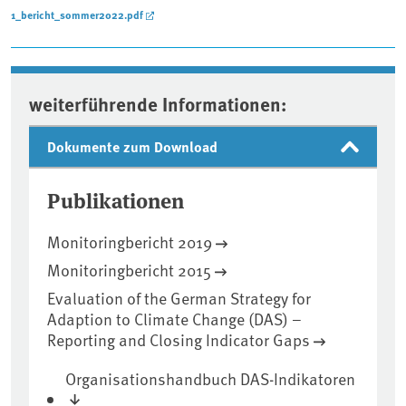
1_bericht_sommer2022.pdf
weiterführende Informationen:
Dokumente zum Download
Publikationen
Monitoringbericht 2019
Monitoringbericht 2015
Evaluation of the German Strategy for
Adaption to Climate Change (DAS) –
Reporting and Closing Indicator Gaps
Organisationshandbuch DAS-Indikatoren