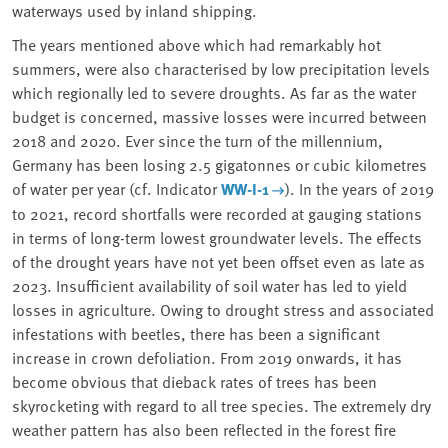
waterways used by inland shipping.
The years mentioned above which had remarkably hot
summers, were also characterised by low precipitation levels
which
regionally led to severe droughts
. As far as the water
budget is concerned, massive losses were incurred between
2018 and 2020. Ever since the turn of the millennium,
Germany has been losing 2.5 gigatonnes or cubic kilometres
of water per year (cf. Indicator
WW-I-1
). In the years of 2019
to 2021, record shortfalls were recorded at gauging stations
in terms of long-term lowest groundwater levels. The effects
of the drought years have not yet been offset even as late as
2023. Insufficient availability of soil water has led to
yield
losses in agriculture
. Owing to drought stress and associated
infestations with beetles, there has been a significant
increase in crown defoliation. From 2019 onwards, it has
become obvious that
dieback rates of trees
has been
skyrocketing with regard to all tree species. The extremely dry
weather pattern has also been reflected in the forest fire