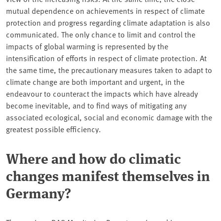
mutual dependence on achievements in respect of climate
protection and progress regarding climate adaptation is also
communicated. The only chance to limit and control the
impacts of global warming is represented by the
intensification of efforts in respect of climate protection. At
the same time, the precautionary measures taken to adapt to
climate change are both important and urgent, in the
endeavour to counteract the impacts which have already
become inevitable, and to find ways of mitigating any
associated ecological, social and economic damage with the
greatest possible efficiency.
Where and how do climatic
changes manifest themselves in
Germany?