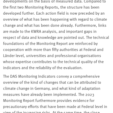
developments on the basis of measured data. Compared to
the first two Monitoring Reports, the structure has been
developed further. Each action field is now preceded by an
overview of what has been happening with regard to climate
change and what has been done already. Furthermore, links
are made to the KWRA analysis, and important gaps in
respect of data and knowledge are pointed out. The technical
foundations of the Monitoring Report are reinforced by
cooperation with more than fifty authorities at Federal and
Länder level, universities and professional organisations
whose expertise contributes to the technical quality of the
indicators and the reliability of the evaluation.
The DAS Monitoring Indicators convey a comprehensive
overview of the kind of changes that can be attributed to
climate change in Germany, and what kind of adaptation
measures have already been implemented. The 2023
Monitoring Report furthermore provides evidence for
precautionary efforts that have been made at Federal level in
view of the increasing risks. At the same time, the close