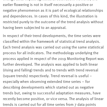
earlier flowering is not in itself necessarily a positive or
negative phenomenon as it is part of ecological relationships
and dependences. In cases of this kind, the illustration is
restricted purely to the outcome of the trend analysis without
having been subjected to an appraisal.
In respect of their trend developments, the time series were
classified within the framework of statistical trend analysis.
Each trend analysis was carried out using the same statistical
process for all indicators. The methodology underlying the
process applied in respect of the 2019 Monitoring Report was
further developed. The analysis was applied to both linear
(rising and falling) trends and to trends with trend reversal
(square trends) respectively. Trend reversal is useful –
especially when observing extended time series – for
describing developments which started out as negative
trends but, owing to successful adaptation measures, have
recently become positive, or vice versa. The analysis of linear
trends is carried out for all time series from 7 data points