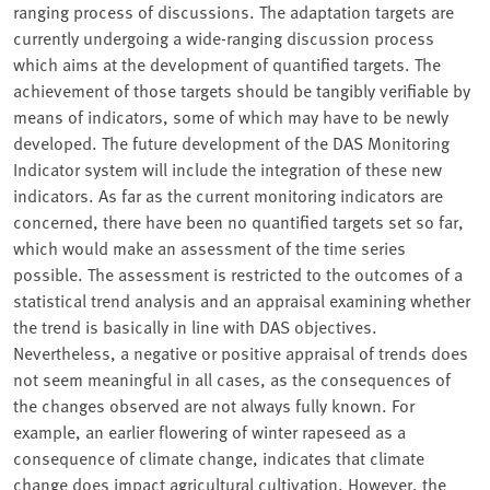
ranging process of discussions. The adaptation targets are
currently undergoing a wide-ranging discussion process
which aims at the development of quantified targets. The
achievement of those targets should be tangibly verifiable by
means of indicators, some of which may have to be newly
developed. The future development of the DAS Monitoring
Indicator system will include the integration of these new
indicators. As far as the current monitoring indicators are
concerned, there have been no quantified targets set so far,
which would make an assessment of the time series
possible. The assessment is restricted to the outcomes of a
statistical trend analysis and an appraisal examining whether
the trend is basically in line with DAS objectives.
Nevertheless, a negative or positive appraisal of trends does
not seem meaningful in all cases, as the consequences of
the changes observed are not always fully known. For
example, an earlier flowering of winter rapeseed as a
consequence of climate change, indicates that climate
change does impact agricultural cultivation. However, the