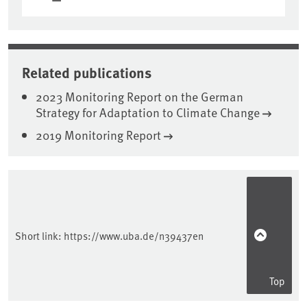
Related publications
2023 Monitoring Report on the German
Strategy for Adaptation to Climate Change
2019 Monitoring Report
Sidebar
Short link:
https://www.uba.de/n39437en
Top