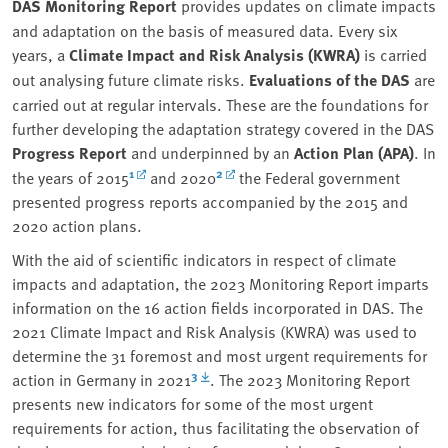
DAS Monitoring Report
provides updates on climate impacts
and adaptation on the basis of measured data. Every six
years, a
Climate Impact and Risk Analysis (KWRA)
is carried
out analysing future climate risks.
Evaluations of the DAS
are
carried out at regular intervals. These are the foundations for
further developing the adaptation strategy covered in the DAS
Progress Report
and underpinned by an
Action Plan (APA)
. In
1
2
the years of 2015
and 2020
the Federal government
presented progress reports accompanied by the 2015 and
2020 action plans.
With the aid of scientific indicators in respect of climate
impacts and adaptation, the 2023 Monitoring Report imparts
information on the 16 action fields incorporated in DAS. The
2021 Climate Impact and Risk Analysis (KWRA) was used to
determine the 31 foremost and most urgent requirements for
3
action in Germany in 2021
. The 2023 Monitoring Report
presents new indicators for some of the most urgent
requirements for action, thus facilitating the observation of