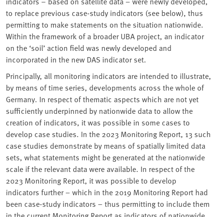
indicators – based on satellite data – were newly developed,
to replace previous case-study indicators (see below), thus
permitting to make statements on the situation nationwide.
Within the framework of a broader UBA project, an indicator
on the ‘soil’ action field was newly developed and
incorporated in the new DAS indicator set.
Principally, all monitoring indicators are intended to illustrate,
by means of time series, developments across the whole of
Germany. In respect of thematic aspects which are not yet
sufficiently underpinned by nationwide data to allow the
creation of indicators, it was possible in some cases to
develop case studies. In the 2023 Monitoring Report, 13 such
case studies demonstrate by means of spatially limited data
sets, what statements might be generated at the nationwide
scale if the relevant data were available. In respect of the
2023 Monitoring Report, it was possible to develop
indicators further – which in the 2019 Monitoring Report had
been case-study indicators – thus permitting to include them
in the current Monitoring Report as indicators of nationwide