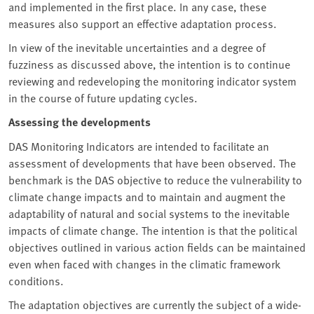
and implemented in the first place. In any case, these
measures also support an effective adaptation process.
In view of the inevitable uncertainties and a degree of
fuzziness as discussed above, the intention is to continue
reviewing and redeveloping the monitoring indicator system
in the course of future updating cycles.
Assessing the developments
DAS Monitoring Indicators are intended to facilitate an
assessment of developments that have been observed. The
benchmark is the DAS objective to reduce the vulnerability to
climate change impacts and to maintain and augment the
adaptability of natural and social systems to the inevitable
impacts of climate change. The intention is that the political
objectives outlined in various action fields can be maintained
even when faced with changes in the climatic framework
conditions.
The adaptation objectives are currently the subject of a wide-