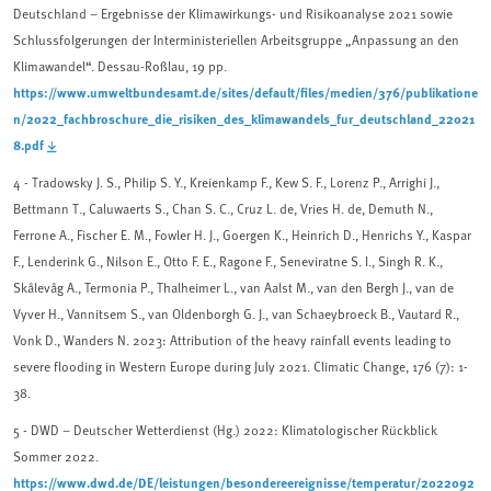
Deutschland – Ergebnisse der Klimawirkungs- und Risikoanalyse 2021 sowie
Schlussfolgerungen der Interministeriellen Arbeitsgruppe „Anpassung an den
Klimawandel“. Dessau-Roßlau, 19 pp.
https://www.umweltbundesamt.de/sites/default/files/medien/376/publikatione
n/2022_fachbroschure_die_risiken_des_klimawandels_fur_deutschland_22021
8.pdf
4 -
Tradowsky J. S., Philip S. Y., Kreienkamp F., Kew S. F., Lorenz P., Arrighi J.,
Bettmann T., Caluwaerts S., Chan S. C., Cruz L. de, Vries H. de, Demuth N.,
Ferrone A., Fischer E. M., Fowler H. J., Goergen K., Heinrich D., Henrichs Y., Kaspar
F., Lenderink G., Nilson E., Otto F. E., Ragone F., Seneviratne S. I., Singh R. K.,
Skålevåg A., Termonia P., Thalheimer L., van Aalst M., van den Bergh J., van de
Vyver H., Vannitsem S., van Oldenborgh G. J., van Schaeybroeck B., Vautard R.,
Vonk D., Wanders N. 2023: Attribution of the heavy rainfall events leading to
severe flooding in Western Europe during July 2021. Climatic Change, 176 (7): 1-
38.
5
- DWD – Deutscher Wetterdienst (Hg.) 2022: Klimatologischer Rückblick
Sommer 2022.
https://www.dwd.de/DE/leistungen/besondereereignisse/temperatur/2022092