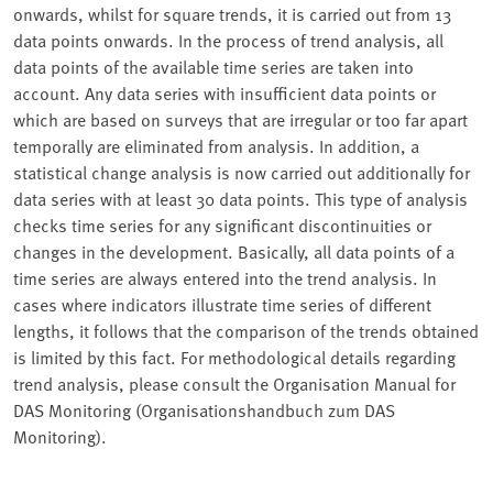
onwards, whilst for square trends, it is carried out from 13
data points onwards. In the process of trend analysis, all
data points of the available time series are taken into
account. Any data series with insufficient data points or
which are based on surveys that are irregular or too far apart
temporally are eliminated from analysis. In addition, a
statistical change analysis is now carried out additionally for
data series with at least 30 data points. This type of analysis
checks time series for any significant discontinuities or
changes in the development. Basically, all data points of a
time series are always entered into the trend analysis. In
cases where indicators illustrate time series of different
lengths, it follows that the comparison of the trends obtained
is limited by this fact. For methodological details regarding
trend analysis, please consult the Organisation Manual for
DAS Monitoring (Organisationshandbuch zum DAS
Monitoring).