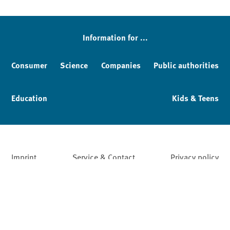
Information for ...
Consumer
Science
Companies
Public authorities
Education
Kids & Teens
Imprint
Service & Contact
Privacy policy
Facebook
YouTube
Instagram
LinkedIn
Mastodon
Bluesky