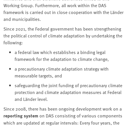
Working Group. Furthermore, all work within the DAS
framework is carried out in close cooperation with the Länder
and municipalities.
Since 2021, the Federal government has been strengthening
the political control of climate adaptation by undertaking the
following:
a federal law which establishes a binding legal
framework for the adaptation to climate change,
a precautionary climate adaptation strategy with
measurable targets, and
safeguarding the joint funding of precautionary climate
protection and climate adaptation measures at Federal
and Länder level.
Since 2008, there has been ongoing development work on a
reporting system
on DAS consisting of various components
which are updated at regular intervals: Every four years, the