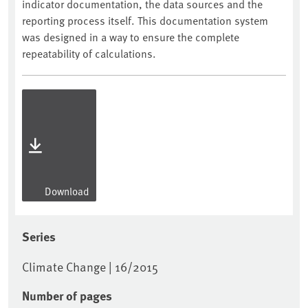
indicator documentation, the data sources and the
reporting process itself. This documentation system
was designed in a way to ensure the complete
repeatability of calculations.
Download
Series
Climate Change | 16/2015
Number of pages