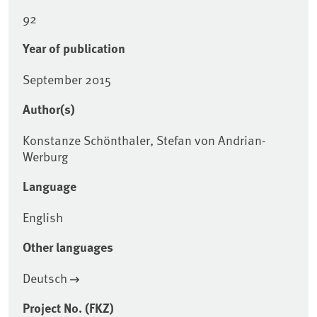
92
Year of publication
September 2015
Author(s)
Konstanze Schönthaler, Stefan von Andrian-
Werburg
Language
English
Other languages
Deutsch
Project No. (FKZ)