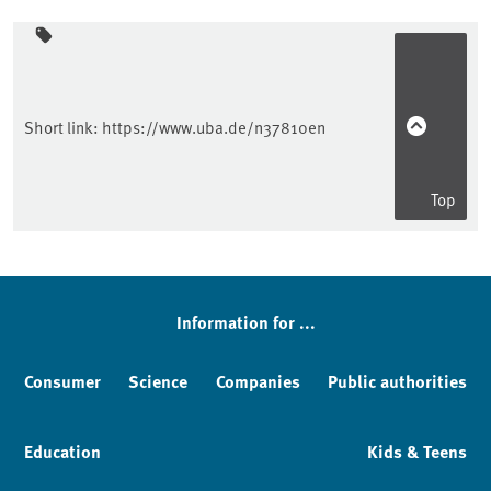
Sidebar
Short link:
https://www.uba.de/n37810en
Top
Information for ...
Consumer
Science
Companies
Public authorities
Education
Kids & Teens