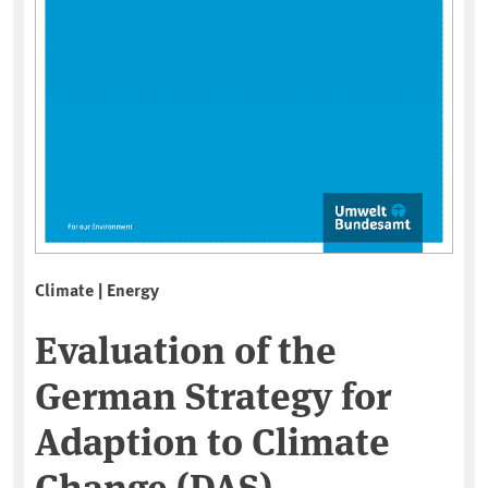
Climate | Energy
Evaluation of the
German Strategy for
Adaption to Climate
Change (DAS) –