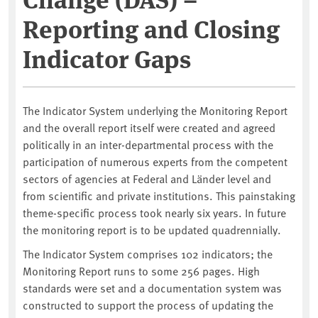
Reporting and Closing
Indicator Gaps
The Indicator System underlying the Monitoring Report
and the overall report itself were created and agreed
politically in an inter-departmental process with the
participation of numerous experts from the competent
sectors of agencies at Federal and Länder level and
from scientific and private institutions. This painstaking
theme-specific process took nearly six years. In future
the monitoring report is to be updated quadrennially.
The Indicator System comprises 102 indicators; the
Monitoring Report runs to some 256 pages. High
standards were set and a documentation system was
constructed to support the process of updating the