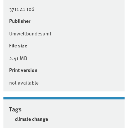
3711 41 106
Publisher
Umweltbundesamt
File size
2.41 MB
Print version
not available
Tags
climate change