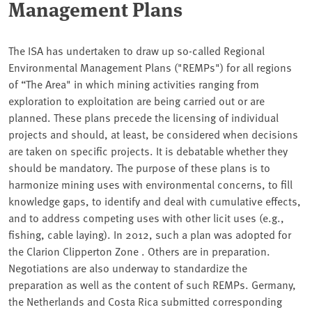
Management Plans
The ISA has undertaken to draw up so-called Regional
Environmental Management Plans ("REMPs") for all regions
of “The Area" in which mining activities ranging from
exploration to exploitation are being carried out or are
planned. These plans precede the licensing of individual
projects and should, at least, be considered when decisions
are taken on specific projects. It is debatable whether they
should be mandatory. The purpose of these plans is to
harmonize mining uses with environmental concerns, to fill
knowledge gaps, to identify and deal with cumulative effects,
and to address competing uses with other licit uses (e.g.,
fishing, cable laying). In 2012, such a plan was adopted for
the Clarion Clipperton Zone . Others are in preparation.
Negotiations are also underway to standardize the
preparation as well as the content of such REMPs. Germany,
the Netherlands and Costa Rica submitted corresponding