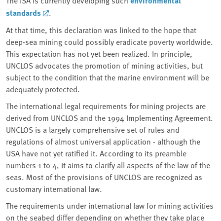
The ISA is currently developing such
environmental
standards
.
At that time, this declaration was linked to the hope that
deep-sea mining could possibly eradicate poverty worldwide.
This expectation has not yet been realized. In principle,
UNCLOS advocates the promotion of mining activities, but
subject to the condition that the marine environment will be
adequately protected.
The international legal requirements for mining projects are
derived from UNCLOS and the 1994 Implementing Agreement.
UNCLOS is a largely comprehensive set of rules and
regulations of almost universal application - although the
USA have not yet ratified it. According to its preamble
numbers 1 to 4, it aims to clarify all aspects of the law of the
seas. Most of the provisions of UNCLOS are recognized as
customary international law.
The requirements under international law for mining activities
on the seabed differ depending on whether they take place