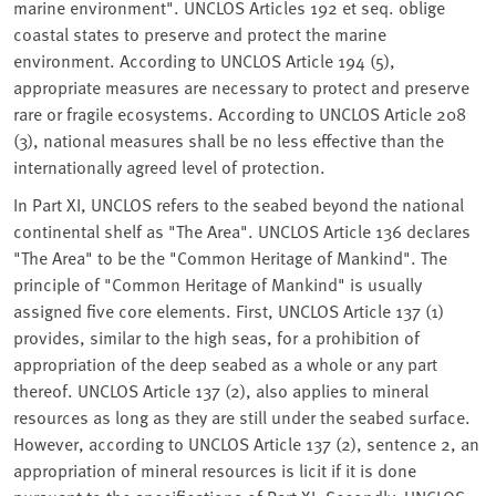
marine environment". UNCLOS Articles 192 et seq. oblige
coastal states to preserve and protect the marine
environment. According to UNCLOS Article 194 (5),
appropriate measures are necessary to protect and preserve
rare or fragile ecosystems. According to UNCLOS Article 208
(3), national measures shall be no less effective than the
internationally agreed level of protection.
In Part XI, UNCLOS refers to the seabed beyond the national
continental shelf as "The Area". UNCLOS Article 136 declares
"The Area" to be the "Common Heritage of Mankind". The
principle of "Common Heritage of Mankind" is usually
assigned five core elements. First, UNCLOS Article 137 (1)
provides, similar to the high seas, for a prohibition of
appropriation of the deep seabed as a whole or any part
thereof. UNCLOS Article 137 (2), also applies to mineral
resources as long as they are still under the seabed surface.
However, according to UNCLOS Article 137 (2), sentence 2, an
appropriation of mineral resources is licit if it is done