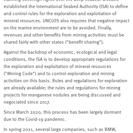
established the International Seabed Authority (ISA) to define
and control rules for the exploration and exploitation of
mineral resources. UNCLOS also requires that negative impact
on the marine environment are to be avoided. Finally,
revenues and other benefits from mining activities must be
shared fairly with other states ("benefit sharing").
Against the backdrop of economic, ecological and legal
conditions, the ISA is to develop appropriate regulations for
the exploration and exploitation of mineral resources
("Mining Code") and to control exploration and mining
activities on this basis. Rules and regulations for exploration
are already available; the rules and regulations for mining
projects for manganese nodules are being discussed and
negociated since 2017.
Since March 2020, this process has been largely dormant
due to the Covid-19 pandemic.
In spring 2021, several large companies, such as BMW,