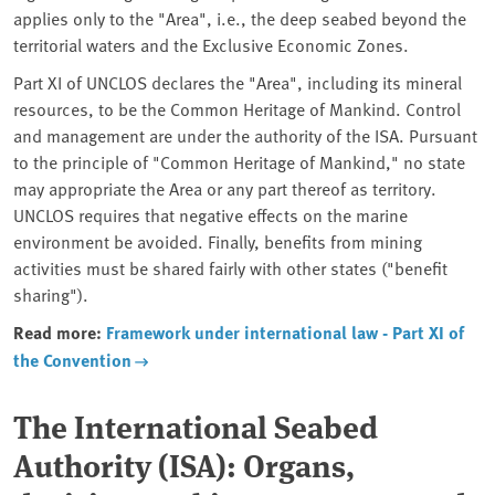
applies only to the "Area", i.e., the deep seabed beyond the
territorial waters and the Exclusive Economic Zones.
Part XI of UNCLOS declares the "Area", including its mineral
resources, to be the Common Heritage of Mankind. Control
and management are under the authority of the ISA. Pursuant
to the principle of "Common Heritage of Mankind," no state
may appropriate the Area or any part thereof as territory.
UNCLOS requires that negative effects on the marine
environment be avoided. Finally, benefits from mining
activities must be shared fairly with other states ("benefit
sharing").
Read more:
Framework under international law - Part XI of
the Convention
The International Seabed
Authority (ISA): Organs,