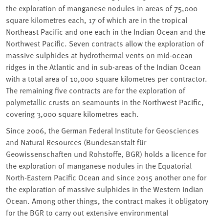
the exploration of manganese nodules in areas of 75,000
square kilometres each, 17 of which are in the tropical
Northeast Pacific and one each in the Indian Ocean and the
Northwest Pacific. Seven contracts allow the exploration of
massive sulphides at hydrothermal vents on mid-ocean
ridges in the Atlantic and in sub-areas of the Indian Ocean
with a total area of 10,000 square kilometres per contractor.
The remaining five contracts are for the exploration of
polymetallic crusts on seamounts in the Northwest Pacific,
covering 3,000 square kilometres each.
Since 2006, the German Federal Institute for Geosciences
and Natural Resources (Bundesanstalt für
Geowissenschaften und Rohstoffe, BGR) holds a licence for
the exploration of manganese nodules in the Equatorial
North-Eastern Pacific Ocean and since 2015 another one for
the exploration of massive sulphides in the Western Indian
Ocean. Among other things, the contract makes it obligatory
for the BGR to carry out extensive environmental