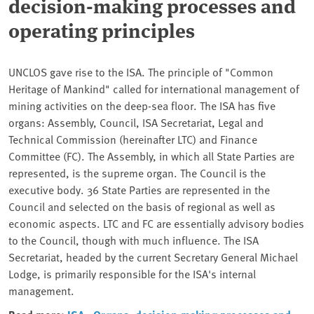
decision-making processes and
operating principles
UNCLOS gave rise to the ISA. The principle of "Common
Heritage of Mankind" called for international management of
mining activities on the deep-sea floor. The ISA has five
organs: Assembly, Council, ISA Secretariat, Legal and
Technical Commission (hereinafter LTC) and Finance
Committee (FC). The Assembly, in which all State Parties are
represented, is the supreme organ. The Council is the
executive body. 36 State Parties are represented in the
Council and selected on the basis of regional as well as
economic aspects. LTC and FC are essentially advisory bodies
to the Council, though with much influence. The ISA
Secretariat, headed by the current Secretary General Michael
Lodge, is primarily responsible for the ISA's internal
management.