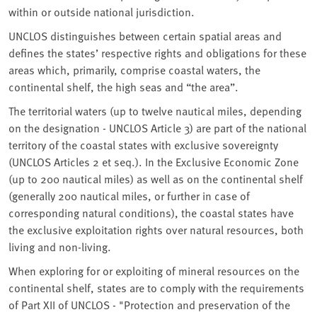
within or outside national jurisdiction.
UNCLOS distinguishes between certain spatial areas and
defines the states’ respective rights and obligations for these
areas which, primarily, comprise coastal waters, the
continental shelf, the high seas and “the area”.
The territorial waters (up to twelve nautical miles, depending
on the designation - UNCLOS Article 3) are part of the national
territory of the coastal states with exclusive sovereignty
(UNCLOS Articles 2 et seq.). In the Exclusive Economic Zone
(up to 200 nautical miles) as well as on the continental shelf
(generally 200 nautical miles, or further in case of
corresponding natural conditions), the coastal states have
the exclusive exploitation rights over natural resources, both
living and non-living.
When exploring for or exploiting of mineral resources on the
continental shelf, states are to comply with the requirements
of Part XII of UNCLOS - "Protection and preservation of the