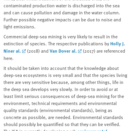
contaminated production water is discharged into the sea
and can cause pollution and damage in the water column.
Further possible negative impacts can be due to noise and
light emissions.
Commercial deep-sea mining is very likely to result in the
extinction of species. The respective publications by
Holly J.
Niner al.
(2018) and
Van Dover al.
(2017) are referenced
here.
It should be taken into account that the knowledge about
deep-sea ecosystems is very small and that the species living
there are very sensitive because, among other things, life in
the deep sea develops very slowly. In order to avoid or at
least limit serious consequences of deep-sea mining for the
environment, technical requirements and environmental
quality standards (environmental standards), being as
concrete as possible, are needed. Environmental standards
should possibly be quantified so that they can be verified.