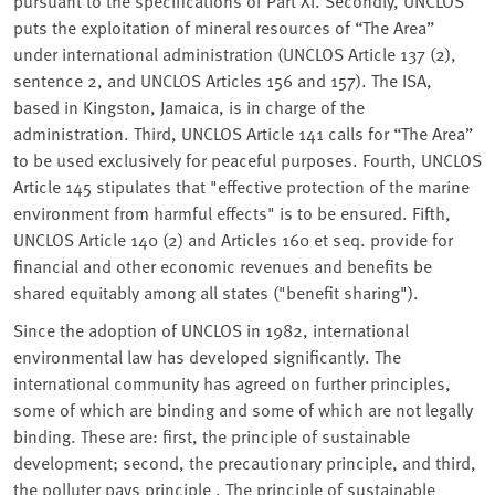
pursuant to the specifications of Part XI. Secondly, UNCLOS
puts the exploitation of mineral resources of “The Area”
under international administration (UNCLOS Article 137 (2),
sentence 2, and UNCLOS Articles 156 and 157). The ISA,
based in Kingston, Jamaica, is in charge of the
administration. Third, UNCLOS Article 141 calls for “The Area”
to be used exclusively for peaceful purposes. Fourth, UNCLOS
Article 145 stipulates that "effective protection of the marine
environment from harmful effects" is to be ensured. Fifth,
UNCLOS Article 140 (2) and Articles 160 et seq. provide for
financial and other economic revenues and benefits be
shared equitably among all states ("benefit sharing").
Since the adoption of UNCLOS in 1982, international
environmental law has developed significantly. The
international community has agreed on further principles,
some of which are binding and some of which are not legally
binding. These are: first, the principle of sustainable
development; second, the precautionary principle, and third,
the polluter pays principle . The principle of sustainable