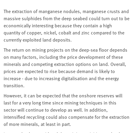
The extraction of manganese nodules, manganese crusts and
massive sulphides from the deep seabed could turn out to be
economically interesting because they contain a high
quantity of copper, nickel, cobalt and zinc compared to the
currently exploited land deposits.
The return on mining projects on the deep-sea floor depends
on many factors, including the price development of these
minerals and competing extraction options on land. Overall,
prices are expected to rise because demand is likely to
increase - due to increasing digitalisation and the energy
transition.
However, it can be expected that the onshore reserves will
last for a very long time since mining techniques in this
sector will continue to develop as well. In addition,
intensified recycling could also compensate for the extraction
of more minerals, at least in part.