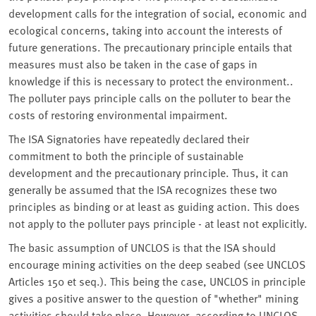
development calls for the integration of social, economic and
ecological concerns, taking into account the interests of
future generations. The precautionary principle entails that
measures must also be taken in the case of gaps in
knowledge if this is necessary to protect the environment..
The polluter pays principle calls on the polluter to bear the
costs of restoring environmental impairment.
The ISA Signatories have repeatedly declared their
commitment to both the principle of sustainable
development and the precautionary principle. Thus, it can
generally be assumed that the ISA recognizes these two
principles as binding or at least as guiding action. This does
not apply to the polluter pays principle - at least not explicitly.
The basic assumption of UNCLOS is that the ISA should
encourage mining activities on the deep seabed (see UNCLOS
Articles 150 et seq.). This being the case, UNCLOS in principle
gives a positive answer to the question of "whether" mining
activities should take place. However, according to UNCLOS