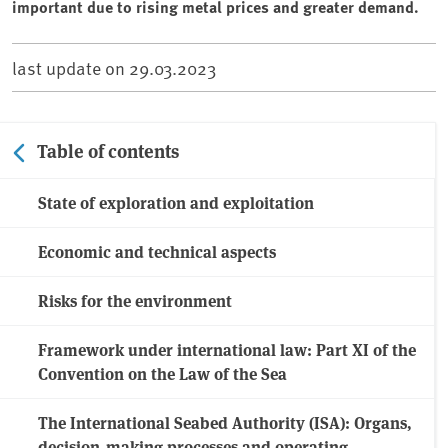
important due to rising metal prices and greater demand.
last update on
29.03.2023
Table of contents
State of exploration and exploitation
Economic and technical aspects
Risks for the environment
Framework under international law: Part XI of the
Convention on the Law of the Sea
The International Seabed Authority (ISA): Organs,
decision-making processes and operating