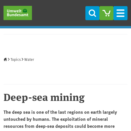
Skip to main content
Skip to main menu
Skip to footer
Search
Men
Home
Topics
Water
Deep-sea mining
The deep sea is one of the last regions on earth largely
untouched by humans. The exploitation of mineral
resources from deep-sea deposits could become more