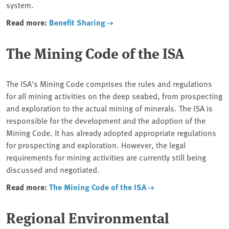
system.
Read more:
Benefit Sharing
The Mining Code of the ISA
The ISA's Mining Code comprises the rules and regulations
for all mining activities on the deep seabed, from prospecting
and exploration to the actual mining of minerals. The ISA is
responsible for the development and the adoption of the
Mining Code. It has already adopted appropriate regulations
for prospecting and exploration. However, the legal
requirements for mining activities are currently still being
discussed and negotiated.
Read more:
The Mining Code of the ISA
Regional Environmental