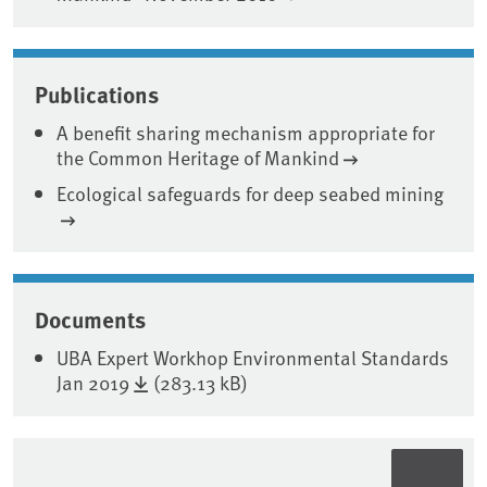
Publications
A benefit sharing mechanism appropriate for
the Common Heritage of Mankind
Ecological safeguards for deep seabed mining
Documents
UBA Expert Workhop Environmental Standards
Jan 2019
(283.13 kB)
Sidebar