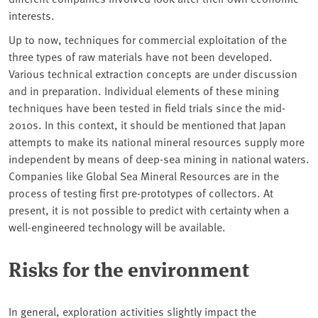
interests.
Up to now, techniques for commercial exploitation of the
three types of raw materials have not been developed.
Various technical extraction concepts are under discussion
and in preparation. Individual elements of these mining
techniques have been tested in field trials since the mid-
2010s. In this context, it should be mentioned that Japan
attempts to make its national mineral resources supply more
independent by means of deep-sea mining in national waters.
Companies like Global Sea Mineral Resources are in the
process of testing first pre-prototypes of collectors. At
present, it is not possible to predict with certainty when a
well-engineered technology will be available.
Risks for the environment
In general, exploration activities slightly impact the