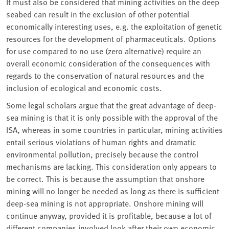
It must also be considered that mining activities on the deep
seabed can result in the exclusion of other potential
economically interesting uses, e.g. the exploitation of genetic
resources for the development of pharmaceuticals. Options
for use compared to no use (zero alternative) require an
overall economic consideration of the consequences with
regards to the conservation of natural resources and the
inclusion of ecological and economic costs.
Some legal scholars argue that the great advantage of deep-
sea mining is that it is only possible with the approval of the
ISA, whereas in some countries in particular, mining activities
entail serious violations of human rights and dramatic
environmental pollution, precisely because the control
mechanisms are lacking. This consideration only appears to
be correct. This is because the assumption that onshore
mining will no longer be needed as long as there is sufficient
deep-sea mining is not appropriate. Onshore mining will
continue anyway, provided it is profitable, because a lot of
different companies involved look after their own economic