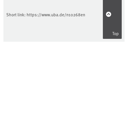
Short link:
https://www.uba.de/n10268en
Top
Information for ...
Consumer
Science
Companies
Public authorities
Education
Kids & Teens