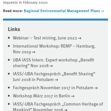
requests in February 2020.
Read more:
Regional Environmental Management Plans
Associated content
Links
Webinar – Test mining, June 2022
International Workshop: REMP – Hamburg,
Nov 2019
UBA IASS Intern. Expert workshop „Benefit
sharing“ Nov 2018
IASS/-UBA Fachgespräch „Benefit Sharing“
Juni 2018 in Potsdam
Fachgespräch November 2017 in Potsdam
Workshop März 2017 in Berlin
IASS/-UBA Fachgespräch „Common Heritage of
Mankind“ November 2016