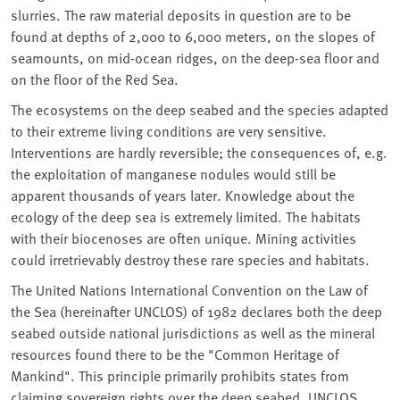
slurries. The raw material deposits in question are to be
found at depths of 2,000 to 6,000 meters, on the slopes of
seamounts, on mid-ocean ridges, on the deep-sea floor and
on the floor of the Red Sea.
The ecosystems on the deep seabed and the species adapted
to their extreme living conditions are very sensitive.
Interventions are hardly reversible; the consequences of, e.g.
the exploitation of manganese nodules would still be
apparent thousands of years later. Knowledge about the
ecology of the deep sea is extremely limited. The habitats
with their biocenoses are often unique. Mining activities
could irretrievably destroy these rare species and habitats.
The United Nations International Convention on the Law of
the Sea (hereinafter UNCLOS) of 1982 declares both the deep
seabed outside national jurisdictions as well as the mineral
resources found there to be the "Common Heritage of
Mankind". This principle primarily prohibits states from
claiming sovereign rights over the deep seabed. UNCLOS