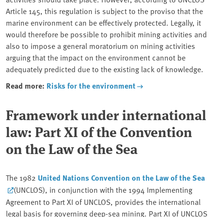
Article 145, this regulation is subject to the proviso that the
marine environment can be effectively protected. Legally, it
would therefore be possible to prohibit mining activities and
also to impose a general moratorium on mining activities
arguing that the impact on the environment cannot be
adequately predicted due to the existing lack of knowledge.
Read more:
Risks for the environment
Framework under international
law: Part XI of the Convention
on the Law of the Sea
The 1982
United Nations Convention on the Law of the Sea
(UNCLOS), in conjunction with the 1994 Implementing
Agreement to Part XI of UNCLOS, provides the international
legal basis for governing deep-sea mining. Part XI of UNCLOS