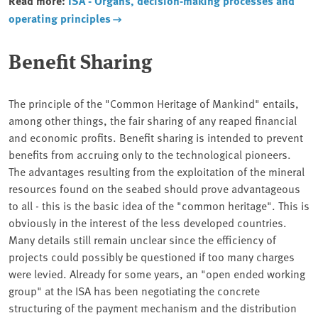
Read more:
ISA - Organs, decision-making processes and
operating principles
Benefit Sharing
The principle of the "Common Heritage of Mankind" entails,
among other things, the fair sharing of any reaped financial
and economic profits. Benefit sharing is intended to prevent
benefits from accruing only to the technological pioneers.
The advantages resulting from the exploitation of the mineral
resources found on the seabed should prove advantageous
to all - this is the basic idea of the "common heritage". This is
obviously in the interest of the less developed countries.
Many details still remain unclear since the efficiency of
projects could possibly be questioned if too many charges
were levied. Already for some years, an "open ended working
group" at the ISA has been negotiating the concrete
structuring of the payment mechanism and the distribution