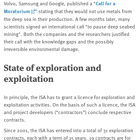
Volvo, Samsung and Google, published a "
Call for a
Moratorium
" stating that they would not use metals from
the deep sea in their production. A few months later, many
scientists signed an international call "to pause deep seabed
mining". Both the companies and the researchers justified
their call with the knowledge gaps and the possibly
irreversible environmental damage.
State of exploration and
exploitation
In principle, the ISA has to grant a licence for exploration and
exploitation activities. On the basis of such a licence, the ISA
and project developers (“contractors”) conclude respective
contracts.
Since 2001, the ISA has entered into a total of 31 exploration
contracts, each with a term of 15 years. 19 contracts are for