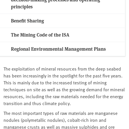
principles
Benefit Sharing
The Mining Code of the ISA
Regional Environmental Management Plans
The exploitation of mineral resources from the deep seabed
has been increasingly in the spotlight for the past five years.
This is mainly due to the increased testing of mining
techniques on site as well as the growing demand for mineral
resources, including the raw materials needed for the energy
transition and thus climate policy.
The most important types of raw materials are manganese
nodules (polymetallic nodules), cobalt-rich iron and
manganese crusts as well as massive sulphides and ore