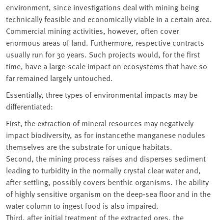
environment, since investigations deal with mining being
technically feasible and economically viable in a certain area.
Commercial mining activities, however, often cover
enormous areas of land. Furthermore, respective contracts
usually run for 30 years. Such projects would, for the first
time, have a large-scale impact on ecosystems that have so
far remained largely untouched.
Essentially, three types of environmental impacts may be
differentiated:
First, the extraction of mineral resources may negatively
impact biodiversity, as for instancethe manganese nodules
themselves are the substrate for unique habitats.
Second, the mining process raises and disperses sediment
leading to turbidity in the normally crystal clear water and,
after settling, possibly covers benthic organisms. The ability
of highly sensitive organism on the deep-sea floor and in the
water column to ingest food is also impaired.
Third, after initial treatment of the extracted ores, the