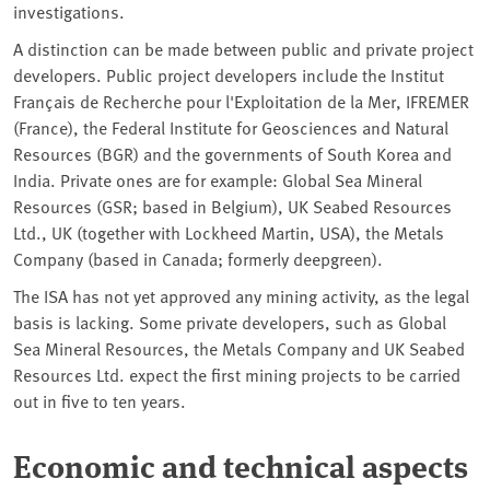
investigations.
A distinction can be made between public and private project
developers. Public project developers include the Institut
Français de Recherche pour l'Exploitation de la Mer, IFREMER
(France), the Federal Institute for Geosciences and Natural
Resources (BGR) and the governments of South Korea and
India. Private ones are for example: Global Sea Mineral
Resources (GSR; based in Belgium), UK Seabed Resources
Ltd., UK (together with Lockheed Martin, USA), the Metals
Company (based in Canada; formerly deepgreen).
The ISA has not yet approved any mining activity, as the legal
basis is lacking. Some private developers, such as Global
Sea Mineral Resources, the Metals Company and UK Seabed
Resources Ltd. expect the first mining projects to be carried
out in five to ten years.
Economic and technical aspects