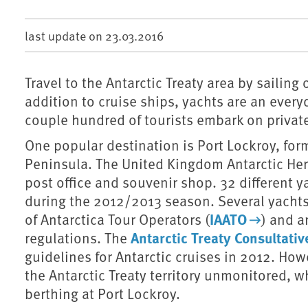
last update on
23.03.2016
Travel to the Antarctic Treaty area by sailing
addition to cruise ships, yachts are an everyd
couple hundred of tourists embark on privat
One popular destination is Port Lockroy, form
Peninsula. The United Kingdom Antarctic He
post office and souvenir shop. 32 different y
during the 2012/2013 season. Several yachts
IAATO
of Antarctica Tour Operators (
) and a
Antarctic Treaty Consultati
regulations. The
guidelines for Antarctic cruises in 2012. How
the Antarctic Treaty territory unmonitored, 
berthing at Port Lockroy.