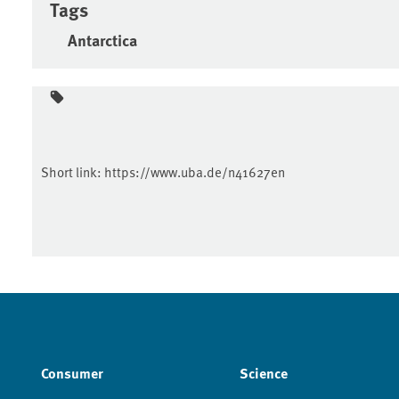
Tags
Antarctica
Short link:
https://www.uba.de/n41627en
Consumer
Science