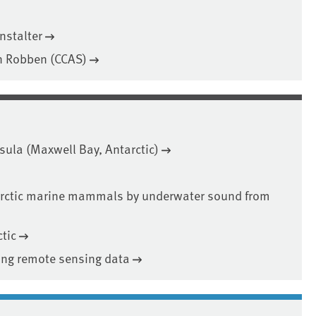
nstalter
n Robben (CCAS)
nsula (Maxwell Bay, Antarctic)
rctic marine mammals by underwater sound from
tic
sing remote sensing data