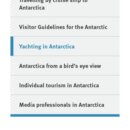
Antarctica
Visitor Guidelines for the Antarctic
Yachting in Antarctica
Antarctica from a bird’s eye view
Individual tourism in Antarctica
Media professionals in Antarctica