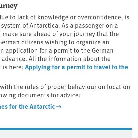
urney
ue to lack of knowledge or overconfidence, is
osystem of Antarctica. As a passenger on a
ld make sure ahead of your journey that the
German citizens wishing to organize an
 application for a permit to the German
 advance. All the information about the
Applying for a permit to travel to the
 is here:
ith the rules of proper behaviour on location
ollowing documents for advice:
es for the Antarctic