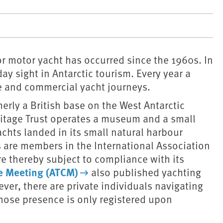
 or motor yacht has occurred since the 1960s. In
ay sight in Antarctic tourism. Every year a
e and commercial yacht journeys.
erly a British base on the West Antarctic
ritage Trust operates a museum and a small
achts landed in its small natural harbour
 are members in the International Association
re thereby subject to compliance with its
ve Meeting (ATCM)
also published yachting
ever, there are private individuals navigating
whose presence is only registered upon