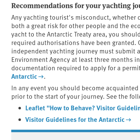
Recommendations for your yachting jo
Any yachting tourist's misconduct, whether d
both a great risk for other people and the ec
yacht to the Antarctic Treaty area, you shou
required authorisations have been granted. 
independent yachting journey must submit an
Environment Agency at least three months in
documentation required to apply for a permit
Antarctic
.
In any event you should become acquainted w
prior to the start of your journey. See the f
Leaflet "How to Behave? Visitor Guidelin
Visitor Guidelines for the Antarctic
Associated content