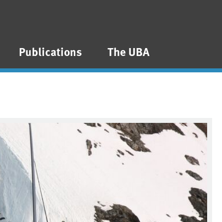
Publications
The UBA