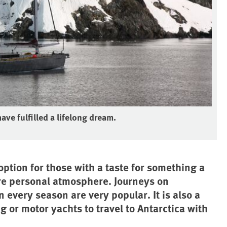
ave fulfilled a lifelong dream.
option for those with a taste for something a
re personal atmosphere. Journeys on
 every season are very popular. It is also a
g or motor yachts to travel to Antarctica with