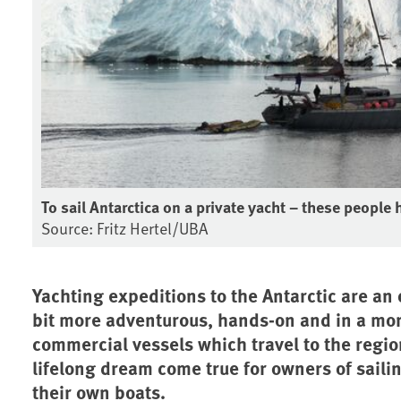
To sail Antarctica on a private yacht – these people h
Source: Fritz Hertel/UBA
Yachting expeditions to the Antarctic are an 
bit more adventurous, hands-on and in a mo
commercial vessels which travel to the region
lifelong dream come true for owners of sailin
their own boats.