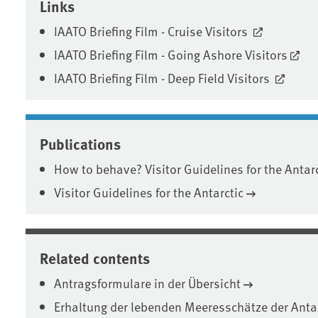
Links
IAATO Briefing Film - Cruise Visitors
IAATO Briefing Film - Going Ashore Visitors
IAATO Briefing Film - Deep Field Visitors
Publications
How to behave? Visitor Guidelines for the Antarc
Visitor Guidelines for the Antarctic
Related contents
Antragsformulare in der Übersicht
Erhaltung der lebenden Meeresschätze der Anta