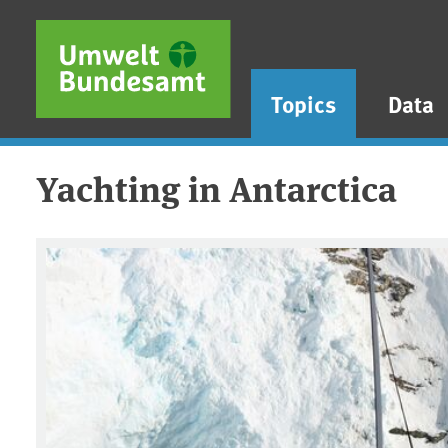
Skip to main content
Skip to main menu
Skip to footer
Topics
Data
Yachting in Antarctica