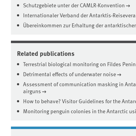
Schutzgebiete unter der CAMLR-Konvention
Internationaler Verband der Antarktis-Reisevera
Übereinkommen zur Erhaltung der antarktische
Related publications
Terrestrial biological monitoring on Fildes Peni
Detrimental effects of underwater noise
Assessment of communication masking in Anta
airguns
How to behave? Visitor Guidelines for the Antarc
Monitoring penguin colonies in the Antarctic u