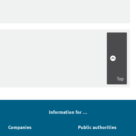
Top
Information for ...
Companies
Public authorities