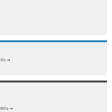
tic
rktis