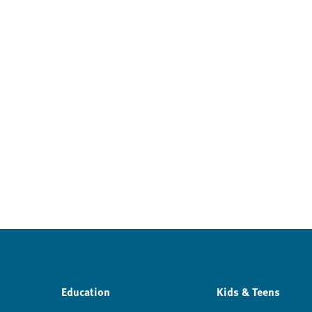
Education
Kids & Teens