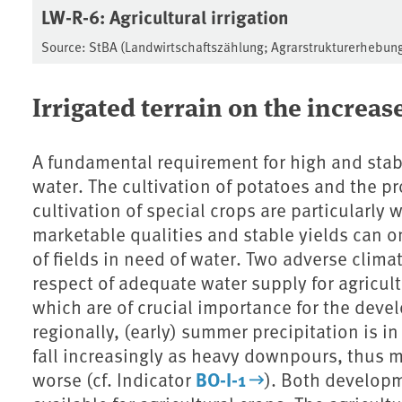
LW-R-6: Agricultural irrigation
Source: StBA (Landwirtschaftszählung; Agrarstrukturerhebun
Irrigated terrain on the increas
A fundamental requirement for high and stabl
water. The cultivation of potatoes and the p
cultivation of special crops are particularly 
marketable qualities and stable yields can on
of fields in need of water. Two adverse clima
respect of adequate water supply for agricul
which are of crucial importance for the deve
regionally, (early) summer precipitation is in
fall increasingly as heavy downpours, thus ma
BO-I-1
worse (cf. Indicator
). Both developm