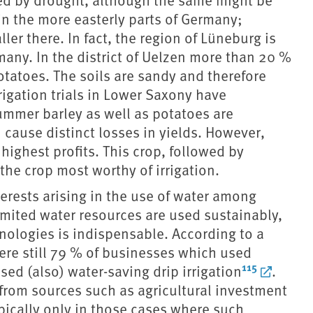
 in the more easterly parts of Germany;
ler there. In fact, the region of Lüneburg is
any. In the district of Uelzen more than 20 %
potatoes. The soils are sandy and therefore
rrigation trials in Lower Saxony have
mmer barley as well as potatoes are
 cause distinct losses in yields. However,
highest profits. This crop, followed by
 the crop most worthy of irrigation.
nterests arising in the use of water among
imited water resources are used sustainably,
chnologies is indispensable. According to a
were still 79 % of businesses which used
115
sed (also) water-saving drip irrigation
.
 from sources such as agricultural investment
ically only in those cases where such