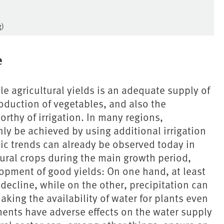
g)
e
e agricultural yields is an adequate supply of
roduction of vegetables, and also the
worthy of irrigation. In many regions,
ly be achieved by using additional irrigation
tic trends can already be observed today in
tural crops during the main growth period,
lopment of good yields: On one hand, at least
 decline, while on the other, precipitation can
king the availability of water for plants even
ents have adverse effects on the water supply