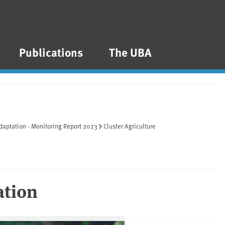
Publications
The UBA
daptation - Monitoring Report 2023
Cluster Agriculture
ation