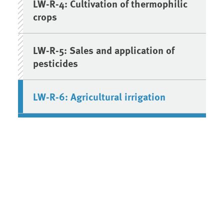
LW-R-4: Cultivation of thermophilic
crops
LW-R-5: Sales and application of
pesticides
LW-R-6: Agricultural irrigation