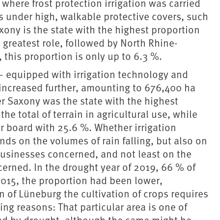
where frost protection irrigation was carried
as under high, walkable protective covers, such
ony is the state with the highest proportion
 greatest role, followed by North Rhine-
 this proportion is only up to 6.3 %.
– equipped with irrigation technology and
 increased further, amounting to 676,400 ha
r Saxony was the state with the highest
he total of terrain in agricultural use, while
r board with 25.6 %. Whether irrigation
ends on the volumes of rain falling, but also on
 businesses concerned, and not least on the
cerned. In the drought year of 2019, 66 % of
 2015, the proportion had been lower,
n of Lüneburg the cultivation of crops requires
wing reasons: That particular area is one of
ed by drought, although the same might be