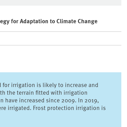
egy for Adaptation to Climate Change
or irrigation is likely to increase and
 the terrain fitted with irrigation
ain have increased since 2009. In 2019,
 irrigated. Frost protection irrigation is