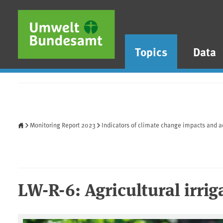
Skip to main content
Skip to main menu
Skip to footer
Topics
Data
Home
Monitoring Report 2023
Indicators of climate change impacts and a
LW-R-6: Agricultural irrig