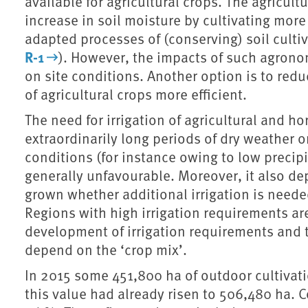
available for agricultural crops. The agricul
increase in soil moisture by cultivating mor
adapted processes of (conserving) soil culti
R-1
). However, the impacts of such agron
on site conditions. Another option is to red
of agricultural crops more efficient.
The need for irrigation of agricultural and hor
extraordinarily long periods of dry weather 
conditions (for instance owing to low precipi
generally unfavourable. Moreover, it also de
grown whether additional irrigation is neede
Regions with high irrigation requirements are
development of irrigation requirements and th
depend on the ‘crop mix’.
In 2015 some 451,800 ha of outdoor cultivati
this value had already risen to 506,480 ha. 