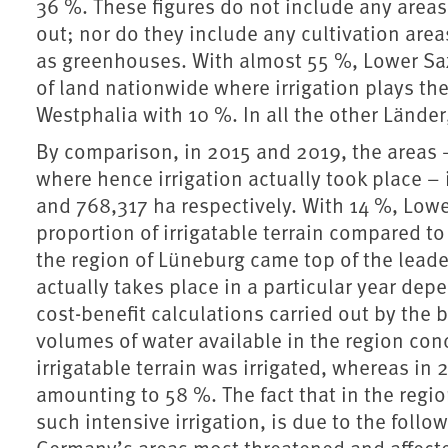
36 %. These figures do not include any areas 
out; nor do they include any cultivation are
as greenhouses. With almost 55 %, Lower Sax
of land nationwide where irrigation plays the
Westphalia with 10 %. In all the other Länder,
By comparison, in 2015 and 2019, the areas 
where hence irrigation actually took place –
and 768,317 ha respectively. With 14 %, Lowe
proportion of irrigatable terrain compared to t
the region of Lüneburg came top of the leade
actually takes place in a particular year dep
cost-benefit calculations carried out by the
volumes of water available in the region con
irrigatable terrain was irrigated, whereas in
amounting to 58 %. The fact that in the regio
such intensive irrigation, is due to the follo
Germany’s areas most threatened and affect