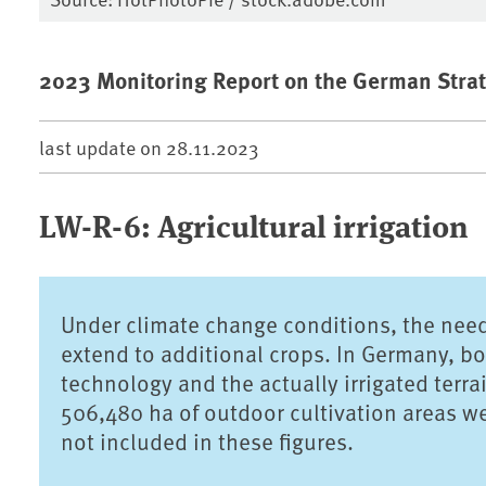
2023 Monitoring Report on the German Strat
last update on
28.11.2023
LW-R-6: Agricultural irrigation
Under climate change conditions, the need f
extend to additional crops. In Germany, both
technology and the actually irrigated terr
506,480 ha of outdoor cultivation areas were
not included in these figures.