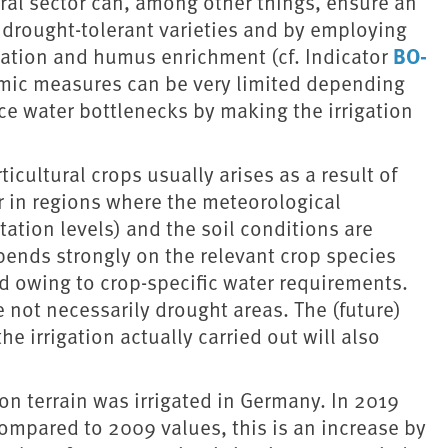
tural sector can, among other things, ensure an
e drought-tolerant varieties and by employing
BO-
vation and humus enrichment (cf. Indicator
omic measures can be very limited depending
uce water bottlenecks by making the irrigation
ticultural crops usually arises as a result of
or in regions where the meteorological
tation levels) and the soil conditions are
pends strongly on the relevant crop species
d owing to crop-specific water requirements.
 not necessarily drought areas. The (future)
e irrigation actually carried out will also
on terrain was irrigated in Germany. In 2019
Compared to 2009 values, this is an increase by