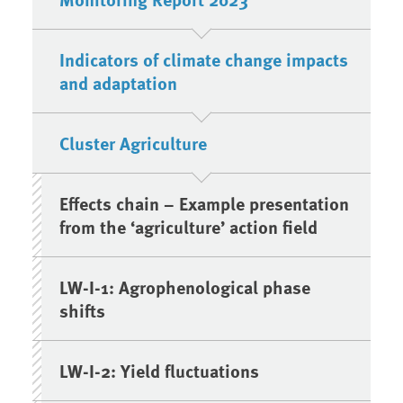
Indicators of climate change impacts
and adaptation
Cluster Agriculture
Effects chain – Example presentation
from the ‘agriculture’ action field
LW-I-1: Agrophenological phase
shifts
LW-I-2: Yield fluctuations