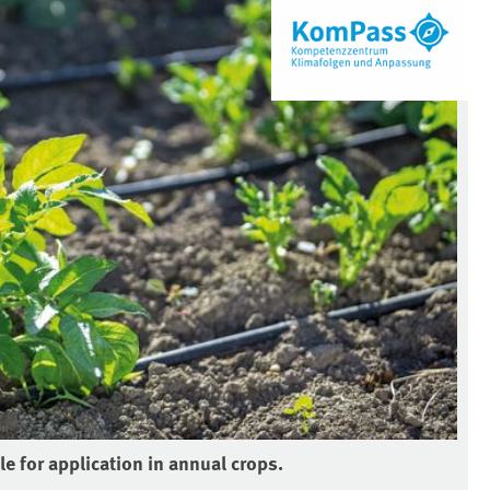
le for application in annual crops.