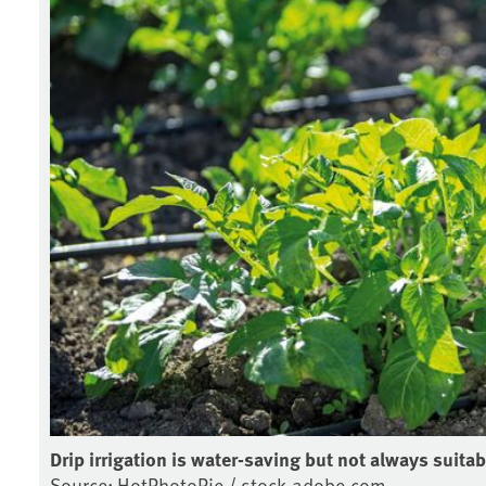
Drip irrigation is water-saving but not always suitab
Source: HotPhotoPie / stock.adobe.com