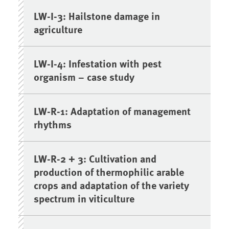
LW-I-3: Hailstone damage in
agriculture
LW-I-4: Infestation with pest
organism – case study
LW-R-1: Adaptation of management
rhythms
LW-R-2 + 3: Cultivation and
production of thermophilic arable
crops and adaptation of the variety
spectrum in viticulture