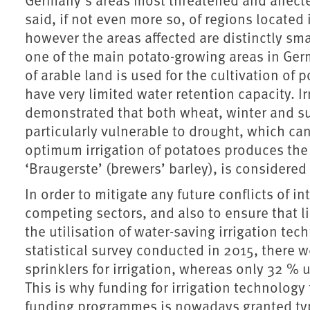
said, if not even more so, of regions located
however the areas affected are distinctly smal
one of the main potato-growing areas in Germ
of arable land is used for the cultivation of 
have very limited water retention capacity. I
demonstrated that both wheat, winter and su
particularly vulnerable to drought, which can
optimum irrigation of potatoes produces the 
‘Braugerste’ (brewers’ barley), is considered
In order to mitigate any future conflicts of i
competing sectors, and also to ensure that l
the utilisation of water-saving irrigation te
statistical survey conducted in 2015, there 
sprinklers for irrigation, whereas only 32 % u
This is why funding for irrigation technology
funding programmes is nowadays granted typ