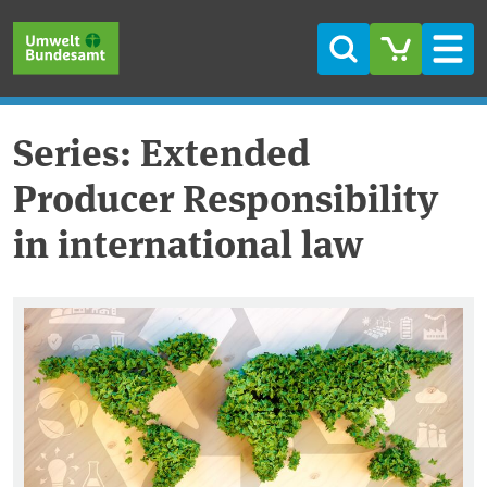
Skip to main content
Skip to main menu
Skip to footer
Search
Men
Series: Extended
Producer Responsibility
in international law