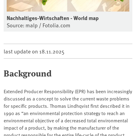
Nachhaltiges-Wirtschaften - World map
Source: malp / Fotolia.com
last update on
18.11.2025
Background
Extended Producer Responsibility (EPR) has been increasingly
discussed as a concept to solve the current waste problems
for specific products. Thomas Lindhqvist first described it in
1990 as “an environmental protection strategy to reach an
environmental objective of a decreased total environmental
impact of a product, by making the manufacturer of the
product responsible for the entire life-cycle of the product