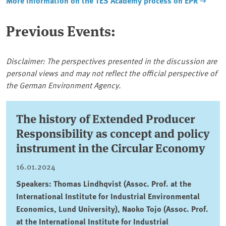
More information on the TES Academy process on EPR
Previous Events:
Disclaimer: The perspectives presented in the discussion are
personal views and may not reflect the official perspective of
the German Environment Agency.
The history of Extended Producer
Responsibility as concept and policy
instrument in the Circular Economy
16.01.2024
Speakers: Thomas Lindhqvist (Assoc. Prof. at the
International Institute for Industrial Environmental
Economics, Lund University), Naoko Tojo (Assoc. Prof.
at the International Institute for Industrial