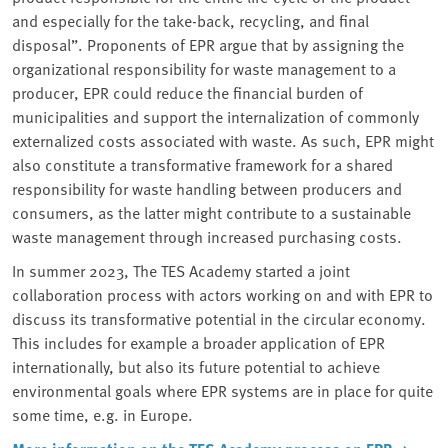
and especially for the take-back, recycling, and final
disposal”. Proponents of EPR argue that by assigning the
organizational responsibility for waste management to a
producer, EPR could reduce the financial burden of
municipalities and support the internalization of commonly
externalized costs associated with waste. As such, EPR might
also constitute a transformative framework for a shared
responsibility for waste handling between producers and
consumers, as the latter might contribute to a sustainable
waste management through increased purchasing costs.
In summer 2023, The TES Academy started a joint
collaboration process with actors working on and with EPR to
discuss its transformative potential in the circular economy.
This includes for example a broader application of EPR
internationally, but also its future potential to achieve
environmental goals where EPR systems are in place for quite
some time, e.g. in Europe.