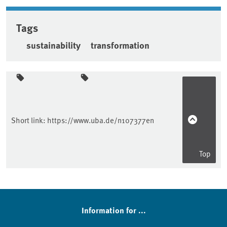
Tags
sustainability
transformation
Sidebar
Short link:
https://www.uba.de/n107377en
Top
Information for ...