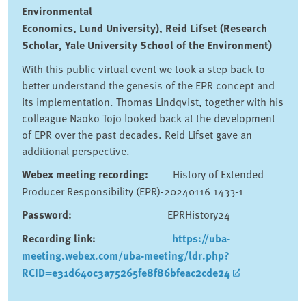
Environmental
Economics, Lund University), Reid Lifset (Research
Scholar, Yale University School of the Environment)
With this public virtual event we took a step back to
better understand the genesis of the EPR concept and
its implementation. Thomas Lindqvist, together with his
colleague Naoko Tojo looked back at the development
of EPR over the past decades. Reid Lifset gave an
additional perspective.
Webex meeting recording:
History of Extended
Producer Responsibility (EPR)-20240116 1433-1
Password:
EPRHistory24
Recording link:
https://uba-
meeting.webex.com/uba-meeting/ldr.php?
RCID=e31d640c3a75265fe8f86bfeac2cde24