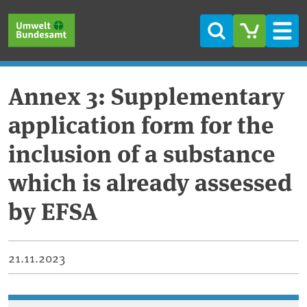
Skip to main content
Skip to main menu
Skip to footer
Search
Men
Annex 3: Supplementary
application form for the
inclusion of a substance
which is already assessed
by EFSA
21.11.2023