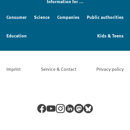
Information for ...
Consumer
Science
Companies
Public authorities
Education
Kids & Teens
Imprint
Service & Contact
Privacy policy
Facebook
YouTube
Instagram
LinkedIn
Mastodon
Bluesky