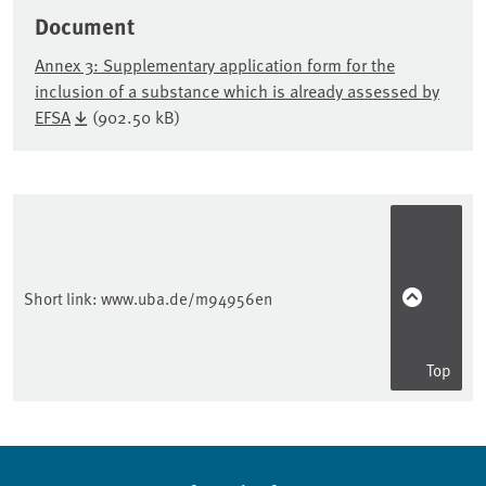
Document
Annex 3: Supplementary application form for the
inclusion of a substance which is already assessed by
EFSA
(902.50 kB)
Sidebar
Short link:
www.uba.de/m94956en
Top