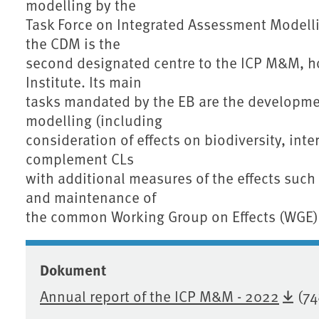
modelling by the
Task Force on Integrated Assessment Modellin
the CDM is the
second designated centre to the ICP M&M, h
Institute. Its main
tasks mandated by the EB are the developm
modelling (including
consideration of effects on biodiversity, int
complement CLs
with additional measures of the effects such
and maintenance of
the common Working Group on Effects (WGE)
Dokument
Annual report of the ICP M&M - 2022
(74