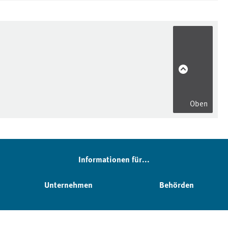
Oben
Informationen für...
Unternehmen
Behörden