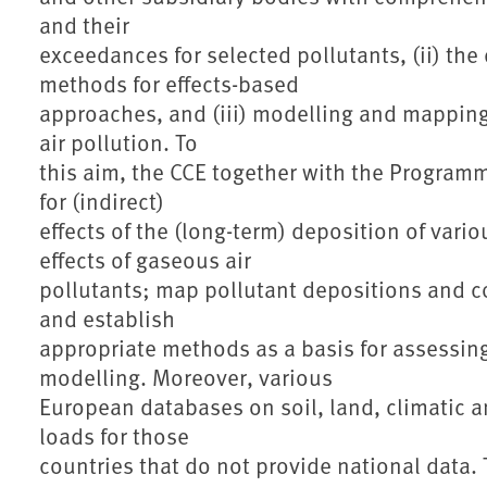
and their
exceedances for selected pollutants, (ii) th
methods for effects-based
approaches, and (iii) modelling and mapping 
air pollution. To
this aim, the CCE together with the Programme
for (indirect)
effects of the (long-term) deposition of variou
effects of gaseous air
pollutants; map pollutant depositions and c
and establish
appropriate methods as a basis for assessin
modelling. Moreover, various
European databases on soil, land, climatic an
loads for those
countries that do not provide national data.