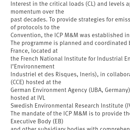
Interest in the critical loads (CL) and levels
momentum over the
past decades. To provide strategies for emis
of protocols to the
Convention, the ICP M&M was established in
The programme is planned and coordinated by
France, located at
the French National Institute for Industrial 
l’Environnement
Industriel et des Risques, Ineris), in collabo
(CCE) hosted at the
German Environment Agency (UBA, Germany) 
hosted at IVL
Swedish Environmental Research Institute (I
The mandate of the ICP M&M is to provide th
Executive Body (EB)
and other subsidiary bodies with comprehensi