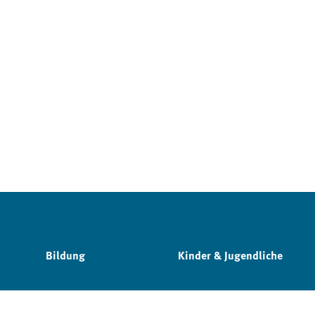
Bildung
Kinder & Jugendliche