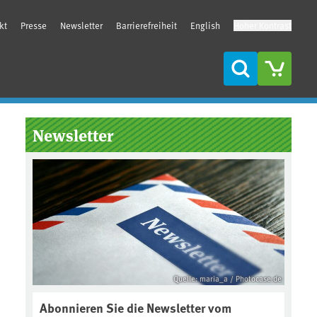
kt
Presse
Newsletter
Barrierefreiheit
English
Hoher Kontrast
Suche
Seitenleiste
Newsletter
Quelle: maria_a / Photocase.de
Abonnieren Sie die Newsletter vom