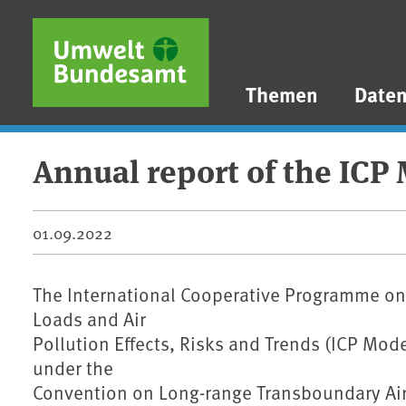
Direkt zum Inhalt
Direkt zum Hauptmenü
Direkt zur Fußzeile
Themen
Date
Annual report of the ICP
01.09.2022
The International Cooperative Programme on 
Loads and Air
Pollution Effects, Risks and Trends (ICP Mo
under the
Convention on Long-range Transboundary Air