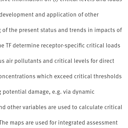
e development and application of other
of the present status and trends in impacts of
 TF determine receptor-specific critical loads
s air pollutants and critical levels for direct
oncentrations which exceed critical thresholds
g potential damage, e.g. via dynamic
d other variables are used to calculate critical
 The maps are used for integrated assessment