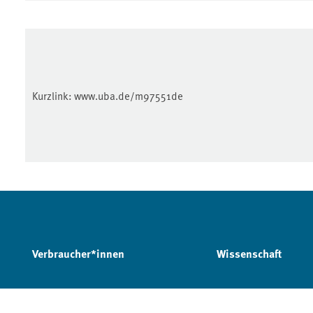
Kurzlink:
www.uba.de/m97551de
Verbraucher*innen
Wissenschaft