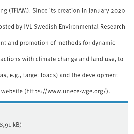
g (TFIAM). Since its creation in January 2020
osted by IVL Swedish Environmental Research
ent and promotion of methods for dynamic
eractions with climate change and land use, to
 as, e.g., target loads) and the development
 website (https://www.unece-wge.org/).
8,91 kB)