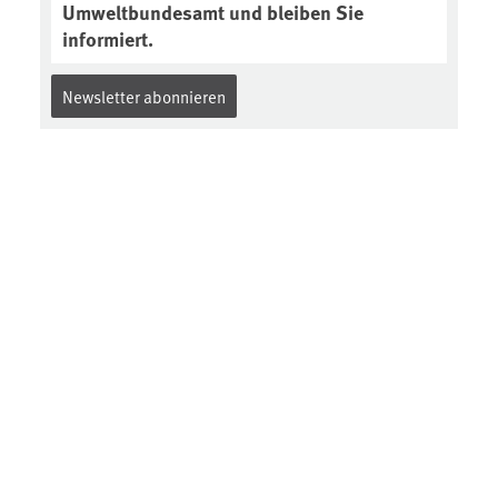
Umweltbundesamt und bleiben Sie
informiert.
Newsletter abonnieren