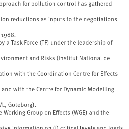
 approach for pollution control has gathered
sion reductions as inputs to the negotiations
 1988.
 a Task Force (TF) under the leadership of
Environment and Risks (Institut National de
ration with the Coordination Centre for Effects
and with the Centre for Dynamic Modelling
VL, Göteborg).
e Working Group on Effects (WGE) and the
ve information on (i) critical levels and loads