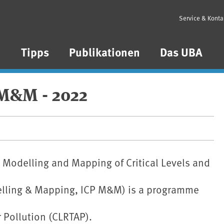
Service & Konta
n
Tipps
Publikationen
Das UBA
 M&M - 2022
Modelling and Mapping of Critical Levels and
delling & Mapping, ICP M&M) is a programme
 Pollution (CLRTAP).