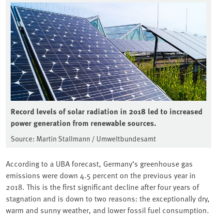
Record levels of solar radiation in 2018 led to increased
power generation from renewable sources.
Source: Martin Stallmann / Umweltbundesamt
According to a UBA forecast, Germany’s greenhouse gas
emissions were down 4.5 percent on the previous year in
2018. This is the first significant decline after four years of
stagnation and is down to two reasons: the exceptionally dry,
warm and sunny weather, and lower fossil fuel consumption.