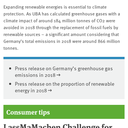
Expanding renewable energies is essential to climate
protection. As UBA has calculated greenhouse gases with a
climate impact of around 184 million tonnes of CO2 were
avoided in 2018 through the replacement of fossil fuels by
renewable sources – a significant amount considering that
Germany’s total emissions in 2018 were around 866 million
tonnes.
Press release on Germany’s greenhouse gas
emissions in 2018
Press release on the proportion of renewable
energy in 2018
Consumer tips
LassMaMachen Challenge for