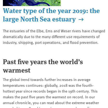
Water type of the year 2019: the
large North Sea estuary
The estuaries of the Elbe, Ems and Weser rivers have changed
dramatically due to the many different use requirements of
industry, shipping, port operations, and flood prevention.
Past five years the world’s
warmest
The global trend towards further increases in average
temperatures continues: globally, 2018 was the fourth-
hottest year since records began in the 19th century. This
makes the past five years the warmest on record. In our
annual chronicle, you can read about the extreme weather