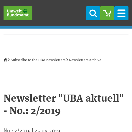
Skip to main content
Skip to main menu
Skip to footer
Search
Men
Home
Subscribe to the UBA newsletters
Newsletters archive
Newsletter "UBA aktuell"
- No.: 2/2019
No.: 2/2019 |
25.04.2019