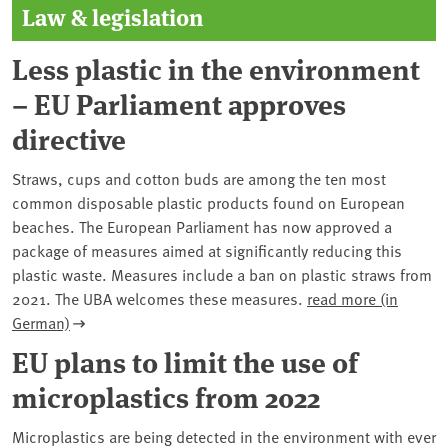
Law & legislation
Less plastic in the environment
– EU Parliament approves
directive
Straws, cups and cotton buds are among the ten most
common disposable plastic products found on European
beaches. The European Parliament has now approved a
package of measures aimed at significantly reducing this
plastic waste. Measures include a ban on plastic straws from
2021. The UBA welcomes these measures.
read more (in
German)
EU plans to limit the use of
microplastics from 2022
Microplastics are being detected in the environment with ever