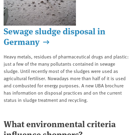
Sewage sludge disposal in
Germany
Heavy metals, residues of pharmaceutical drugs and plastic:
just a few of the many pollutants contained in sewage
sludge. Until recently most of the sludges were used as
agricultural fertiliser. Nowadays more than half of it is used
and combusted for energy purposes. A new UBA brochure
has information on disposal practices and on the current
status in sludge treatment and recycling.
What environmental criteria
influence shoppers?