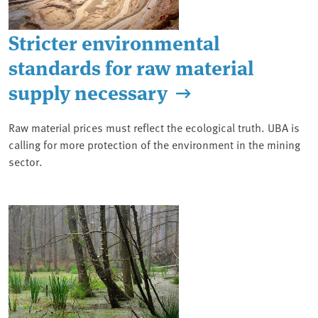
Stricter environmental
standards for raw material
supply necessary
Raw material prices must reflect the ecological truth. UBA is
calling for more protection of the environment in the mining
sector.