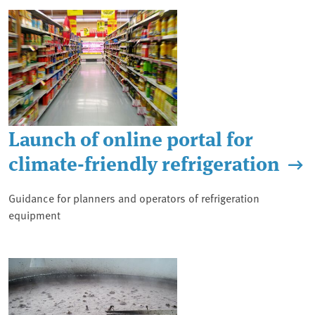
Launch of online portal for
climate-friendly refrigeration
Guidance for planners and operators of refrigeration
equipment