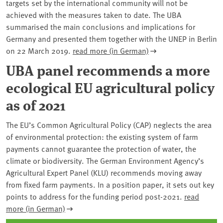
targets set by the international community will not be
achieved with the measures taken to date. The UBA
summarised the main conclusions and implications for
Germany and presented them together with the UNEP in Berlin
on 22 March 2019.
read more (in German)
UBA panel recommends a more
ecological EU agricultural policy
as of 2021
The EU’s Common Agricultural Policy (CAP) neglects the area
of environmental protection: the existing system of farm
payments cannot guarantee the protection of water, the
climate or biodiversity. The German Environment Agency’s
Agricultural Expert Panel (KLU) recommends moving away
from fixed farm payments. In a position paper, it sets out key
points to address for the funding period post-2021.
read
more (in German)