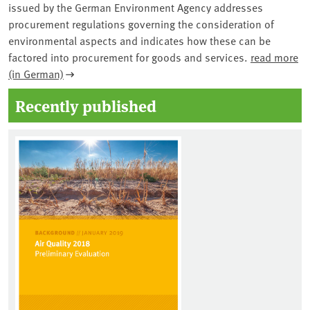
issued by the German Environment Agency addresses
procurement regulations governing the consideration of
environmental aspects and indicates how these can be
factored into procurement for goods and services.
read more
(in German)
Recently published