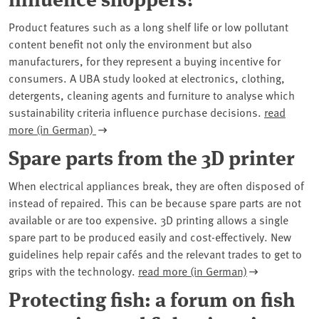
Product features such as a long shelf life or low pollutant
content benefit not only the environment but also
manufacturers, for they represent a buying incentive for
consumers. A UBA study looked at electronics, clothing,
detergents, cleaning agents and furniture to analyse which
sustainability criteria influence purchase decisions.
read
more (in German)
Spare parts from the 3D printer
When electrical appliances break, they are often disposed of
instead of repaired. This can be because spare parts are not
available or are too expensive. 3D printing allows a single
spare part to be produced easily and cost-effectively. New
guidelines help repair cafés and the relevant trades to get to
grips with the technology.
read more (in German)
Protecting fish: a forum on fish