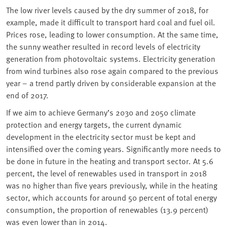
The low river levels caused by the dry summer of 2018, for
example, made it difficult to transport hard coal and fuel oil.
Prices rose, leading to lower consumption. At the same time,
the sunny weather resulted in record levels of electricity
generation from photovoltaic systems. Electricity generation
from wind turbines also rose again compared to the previous
year – a trend partly driven by considerable expansion at the
end of 2017.
If we aim to achieve Germany’s 2030 and 2050 climate
protection and energy targets, the current dynamic
development in the electricity sector must be kept and
intensified over the coming years. Significantly more needs to
be done in future in the heating and transport sector. At 5.6
percent, the level of renewables used in transport in 2018
was no higher than five years previously, while in the heating
sector, which accounts for around 50 percent of total energy
consumption, the proportion of renewables (13.9 percent)
was even lower than in 2014.