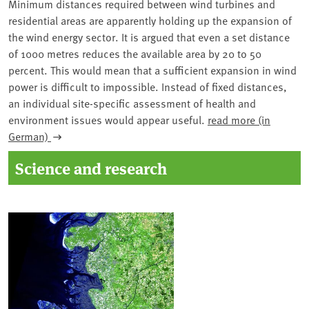
Minimum distances required between wind turbines and
residential areas are apparently holding up the expansion of
the wind energy sector. It is argued that even a set distance
of 1000 metres reduces the available area by 20 to 50
percent. This would mean that a sufficient expansion in wind
power is difficult to impossible. Instead of fixed distances,
an individual site-specific assessment of health and
environment issues would appear useful.
read more (in
German)
Science and research