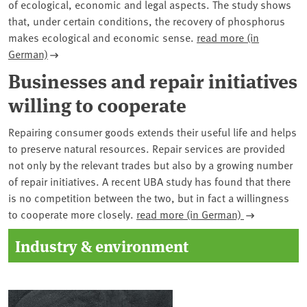
of ecological, economic and legal aspects. The study shows
that, under certain conditions, the recovery of phosphorus
makes ecological and economic sense.
read more (in
German)
Businesses and repair initiatives
willing to cooperate
Repairing consumer goods extends their useful life and helps
to preserve natural resources. Repair services are provided
not only by the relevant trades but also by a growing number
of repair initiatives. A recent UBA study has found that there
is no competition between the two, but in fact a willingness
to cooperate more closely.
read more (in German)
Industry & environment