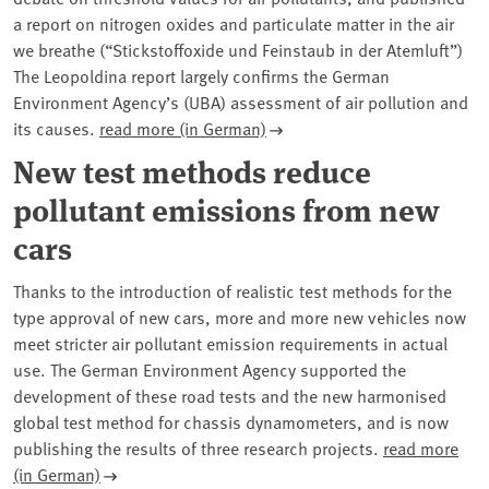
a report on nitrogen oxides and particulate matter in the air
we breathe (“Stickstoffoxide und Feinstaub in der Atemluft”)
The Leopoldina report largely confirms the German
Environment Agency’s (UBA) assessment of air pollution and
its causes.
read more (in German)
New test methods reduce
pollutant emissions from new
cars
Thanks to the introduction of realistic test methods for the
type approval of new cars, more and more new vehicles now
meet stricter air pollutant emission requirements in actual
use. The German Environment Agency supported the
development of these road tests and the new harmonised
global test method for chassis dynamometers, and is now
publishing the results of three research projects.
read more
(in German)