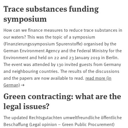
Trace substances funding
symposium
How can we finance measures to reduce trace substances in
our waters? This was the topic of a symposium
(Finanzierungssymposium Spurenstoffe) organised by the
German Environment Agency and the Federal Ministry for the
Environment and held on 22 and 23 January 2019 in Berlin.
The event was attended by 130 invited guests from Germany
and neighbouring countries. The results of the discussions
and the papers are now available to read.
read more (in
German)
Green contracting: what are the
legal issues?
The updated Rechtsgutachten umweltfreundliche öffentliche
Beschaffung (Legal opinion – Green Public Procurement)