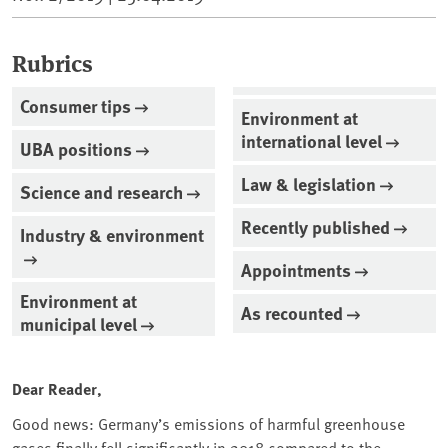
Rubrics
Consumer tips
Environment at
international level
UBA positions
Law & legislation
Science and research
Recently published
Industry & environment
Appointments
Environment at
As recounted
municipal level
Dear Reader,
Good news: Germany’s emissions of harmful greenhouse
gases finally fell significantly in 2018 compared to the