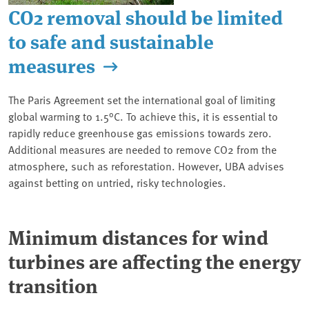
CO2 removal should be limited
to safe and sustainable
measures
The Paris Agreement set the international goal of limiting
global warming to 1.5°C. To achieve this, it is essential to
rapidly reduce greenhouse gas emissions towards zero.
Additional measures are needed to remove CO2 from the
atmosphere, such as reforestation. However, UBA advises
against betting on untried, risky technologies.
Minimum distances for wind
turbines are affecting the energy
transition