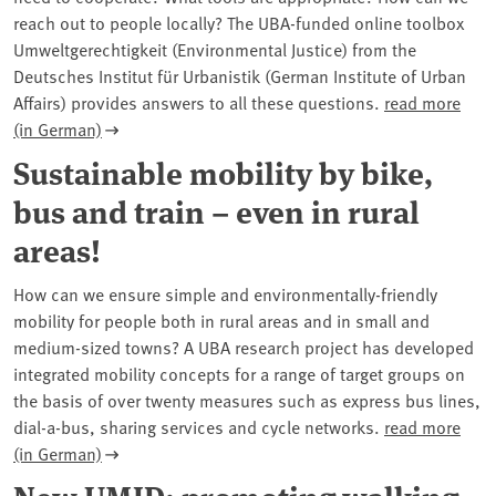
reach out to people locally? The UBA-funded online toolbox
Umweltgerechtigkeit (Environmental Justice) from the
Deutsches Institut für Urbanistik (German Institute of Urban
Affairs) provides answers to all these questions.
read more
(in German)
Sustainable mobility by bike,
bus and train – even in rural
areas!
How can we ensure simple and environmentally-friendly
mobility for people both in rural areas and in small and
medium-sized towns? A UBA research project has developed
integrated mobility concepts for a range of target groups on
the basis of over twenty measures such as express bus lines,
dial-a-bus, sharing services and cycle networks.
read more
(in German)
New UMID: promoting walking