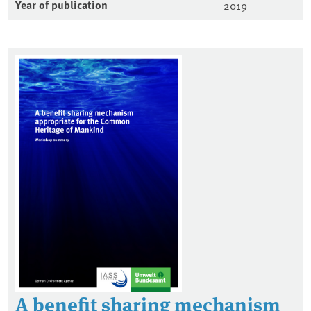
Year of publication
2019
A benefit sharing mechanism