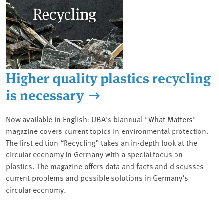
Higher quality plastics recycling
is necessary
Now available in English: UBA's biannual "What Matters"
magazine covers current topics in environmental protection.
The first edition “Recycling” takes an in-depth look at the
circular economy in Germany with a special focus on
plastics. The magazine offers data and facts and discusses
current problems and possible solutions in Germany’s
circular economy.