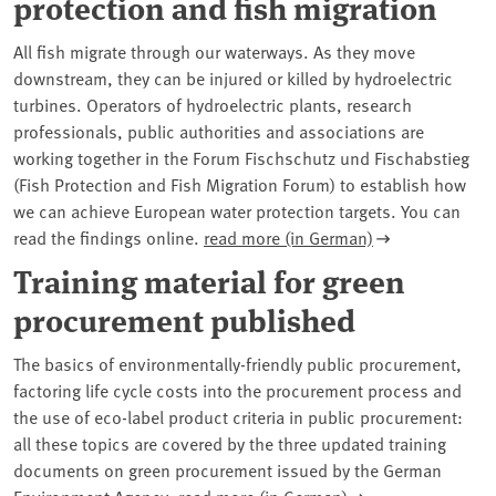
protection and fish migration
All fish migrate through our waterways. As they move
downstream, they can be injured or killed by hydroelectric
turbines. Operators of hydroelectric plants, research
professionals, public authorities and associations are
working together in the Forum Fischschutz und Fischabstieg
(Fish Protection and Fish Migration Forum) to establish how
we can achieve European water protection targets. You can
read the findings online.
read more (in German)
Training material for green
procurement published
The basics of environmentally-friendly public procurement,
factoring life cycle costs into the procurement process and
the use of eco-label product criteria in public procurement:
all these topics are covered by the three updated training
documents on green procurement issued by the German
Environment Agency.
read more (in German)