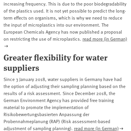
increasing frequency. This is due to the poor biodegradability
of the plastics used. It is not yet possible to predict the long-
term effects on organisms, which is why we need to reduce
the input of microplastics into our environment. The
European Chemicals Agency has now published a proposal
on restricting the use of microplastics.
read more (in German)
Greater flexibility for water
suppliers
Since 3 January 2018, water suppliers in Germany have had
the option of adjusting their sampling planning based on the
results of a risk assessment. Since December 2018, the
German Environment Agency has provided free training
material to promote the implementation of
Risikobewertungsbasierten Anpassung der
Probennahmeplanung (RAP) (Risk assessment-based
adjustment of sampling planning).
read more (in German)