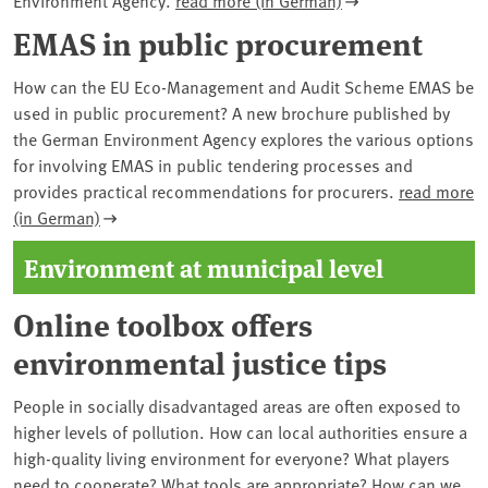
EMAS in public procurement
How can the EU Eco-Management and Audit Scheme EMAS be
used in public procurement? A new brochure published by
the German Environment Agency explores the various options
for involving EMAS in public tendering processes and
provides practical recommendations for procurers.
read more
(in German)
Environment at municipal level
Online toolbox offers
environmental justice tips
People in socially disadvantaged areas are often exposed to
higher levels of pollution. How can local authorities ensure a
high-quality living environment for everyone? What players
need to cooperate? What tools are appropriate? How can we