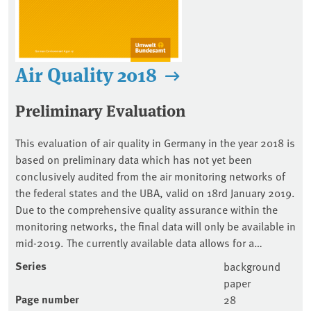
Air Quality 2018
Preliminary Evaluation
This evaluation of air quality in Germany in the year 2018 is
based on preliminary data which has not yet been
conclusively audited from the air monitoring networks of
the federal states and the UBA, valid on 18rd January 2019.
Due to the comprehensive quality assurance within the
monitoring networks, the final data will only be available in
mid-2019. The currently available data allows for a…
Series
background
paper
Page number
28