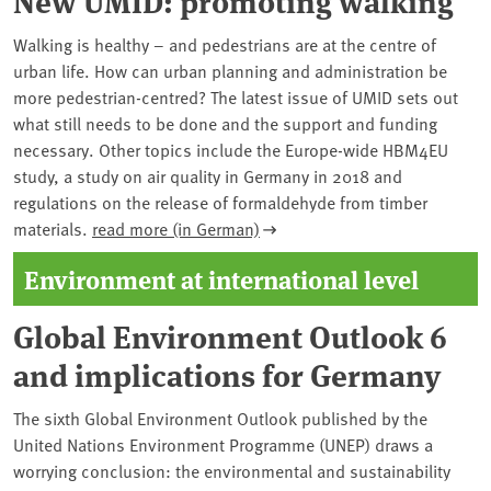
Walking is healthy – and pedestrians are at the centre of
urban life. How can urban planning and administration be
more pedestrian-centred? The latest issue of UMID sets out
what still needs to be done and the support and funding
necessary. Other topics include the Europe-wide HBM4EU
study, a study on air quality in Germany in 2018 and
regulations on the release of formaldehyde from timber
materials.
read more (in German)
Environment at international level
Global Environment Outlook 6
and implications for Germany
The sixth Global Environment Outlook published by the
United Nations Environment Programme (UNEP) draws a
worrying conclusion: the environmental and sustainability