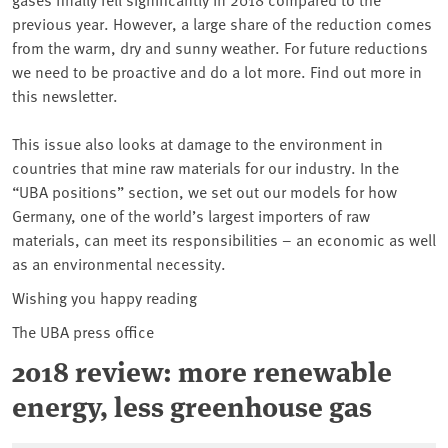
previous year. However, a large share of the reduction comes
from the warm, dry and sunny weather. For future reductions
we need to be proactive and do a lot more. Find out more in
this newsletter.
This issue also looks at damage to the environment in
countries that mine raw materials for our industry. In the
“UBA positions” section, we set out our models for how
Germany, one of the world’s largest importers of raw
materials, can meet its responsibilities – an economic as well
as an environmental necessity.
Wishing you happy reading
The UBA press office
2018 review: more renewable
energy, less greenhouse gas