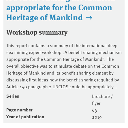
appropriate for the Common
Heritage of Mankind
Workshop summary
This report contains a summary of the international deep
sea mining expert workshop „A benefit sharing mechanism
appropriate for the Common Heritage of Mankind”. The
overall objective was to stimulate debate on the Common
Heritage of Mankind and its benefit sharing element by
discussing first ideas how the benefit sharing required by
Article 140 paragraph 2 UNCLOS could be appropriately…
Series
brochure /
flyer
Page number
63
Year of publication
2019