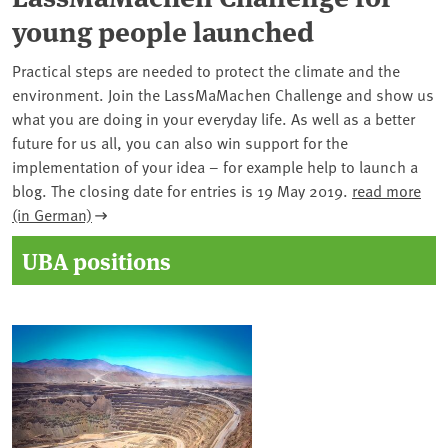
young people launched
Practical steps are needed to protect the climate and the
environment. Join the LassMaMachen Challenge and show us
what you are doing in your everyday life. As well as a better
future for us all, you can also win support for the
implementation of your idea – for example help to launch a
blog. The closing date for entries is 19 May 2019.
read more
(in German)
UBA positions