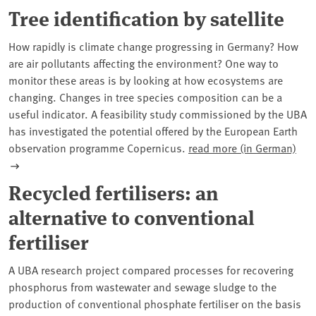
Tree identification by satellite
How rapidly is climate change progressing in Germany? How
are air pollutants affecting the environment? One way to
monitor these areas is by looking at how ecosystems are
changing. Changes in tree species composition can be a
useful indicator. A feasibility study commissioned by the UBA
has investigated the potential offered by the European Earth
observation programme Copernicus.
read more (in German)
Recycled fertilisers: an
alternative to conventional
fertiliser
A UBA research project compared processes for recovering
phosphorus from wastewater and sewage sludge to the
production of conventional phosphate fertiliser on the basis