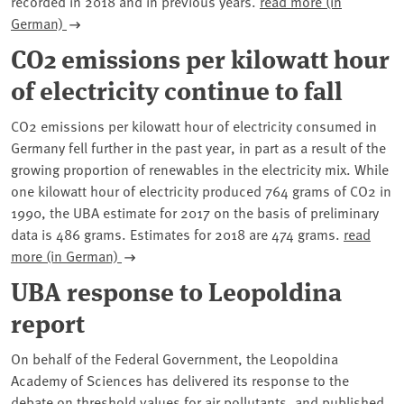
recorded in 2018 and in previous years.
read more (in
German)
CO2 emissions per kilowatt hour
of electricity continue to fall
CO2 emissions per kilowatt hour of electricity consumed in
Germany fell further in the past year, in part as a result of the
growing proportion of renewables in the electricity mix. While
one kilowatt hour of electricity produced 764 grams of CO2 in
1990, the UBA estimate for 2017 on the basis of preliminary
data is 486 grams. Estimates for 2018 are 474 grams.
read
more (in German)
UBA response to Leopoldina
report
On behalf of the Federal Government, the Leopoldina
Academy of Sciences has delivered its response to the
debate on threshold values for air pollutants, and published