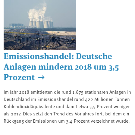
Emissionshandel: Deutsche
Anlagen mindern 2018 um 3,5
Prozent
Im Jahr 2018 emittierten die rund 1.875 stationären Anlagen in
Deutschland im Emissionshandel rund 422 Millionen Tonnen
Kohlendioxidäquivalente und damit etwa 3,5 Prozent weniger
als 2017. Dies setzt den Trend des Vorjahres fort, bei dem ein
Rückgang der Emissionen um 3,4 Prozent verzeichnet wurde.