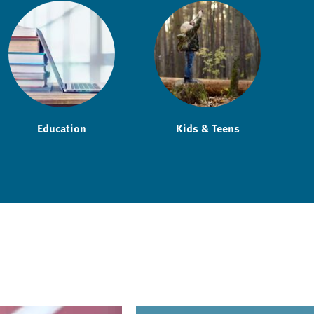
Education
Kids & Teens