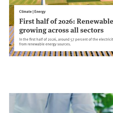
Climate | Energy
First half of 2026: Renewable
growing across all sectors
In the first half of 2026, around 57 percent of the electr
from renewable energy sources.