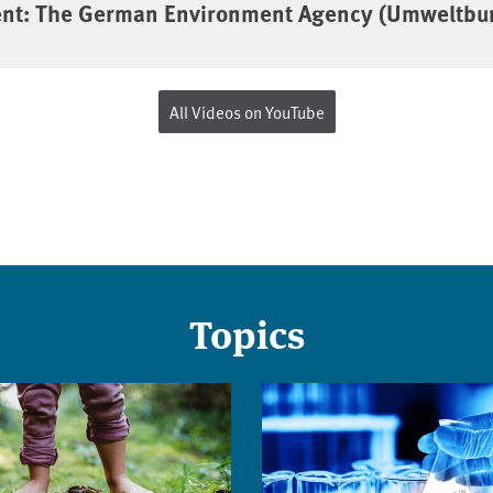
ent: The German Environment Agency (Umweltb
All Videos on YouTube
Topics