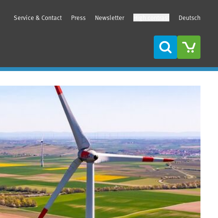
Service & Contact
Press
Newsletter
High contrast
Deutsch
Search