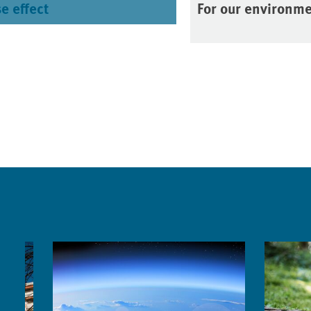
e effect
For our environm