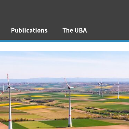
Publications
The UBA