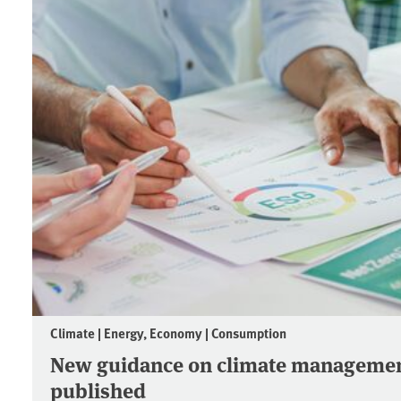
Climate | Energy, Economy | Consumption
New guidance on climate managemen
published