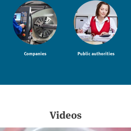
Companies
Public authorities
Videos