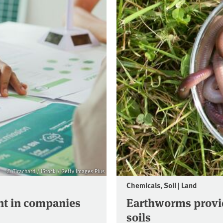
© Tirachard / iStock / Getty Images Plus
Chemicals, Soil | Land
t in companies
Earthworms provid
soils