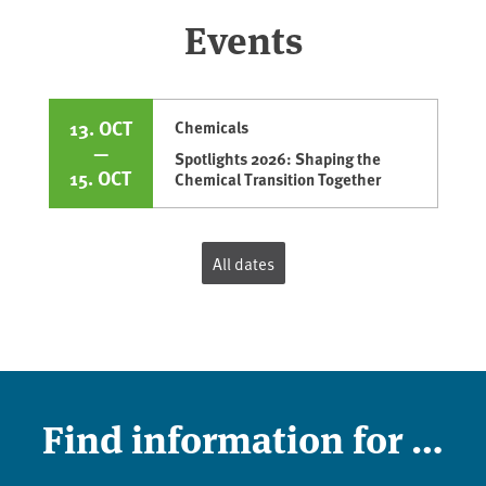
Events
13. OCT
Chemicals
—
Spotlights 2026: Shaping the
15. OCT
Chemical Transition Together
All dates
Find information for …