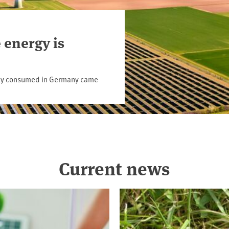
 energy is
icity consumed in Germany came
Current news