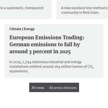
 in a systematic, transparent
A new standard test method e
community in field trials.
Climate | Energy
European Emissions Trading:
German emissions to fall by
around 3 percent in 2025
In 2025, 1,794 stationary industrial and energy
installations emitted around 264 million tonnes of CO₂
equivalents.
All news
All press releases