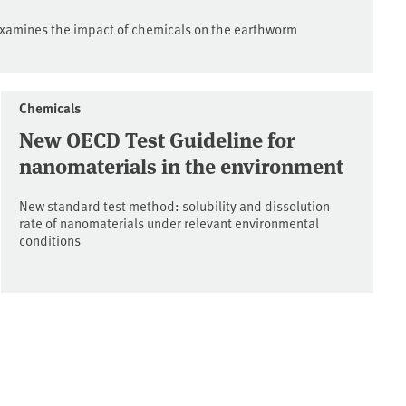
xamines the impact of chemicals on the earthworm
Chemicals
New OECD Test Guideline for
nanomaterials in the environment
New standard test method: solubility and dissolution
rate of nanomaterials under relevant environmental
conditions