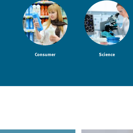
Consumer
Science