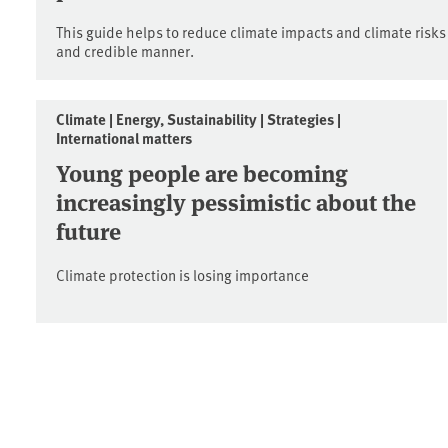
This guide helps to reduce climate impacts and climate risks
and credible manner.
Climate | Energy, Sustainability | Strategies |
International matters
Young people are becoming
increasingly pessimistic about the
future
Climate protection is losing importance