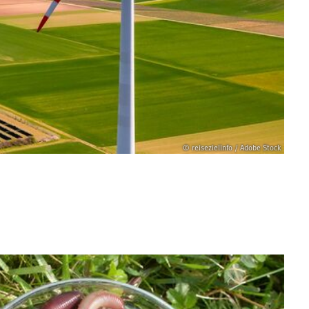
© reisezielinfo / Adobe Stock