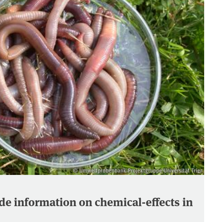
© Umweltprobenbank-Projektgruppe Universität Trier
e information on chemical-effects in