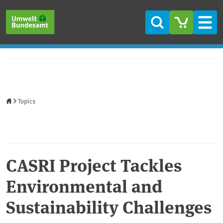
Skip to main content
Skip to main menu
Skip to footer
Search
Men
Home
Topics
CASRI Project Tackles
Environmental and
Sustainability Challenges