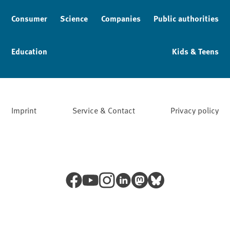
Consumer
Science
Companies
Public authorities
Education
Kids & Teens
Imprint
Service & Contact
Privacy policy
Facebook
YouTube
Instagram
LinkedIn
Mastodon
Bluesky