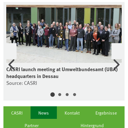
Previous
Nex
CASRI launch meeting at Umweltbundesamt (UBA)
CA
headquarters in Dessau
So
Source: CASRI
CASRI
News
Kontakt
Ergebnisse
Partner
Hintergrund