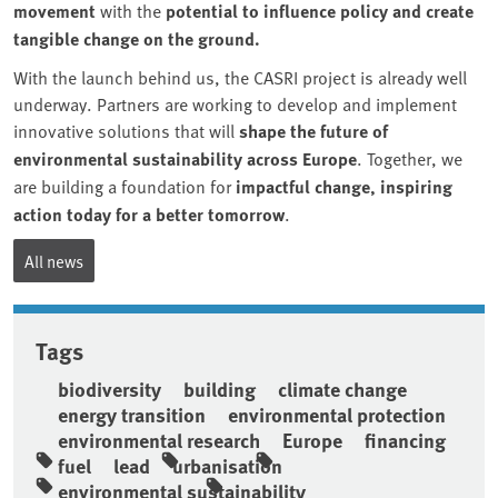
movement
with the
potential to influence policy and create
tangible change on the ground.
With the launch behind us, the CASRI project is already well
underway. Partners are working to develop and implement
innovative solutions that will
shape the future of
environmental sustainability across Europe
. Together, we
are building a foundation for
impactful change, inspiring
action today for a better tomorrow
.
All news
Tags
biodiversity
building
climate change
energy transition
environmental protection
environmental research
Europe
financing
fuel
lead
urbanisation
environmental sustainability