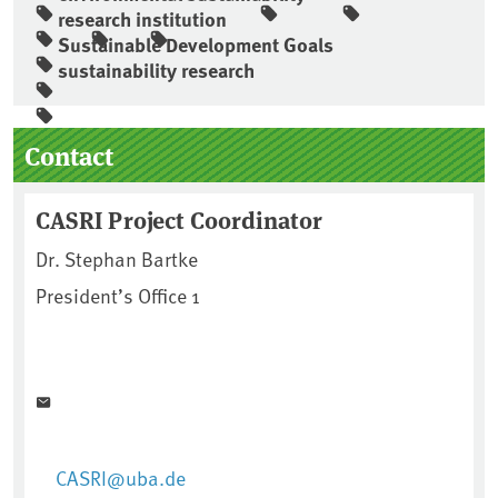
research institution
Sustainable Development Goals
sustainability research
Sidebar
Contact
CASRI Project Coordinator
Dr. Stephan Bartke
President’s Office 1
CASRI@uba.de