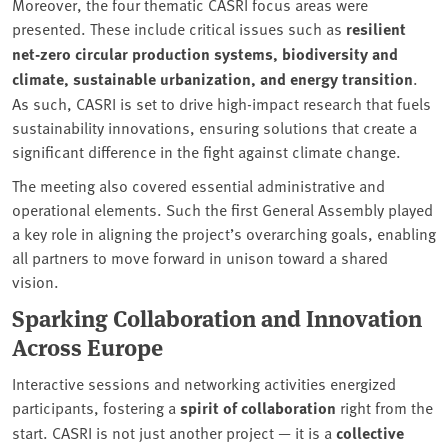
Moreover, the four thematic CASRI focus areas were
presented. These include critical issues such as
resilient
net-zero circular production systems, biodiversity and
climate, sustainable urbanization, and energy transition
.
As such, CASRI is set to drive high-impact research that fuels
sustainability innovations, ensuring solutions that create a
significant difference in the fight against climate change.
The meeting also covered essential administrative and
operational elements. Such the first General Assembly played
a key role in aligning the project’s overarching goals, enabling
all partners to move forward in unison toward a shared
vision.
Sparking Collaboration and Innovation
Across Europe
Interactive sessions and networking activities energized
participants, fostering a
spirit of collaboration
right from the
start. CASRI is not just another project — it is a
collective