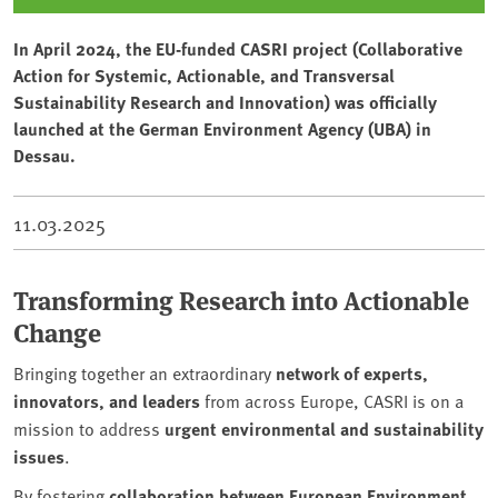
In April 2024, the EU-funded CASRI project (Collaborative
Action for Systemic, Actionable, and Transversal
Sustainability Research and Innovation) was officially
launched at the German Environment Agency (UBA) in
Dessau.
11.03.2025
Transforming Research into Actionable
Change
Bringing together an extraordinary
network of experts,
innovators, and leaders
from across Europe, CASRI is on a
mission to address
urgent environmental and sustainability
issues
.
By fostering
collaboration between European Environment