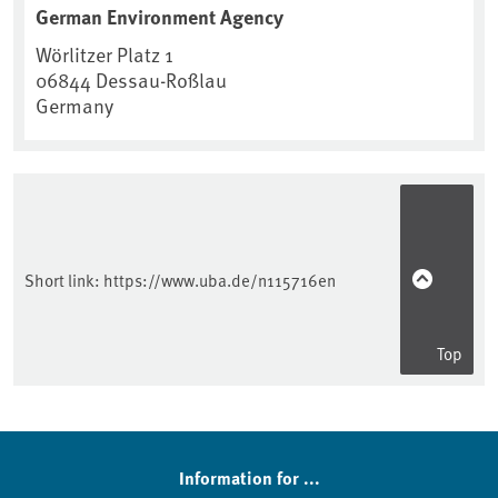
German Environment Agency
Wörlitzer Platz 1
06844
Dessau-Roßlau
Germany
Short link:
https://www.uba.de/n115716en
Top
Information for ...