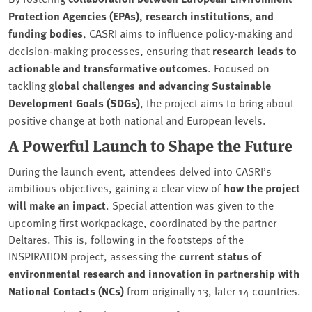
Protection Agencies (EPAs), research institutions, and
funding bodies
, CASRI aims to influence policy-making and
decision-making processes, ensuring that
research leads to
actionable and transformative outcomes
. Focused on
tackling g
lobal challenges and advancing Sustainable
Development Goals (SDGs)
, the project aims to bring about
positive change at both national and European levels.
A Powerful Launch to Shape the Future
During the launch event, attendees delved into CASRI’s
ambitious objectives, gaining a clear view of
how the project
will make an impact
. Special attention was given to the
upcoming first workpackage, coordinated by the partner
Deltares. This is, following in the footsteps of the
INSPIRATION project, assessing the
current status of
environmental research and innovation in partnership with
National Contacts (NCs)
from originally 13, later 14 countries.