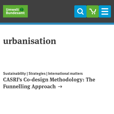
Skip to main content
Skip to main menu
Skip to footer
Search
Men
urbanisation
Sustainability | Strategies | International matters
CASRI’s Co-design Methodology: The
Funnelling Approach