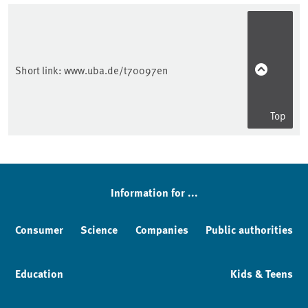
Short link:
www.uba.de/t70097en
Top
Sidebar
Information for ...
Consumer
Science
Companies
Public authorities
Education
Kids & Teens