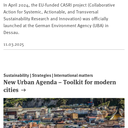
In April 2024, the EU-funded CASRI project (Collaborative
Action for Systemic, Actionable, and Transversal
Sustainability Research and Innovation) was officially
launched at the German Environment Agency (UBA) in
Dessau.
11.03.2025
Sustainability | Strategies | International matters
New Urban Agenda – Toolkit for modern
cities