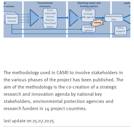
The methodology used in CASRI to involve stakeholders in
the various phases of the project has been published. The
aim of the methodology is the co-creation of a strategic
research and innovation agenda by national key
stakeholders, environmental protection agencies and
research funders in 14 project countries.
last update on
25.07.2025