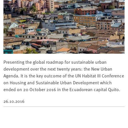
Presenting the global roadmap for sustainable urban
development over the next twenty years: the New Urban
Agenda. It is the key outcome of the UN Habitat III Conference
on Housing and Sustainable Urban Development which
ended on 20 October 2016 in the Ecuadorean capital Quito.
26.10.2016