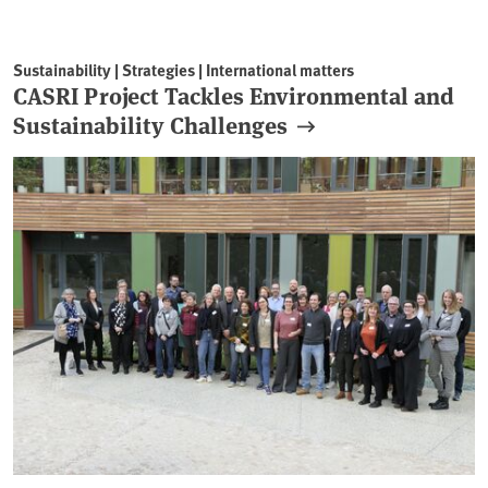
Sustainability | Strategies | International matters
CASRI Project Tackles Environmental and
Sustainability Challenges