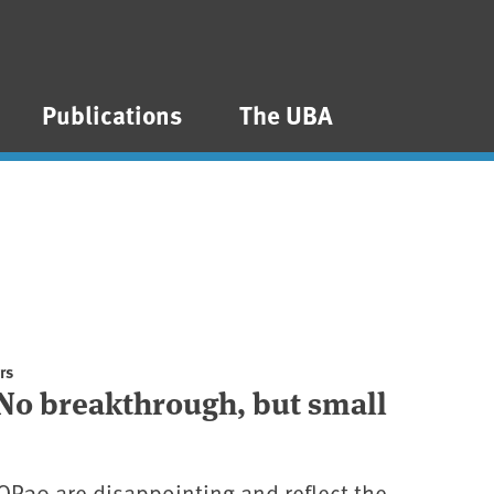
Publications
The UBA
rs
No breakthrough, but small
COP30 are disappointing and reflect the