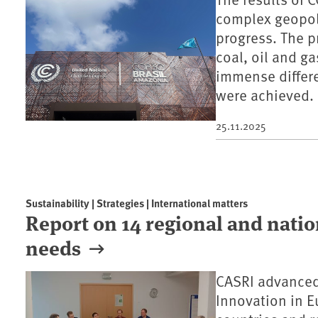
complex geopoli
progress. The p
coal, oil and ga
immense differ
were achieved.
25.11.2025
Sustainability | Strategies | International matters
Report on 14 regional and natio
needs
CASRI advanced
Innovation in E