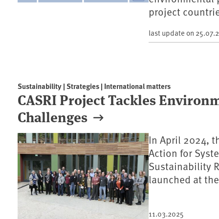
project countri
last update on
25.07.
Sustainability | Strategies | International matters
CASRI Project Tackles Environm
Challenges
In April 2024, 
Action for Syst
Sustainability 
launched at th
11.03.2025