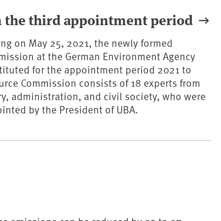
 the third appointment period
eting on May 25, 2021, the newly formed
ission at the German Environment Agency
ituted for the appointment period 2021 to
urce Commission consists of 18 experts from
ry, administration, and civil society, who were
inted by the President of UBA.