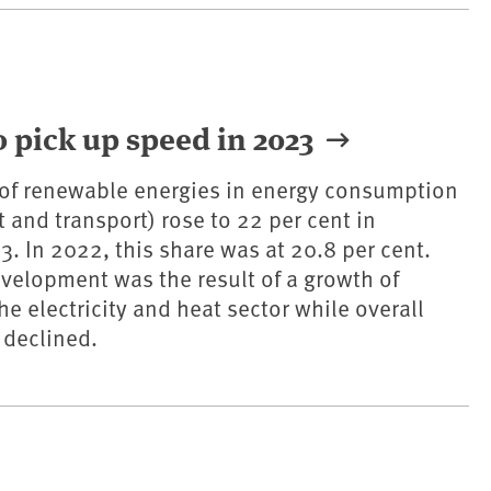
 pick up speed in 2023
 of renewable energies in energy consumption
at and transport) rose to 22 per cent in
. In 2022, this share was at 20.8 per cent.
evelopment was the result of a growth of
e electricity and heat sector while overall
declined.