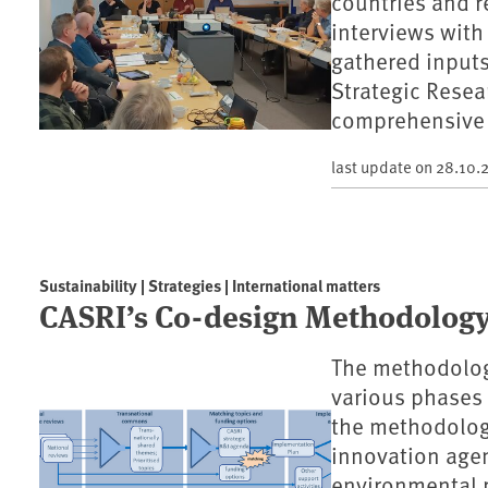
countries and r
interviews with
gathered inputs
Strategic Resea
comprehensive 
last update on
28.10.
Sustainability | Strategies | International matters
CASRI’s Co-design Methodology
The methodology
various phases 
the methodology
innovation agen
environmental p