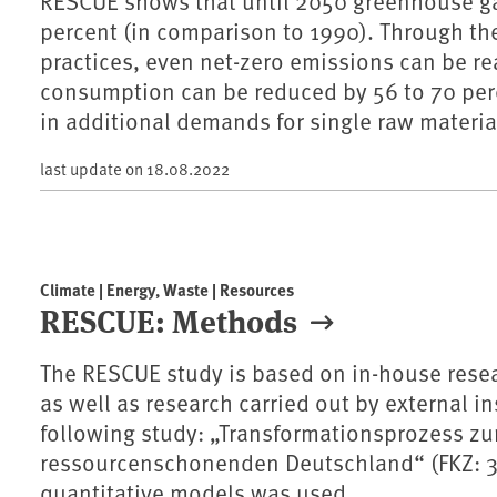
RESCUE shows that until 2050 greenhouse ga
percent (in comparison to 1990). Through the
practices, even net-zero emissions can be re
consumption can be reduced by 56 to 70 perc
in additional demands for single raw materia
last update on
18.08.2022
Climate | Energy, Waste | Resources
RESCUE: Methods
The RESCUE study is based on in-house res
as well as research carried out by external ins
following study: „Transformationsprozess z
ressourcenschonenden Deutschland“ (FKZ: 3715
quantitative models was used.