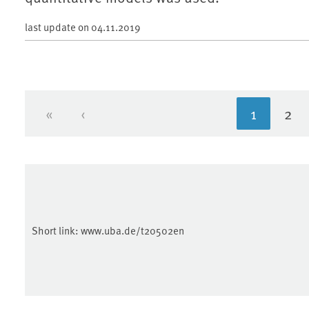
last update on
04.11.2019
«
‹
1
2
First page
Previous page
Current 
Pa
Short link:
www.uba.de/t20502en