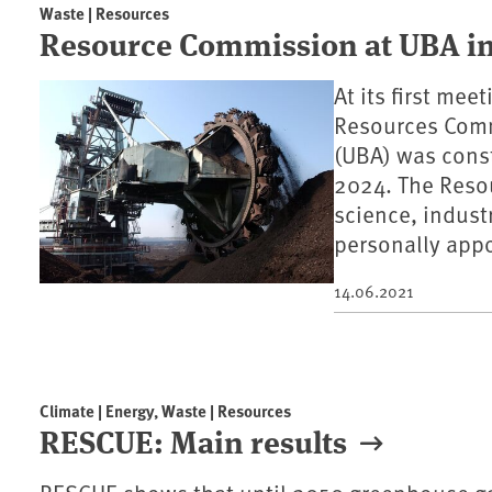
Waste | Resources
Resource Commission at UBA in
At its first me
Resources Comm
(UBA) was const
2024. The Reso
science, indust
personally appo
14.06.2021
Climate | Energy, Waste | Resources
RESCUE: Main results