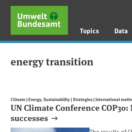
Skip to main content
Skip to main menu
Skip to footer
Topics
Data
energy transition
Climate | Energy, Sustainability | Strategies | International matte
UN Climate Conference COP30: 
successes
The results of 