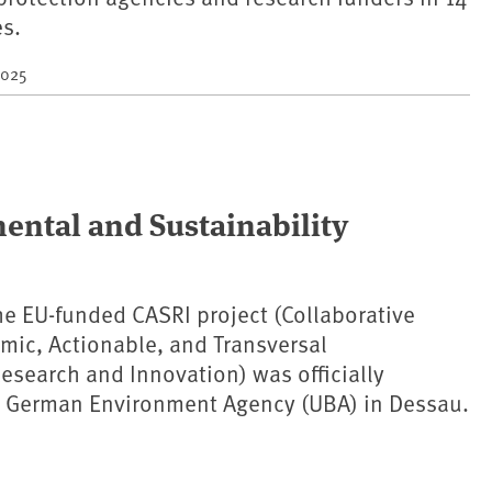
es.
2025
ental and Sustainability
the EU-funded CASRI project (Collaborative
emic, Actionable, and Transversal
Research and Innovation) was officially
e German Environment Agency (UBA) in Dessau.