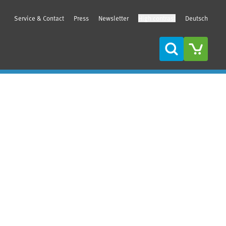
Service & Contact
Press
Newsletter
High contrast
Deutsch
Search
Sidebar