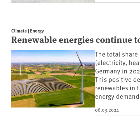
Climate | Energy
Renewable energies continue to
The total share
(electricity, he
Germany in 2023
This positive d
renewables in th
energy demand 
08.03.2024