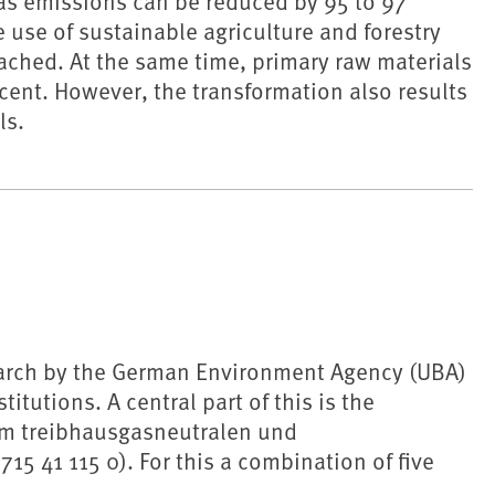
s emissions can be reduced by 95 to 97
 use of sustainable agriculture and forestry
ached. At the same time, primary raw materials
ent. However, the transformation also results
ls.
earch by the German Environment Agency (UBA)
titutions. A central part of this is the
um treibhausgasneutralen und
 41 115 0). For this a combination of five