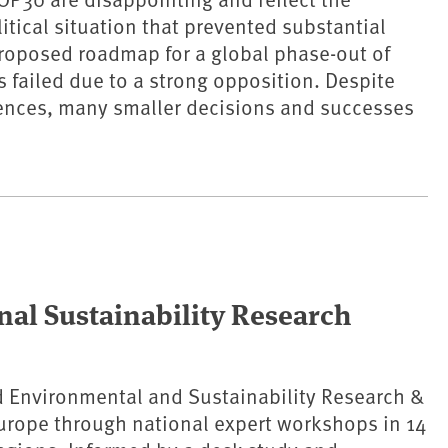
tical situation that prevented substantial
roposed roadmap for a global phase-out of
s failed due to a strong opposition. Despite
ences, many smaller decisions and successes
nal Sustainability Research
 Environmental and Sustainability Research &
urope through national expert workshops in 14