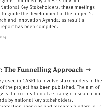
egions. Informed by a desk study and
 National Key Stakeholders, these meetings
 to guide the development of the project’s
rch and Innovation Agenda: as result a
report has been compiled.
2024
: The Funnelling Approach
 used in CASRI to involve stakeholders in the
of the project has been published. The aim of
 is the co-creation of a strategic research and
da by national key stakeholders,
rotection agencies and research funders in 14