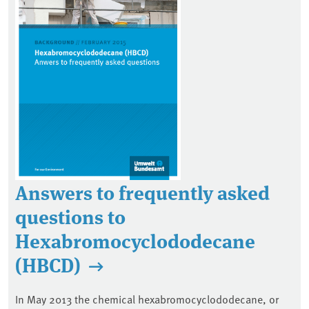
Answers to frequently asked
questions to
Hexabromocyclododecane
(HBCD)
In May 2013 the chemical hexabromocyclododecane, or