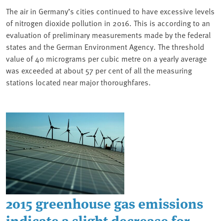
The air in Germany’s cities continued to have excessive levels
of nitrogen dioxide pollution in 2016. This is according to an
evaluation of preliminary measurements made by the federal
states and the German Environment Agency. The threshold
value of 40 micrograms per cubic metre on a yearly average
was exceeded at about 57 per cent of all the measuring
stations located near major thoroughfares.
2015 greenhouse gas emissions
indicate a slight decrease for