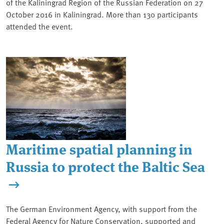
of the Kaliningrad Region of the Russian Federation on 27
October 2016 in Kaliningrad. More than 130 participants
attended the event.
Maritime spatial planning in
Russia to protect the Baltic Sea
The German Environment Agency, with support from the
Federal Agency for Nature Conservation, supported and