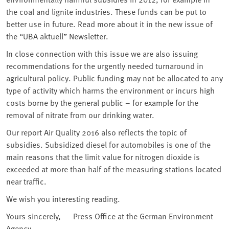
the coal and lignite industries. These funds can be put to
better use in future. Read more about it in the new issue of
the “UBA aktuell” Newsletter.
In close connection with this issue we are also issuing
recommendations for the urgently needed turnaround in
agricultural policy. Public funding may not be allocated to any
type of activity which harms the environment or incurs high
costs borne by the general public – for example for the
removal of nitrate from our drinking water.
Our report Air Quality 2016 also reflects the topic of
subsidies. Subsidized diesel for automobiles is one of the
main reasons that the limit value for nitrogen dioxide is
exceeded at more than half of the measuring stations located
near traffic.
We wish you interesting reading.
Yours sincerely, Press Office at the German Environment
Agency