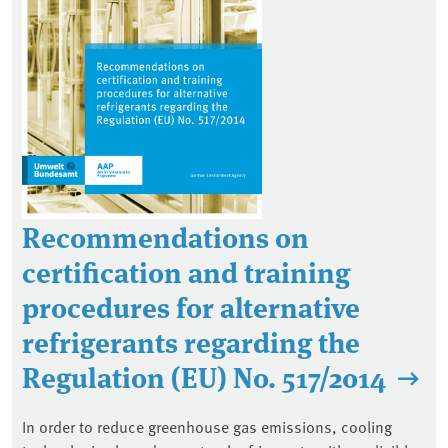
Recommendations on
certification and training
procedures for alternative
refrigerants regarding the
Regulation (EU) No. 517/2014
In order to reduce greenhouse gas emissions, cooling