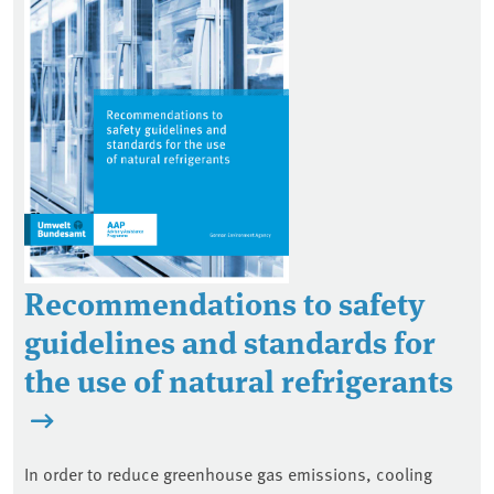
Recommendations to safety
guidelines and standards for
the use of natural refrigerants
In order to reduce greenhouse gas emissions, cooling