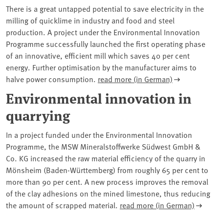
There is a great untapped potential to save electricity in the
milling of quicklime in industry and food and steel
production. A project under the Environmental Innovation
Programme successfully launched the first operating phase
of an innovative, efficient mill which saves 40 per cent
energy. Further optimisation by the manufacturer aims to
halve power consumption.
read more (in German)
Environmental innovation in
quarrying
In a project funded under the Environmental Innovation
Programme, the MSW Mineralstoffwerke Südwest GmbH &
Co. KG increased the raw material efficiency of the quarry in
Mönsheim (Baden-Württemberg) from roughly 65 per cent to
more than 90 per cent. A new process improves the removal
of the clay adhesions on the mined limestone, thus reducing
the amount of scrapped material.
read more (in German)