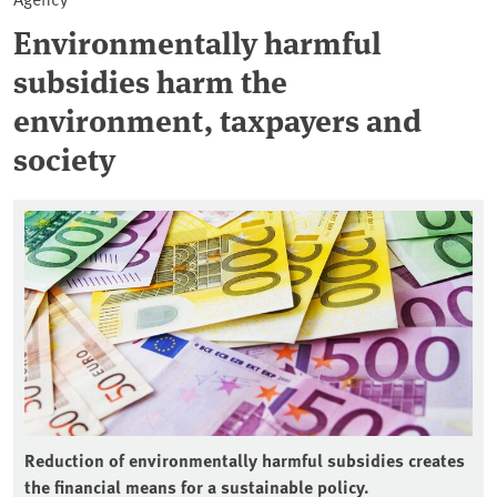
Environmentally harmful
subsidies harm the
environment, taxpayers and
society
Reduction of environmentally harmful subsidies creates
the financial means for a sustainable policy.