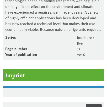
technologies based on natural refrigerants with negligible
or insignificant effect on the environment and climate
have experienced a renaissance in recent years. A variety
of highly efficient applications has been developed and
has now reached a technical level that makes their use
economically viable. Because natural refrigerants require…
Series
brochure /
flyer
Page number
15
Year of publication
2016
Imprint
Sidebar