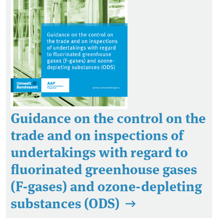
Guidance on the control on the
trade and on inspections of
undertakings with regard to
fluorinated greenhouse gases
(F-gases) and ozone-depleting
substances (ODS)