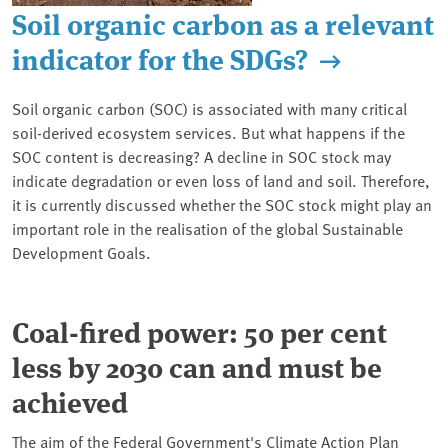
Soil organic carbon as a relevant
indicator for the SDGs?
Soil organic carbon (SOC) is associated with many critical
soil-derived ecosystem services. But what happens if the
SOC content is decreasing? A decline in SOC stock may
indicate degradation or even loss of land and soil. Therefore,
it is currently discussed whether the SOC stock might play an
important role in the realisation of the global Sustainable
Development Goals.
Coal-fired power: 50 per cent
less by 2030 can and must be
achieved
The aim of the Federal Government's Climate Action Plan