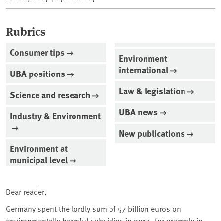
Rubrics
Consumer tips
Environment
international
UBA positions
Law & legislation
Science and research
UBA news
Industry & Environment
New publications
Environment at
municipal level
Dear reader,
Germany spent the lordly sum of 57 billion euros on
environmentally harmful subsidies in 2012, for example in