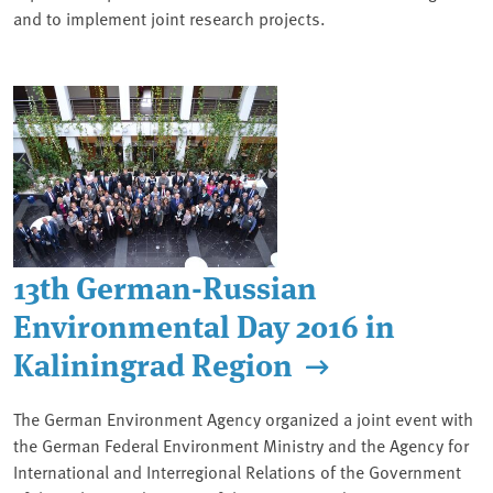
and to implement joint research projects.
13th German-Russian
Environmental Day 2016 in
Kaliningrad Region
The German Environment Agency organized a joint event with
the German Federal Environment Ministry and the Agency for
International and Interregional Relations of the Government