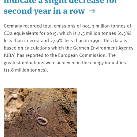
second year in a row
Germany recorded total emissions of 901.9 million tonnes of
CO2 equivalents for 2015, which is 2.3 million tonnes (0.3%)
less than in 2014 and 27.9% less than in 1990. This data is
based on calculations which the German Environment Agency
(UBA) has reported to the European Commission. The
greatest reductions were achieved in the energy industries
(11.8 million tonnes).