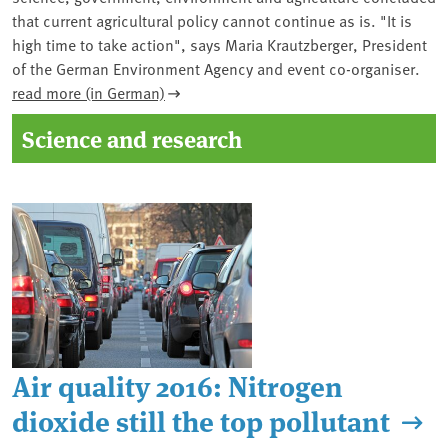
that current agricultural policy cannot continue as is. "It is
high time to take action", says Maria Krautzberger, President
of the German Environment Agency and event co-organiser.
read more (in German)
Science and research
Air quality 2016: Nitrogen
dioxide still the top pollutant