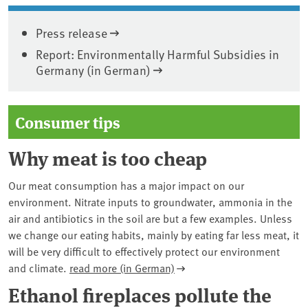
Press release
Report: Environmentally Harmful Subsidies in
Germany (in German)
Consumer tips
Why meat is too cheap
Our meat consumption has a major impact on our
environment. Nitrate inputs to groundwater, ammonia in the
air and antibiotics in the soil are but a few examples. Unless
we change our eating habits, mainly by eating far less meat, it
will be very difficult to effectively protect our environment
and climate.
read more (in German)
Ethanol fireplaces pollute the