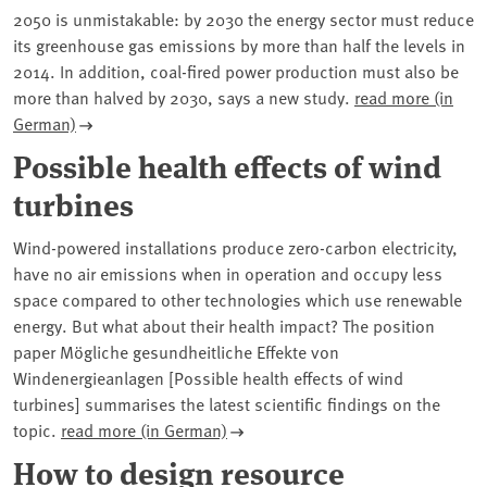
2050 is unmistakable: by 2030 the energy sector must reduce
its greenhouse gas emissions by more than half the levels in
2014. In addition, coal-fired power production must also be
more than halved by 2030, says a new study.
read more (in
German)
Possible health effects of wind
turbines
Wind-powered installations produce zero-carbon electricity,
have no air emissions when in operation and occupy less
space compared to other technologies which use renewable
energy. But what about their health impact? The position
paper Mögliche gesundheitliche Effekte von
Windenergieanlagen [Possible health effects of wind
turbines] summarises the latest scientific findings on the
topic.
read more (in German)
How to design resource