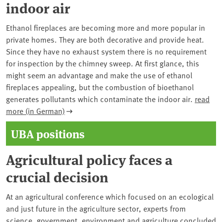
indoor air
Ethanol fireplaces are becoming more and more popular in
private homes. They are both decorative and provide heat.
Since they have no exhaust system there is no requirement
for inspection by the chimney sweep. At first glance, this
might seem an advantage and make the use of ethanol
fireplaces appealing, but the combustion of bioethanol
generates pollutants which contaminate the indoor air.
read
more (in German)
UBA positions
Agricultural policy faces a
crucial decision
At an agricultural conference which focused on an ecological
and just future in the agriculture sector, experts from
science, government, environment and agriculture concluded