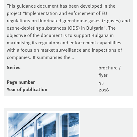
This guidance document has been developed in the
project “Implementation and enforcement of EU
regulations on fluorinated greenhouse gases (F-gases) and
ozone-depleting substances (ODS) in Bulgaria”. The
objective of the document is to support Bulgaria in
maximising its regulatory and enforcement capabilities
with a focus on market surveillance and inspections of
companies. It summarises the…
Series
brochure /
flyer
Page number
43
Year of publication
2016