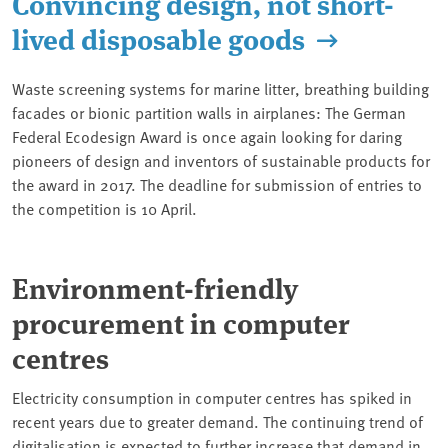
Convincing design, not short-
lived disposable goods
Waste screening systems for marine litter, breathing building
facades or bionic partition walls in airplanes: The German
Federal Ecodesign Award is once again looking for daring
pioneers of design and inventors of sustainable products for
the award in 2017. The deadline for submission of entries to
the competition is 10 April.
Environment-friendly
procurement in computer
centres
Electricity consumption in computer centres has spiked in
recent years due to greater demand. The continuing trend of
digitalisation is expected to further increase that demand in