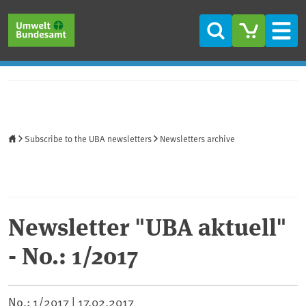
Skip to main content
Skip to main menu
Skip to footer
Search
Men
Home
Subscribe to the UBA newsletters
Newsletters archive
Newsletter "UBA aktuell"
- No.: 1/2017
No.: 1/2017 |
17.02.2017