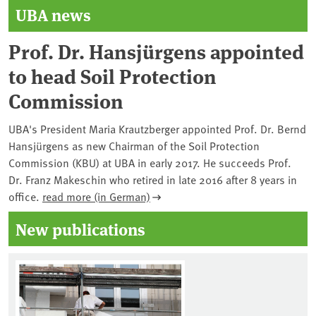
UBA news
Prof. Dr. Hansjürgens appointed
to head Soil Protection
Commission
UBA's President Maria Krautzberger appointed Prof. Dr. Bernd
Hansjürgens as new Chairman of the Soil Protection
Commission (KBU) at UBA in early 2017. He succeeds Prof.
Dr. Franz Makeschin who retired in late 2016 after 8 years in
office.
read more (in German)
New publications