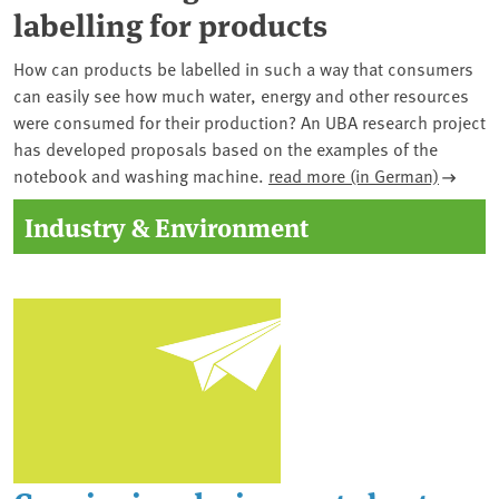
labelling for products
How can products be labelled in such a way that consumers
can easily see how much water, energy and other resources
were consumed for their production? An UBA research project
has developed proposals based on the examples of the
notebook and washing machine.
read more (in German)
Industry & Environment