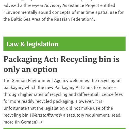
advised a three-year Advisory Assistance Project entitled
"Environmentally sound concepts of maritime spatial use for
the Baltic Sea Area of the Russian Federation".
Law & legislation
Packaging Act: Recycling bin is
only an option
The German Environment Agency welcomes the recycling of
packaging which the new Packaging Act aims to ensure –
through higher rates of recycling and differential licence fees
for more readily recycled packaging. However, it is
unfortunate that the legislation did not make use of the
recycling bin (
Wertstofftonne
) a statutory requirement.
read
more (in German)