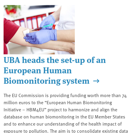
UBA heads the set-up of an
European Human
Biomonitoring system
The EU Commission is providing funding worth more than 74
million euros to the “European Human Biomonitoring
Initiative – HBM4EU” project to harmonize and align the
database on human biomonitoring in the EU Member States
and to enhance our understanding of the health impact of
exposure to pollution. The aim is to consolidate existing data