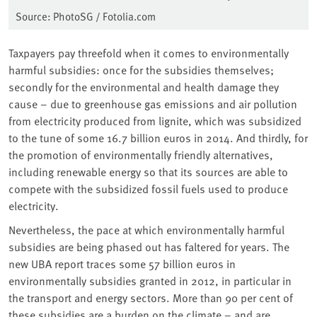
Source: PhotoSG / Fotolia.com
Taxpayers pay threefold when it comes to environmentally
harmful subsidies: once for the subsidies themselves;
secondly for the environmental and health damage they
cause – due to greenhouse gas emissions and air pollution
from electricity produced from lignite, which was subsidized
to the tune of some 16.7 billion euros in 2014. And thirdly, for
the promotion of environmentally friendly alternatives,
including renewable energy so that its sources are able to
compete with the subsidized fossil fuels used to produce
electricity.
Nevertheless, the pace at which environmentally harmful
subsidies are being phased out has faltered for years. The
new UBA report traces some 57 billion euros in
environmentally subsidies granted in 2012, in particular in
the transport and energy sectors. More than 90 per cent of
these subsidies are a burden on the climate – and are