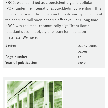
HBCD, was identified as a persistent organic pollutant
(POP) under the international Stockholm Convention. This
means that a worldwide ban on the sale and application of
the chemical will soon become effective. For a long time
HBCD was the most economically significant flame
retardant used in polystyrene foam for insulation
materials. We have…
Series
background
paper
Page number
14
Year of publication
2017