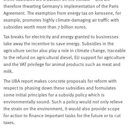
therefore thwarting Germany's implementation of the Paris
Agreement. The exemption from energy tax on kerosene, for
example, promotes highly climate-damaging air traffic with
subsidies worth more than 7 billion euros.
Tax breaks for electricity and energy granted to businesses
take away the incentive to save energy. Subsidies in the
agriculture sector also play a role in climate change, traceable
to the refund on agricultural diesel, EU support for agriculture
and the VAT privilege for animal products such as meat and
milk.
The UBA report makes concrete proposals for reform with
respect to phasing down these subsidies and formulates
some initial principles for a subsidy policy which is
environmentally sound. Such a policy would not only relieve
the strain on the environment, it would also provide scope
for action to finance important tasks for the future or to cut
taxes.