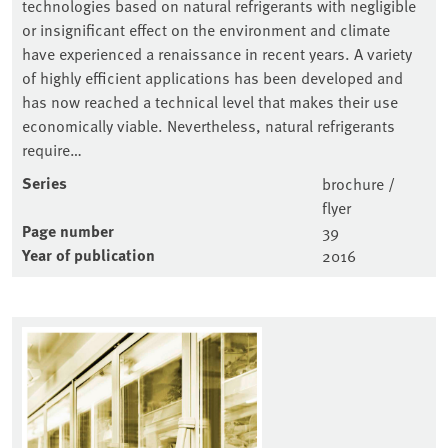
technologies based on natural refrigerants with negligible
or insignificant effect on the environment and climate
have experienced a renaissance in recent years. A variety
of highly efficient applications has been developed and
has now reached a technical level that makes their use
economically viable. Nevertheless, natural refrigerants
require…
Series
brochure /
flyer
Page number
39
Year of publication
2016