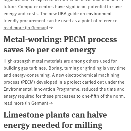
future. Computer centres have significant potential to save
energy and costs. The new UBA guide on environment-
friendly procurement can be used as a point of reference.
read more (in German)
Metal-working: PECM process
saves 80 per cent energy
High-strength metal materials are among others used for
building gas turbines. Boring, turning or grinding is very time
and energy-consuming. A new electrochemical machining
process (PECM) developed in a project carried out under the
Environmental Innovation Programme, reduced the time and
energy required for these processes to one-fifth of the norm.
read more (in German)
Limestone plants can halve
energy needed for milling