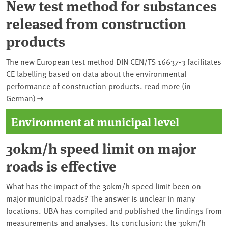
New test method for substances
released from construction
products
The new European test method DIN CEN/TS 16637-3 facilitates
CE labelling based on data about the environmental
performance of construction products.
read more (in
German)
Environment at municipal level
30km/h speed limit on major
roads is effective
What has the impact of the 30km/h speed limit been on
major municipal roads? The answer is unclear in many
locations. UBA has compiled and published the findings from
measurements and analyses. Its conclusion: the 30km/h