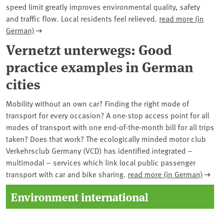
speed limit greatly improves environmental quality, safety
and traffic flow. Local residents feel relieved.
read more (in
German)
Vernetzt unterwegs: Good
practice examples in German
cities
Mobility without an own car? Finding the right mode of
transport for every occasion? A one-stop access point for all
modes of transport with one end-of-the-month bill for all trips
taken? Does that work? The ecologically minded motor club
Verkehrsclub Germany (VCD) has identified integrated –
multimodal – services which link local public passenger
transport with car and bike sharing.
read more (in German)
Environment international