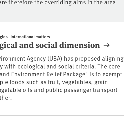
e therefore the overriding aims in the area
gies | International matters
ogical and social dimension
ironment Agency (UBA) has proposed aligning
 with ecological and social criteria. The core
 and Environment Relief Package" is to exempt
ple foods such as fruit, vegetables, grain
getable oils and public passenger transport
ther.