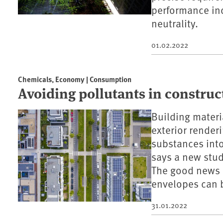
performance in
neutrality.
01.02.2022
Chemicals, Economy | Consumption
Avoiding pollutants in construc
Building materi
exterior render
substances into
says a new stu
The good news i
envelopes can be
31.01.2022