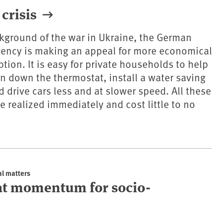
crisis
kground of the war in Ukraine, the German
ency is making an appeal for more economical
ion. It is easy for private households to help
urn down the thermostat, install a water saving
drive cars less and at slower speed. All these
 realized immediately and cost little to no
al matters
at momentum for socio-