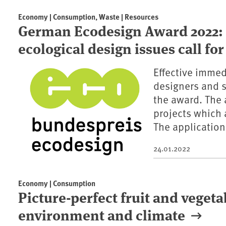
Economy | Consumption, Waste | Resources
German Ecodesign Award 2022: 
ecological design issues call fo
Effective immedi
designers and s
the award. The 
projects which 
The application
24.01.2022
Economy | Consumption
Picture-perfect fruit and veget
environment and climate