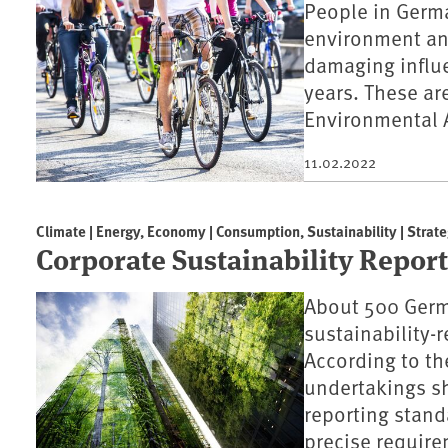
People in Germa
environment an
damaging influe
years. These are
Environmental 
11.02.2022
Climate | Energy, Economy | Consumption, Sustainability | Strate
Corporate Sustainability Repor
About 500 Germ
sustainability-r
According to t
undertakings sh
reporting stan
precise require