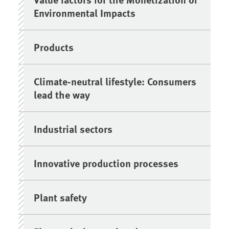
Environmental Impacts
Products
Climate-neutral lifestyle: Consumers
lead the way
Industrial sectors
Innovative production processes
Plant safety