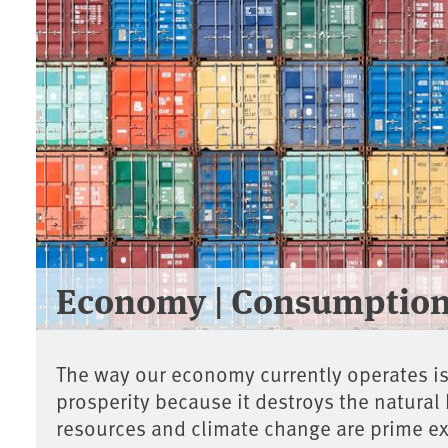
Economy | Consumptio
The way our economy currently operates i
prosperity because it destroys the natural
resources and climate change are prime e