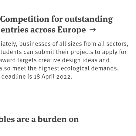
Competition for outstanding
r entries across Europe
ately, businesses of all sizes from all sectors,
tudents can submit their projects to apply for
award targets creative design ideas and
also meet the highest ecological demands.
 deadline is 18 April 2022.
ables are a burden on