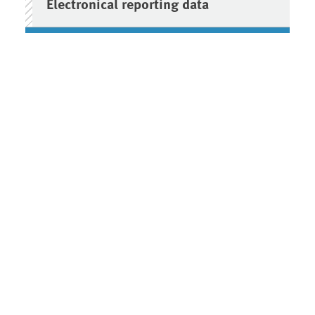
Electronical reporting data