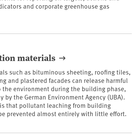
dicators and corporate greenhouse gas
tion materials
als such as bituminous sheeting, roofing tiles,
ing and plastered facades can release harmful
 the environment during the building phase,
dy by the German Environment Agency (UBA).
s that pollutant leaching from building
 prevented almost entirely with little effort.