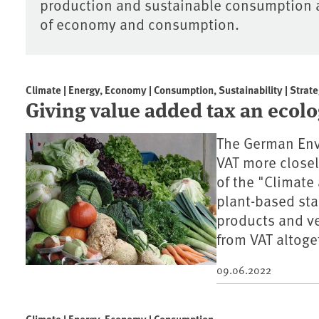
production and sustainable consumption ar
of economy and consumption.
Climate | Energy, Economy | Consumption, Sustainability | Strate
Giving value added tax an ecol
The German Env
VAT more closely
of the "Climate
plant-based sta
products and ve
from VAT altoge
09.06.2022
Climate | Energy, Economy | Consumption