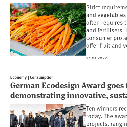
Strict requirem
and vegetables
often requires 
and fertilisers.
consumer prote
offer fruit and 
24.01.2022
Economy | Consumption
German Ecodesign Award goes t
demonstrating innovative, sust
Ten winners re
today. The awar
projects, rangi