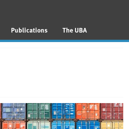
Publications
The UBA