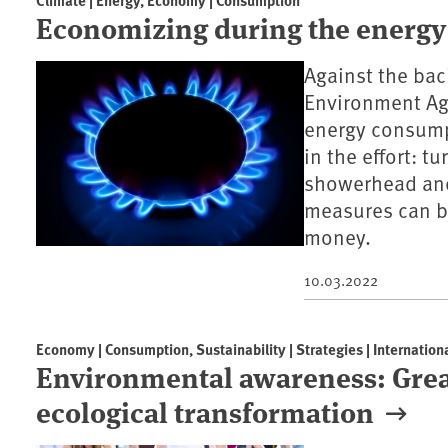
Economizing during the energy 
Against the bac
Environment Ag
energy consumpt
in the effort: t
showerhead and 
measures can be
money.
10.03.2022
Economy | Consumption, Sustainability | Strategies | Internation
Environmental awareness: Gre
ecological transformation