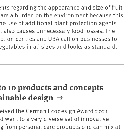
ents regarding the appearance and size of fruit
 are a burden on the environment because this
the use of additional plant protection agents
 It also causes unnecessary food losses. The
ction centres and UBA call on businesses to
vegetables in all sizes and looks as standard.
o 10 products and concepts
ainable design
ceived the German Ecodesign Award 2021
d went to a very diverse set of innovative
ng from personal care products one can mix at