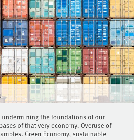
n
s undermining the foundations of our
 bases of that very economy. Overuse of
xamples. Green Economy, sustainable