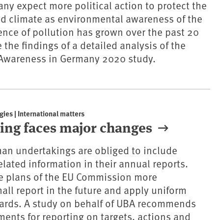
ny expect more political action to protect the
d climate as environmental awareness of the
nce of pollution has grown over the past 20
 the findings of a detailed analysis of the
Awareness in Germany 2020 study.
gies | International matters
ting faces major changes
an undertakings are obliged to include
elated information in their annual reports.
he plans of the EU Commission more
all report in the future and apply uniform
dards. A study on behalf of UBA recommends
ments for reporting on targets, actions and