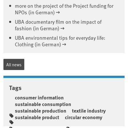
more on the project of the Project funding for
NPOs (in German)
UBA documentary film on the impact of
fashion (in German)
UBA environmental tips for everyday life:
Clothing (in German)
All news
Tags
consumer information
sustainable consumption
sustainable production
textile industry
sustainable product
circular economy