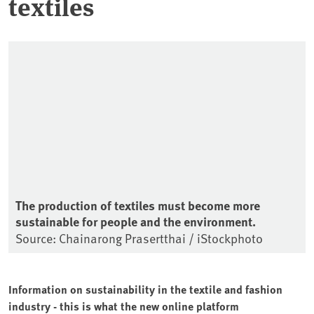
textiles
The production of textiles must become more
sustainable for people and the environment.
Source: Chainarong Prasertthai / iStockphoto
Information on sustainability in the textile and fashion
industry - this is what the new online platform