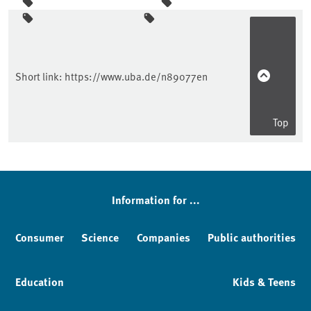
Sidebar
Short link:
https://www.uba.de/n89077en
Top
Information for ...
Consumer
Science
Companies
Public authorities
Education
Kids & Teens