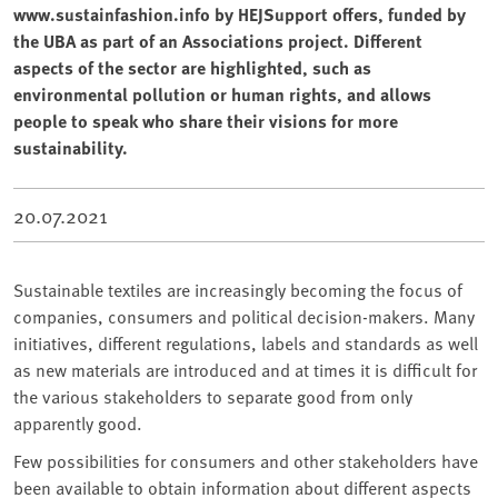
www.sustainfashion.info by HEJSupport offers, funded by
the UBA as part of an Associations project. Different
aspects of the sector are highlighted, such as
environmental pollution or human rights, and allows
people to speak who share their visions for more
sustainability.
20.07.2021
Sustainable textiles are increasingly becoming the focus of
companies, consumers and political decision-makers. Many
initiatives, different regulations, labels and standards as well
as new materials are introduced and at times it is difficult for
the various stakeholders to separate good from only
apparently good.
Few possibilities for consumers and other stakeholders have
been available to obtain information about different aspects