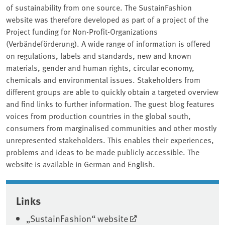
of sustainability from one source. The SustainFashion
website was therefore developed as part of a project of the
Project funding for Non-Profit-Organizations
(Verbändeförderung). A wide range of information is offered
on regulations, labels and standards, new and known
materials, gender and human rights, circular economy,
chemicals and environmental issues. Stakeholders from
different groups are able to quickly obtain a targeted overview
and find links to further information. The guest blog features
voices from production countries in the global south,
consumers from marginalised communities and other mostly
unrepresented stakeholders. This enables their experiences,
problems and ideas to be made publicly accessible. The
website is available in German and English.
Associated content
Links
„SustainFashion“ website