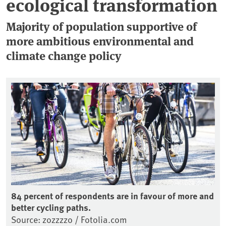
ecological transformation
Majority of population supportive of
more ambitious environmental and
climate change policy
84 percent of respondents are in favour of more and
better cycling paths.
Source: zozzzzo / Fotolia.com