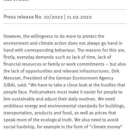
Press release No. 10/2022 |
11.02.2022
However, the willingness to do more to protect the
environment and climate action does not always go hand in
hand with corresponding behaviour. The reasons for this are,
firstly, everyday demands such as lack of time, lack of
financial resources or family or work commitments – but also
the lack of opportunities and relevant infrastructures. Dirk
Messner, President of the German Environment Agency
(UBA), said: "We have to take a close look at the hurdles that
people face. Policymakers must make it easier for people to
live sustainably and adjust their daily routines. We need
ambitious energy and environmental standards for buildings,
transportation, products and food, as well as prices that
speak more of the ecological truth. We also need to avoid
social hardship, for example in the form of "climate money"