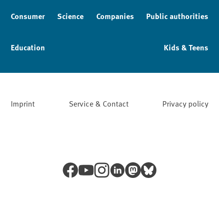
Consumer
Science
Companies
Public authorities
Education
Kids & Teens
Imprint
Service & Contact
Privacy policy
Facebook
YouTube
Instagram
LinkedIn
Mastodon
Bluesky