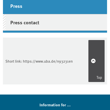
Sidebar
Press
Press contact
Short link:
https://www.uba.de/n93231en
Top
Information for ...