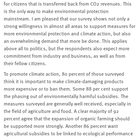
for citizens that is transferred back from CO2 revenues. This
is the only way to make environmental protection
mainstream. I am pleased that our survey shows not only a
strong willingness in almost all areas to support measures for
more environmental protection and climate action, but also
an overwhelming demand that more be done. This applies
above all to politics, but the respondents also expect more
commitment from industry and business, as well as from
their fellow citizens.
To promote climate action, 80 percent of those surveyed
think it is important to make climate-damaging products
more expensive or to ban them. Some 88 per cent support
the phasing out of environmentally harmful subsidies. The
measures surveyed are generally well received, especially in
the field of agriculture and food. A clear majority of 92
percent agree that the expansion of organic farming should
be supported more strongly. Another 86 percent want
agricultural subsidies to be linked to ecological performance