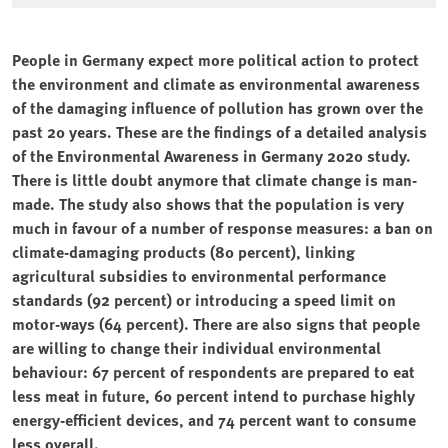
People in Germany expect more political action to protect
the environment and climate as environmental awareness
of the damaging influence of pollution has grown over the
past 20 years. These are the findings of a detailed analysis
of the Environmental Awareness in Germany 2020 study.
There is little doubt anymore that climate change is man-
made. The study also shows that the population is very
much in favour of a number of response measures: a ban on
climate-damaging products (80 percent), linking
agricultural subsidies to environmental performance
standards (92 percent) or introducing a speed limit on
motor-ways (64 percent). There are also signs that people
are willing to change their individual environmental
behaviour: 67 percent of respondents are prepared to eat
less meat in future, 60 percent intend to purchase highly
energy-efficient devices, and 74 percent want to consume
less overall.