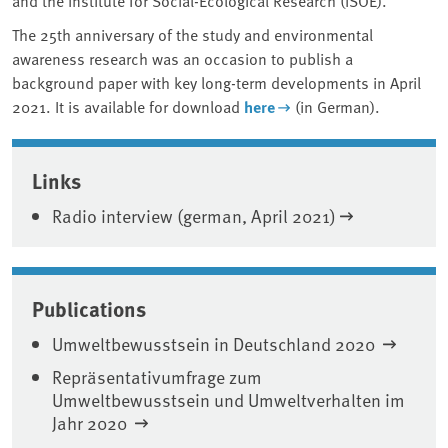
The 25th anniversary of the study and environmental
awareness research was an occasion to publish a
background paper with key long-term developments in April
2021. It is available for download
here
(in German).
Associated content
Links
Radio interview (german, April 2021)
Publications
Umweltbewusstsein in Deutschland 2020
Repräsentativumfrage zum
Umweltbewusstsein und Umweltverhalten im
Jahr 2020