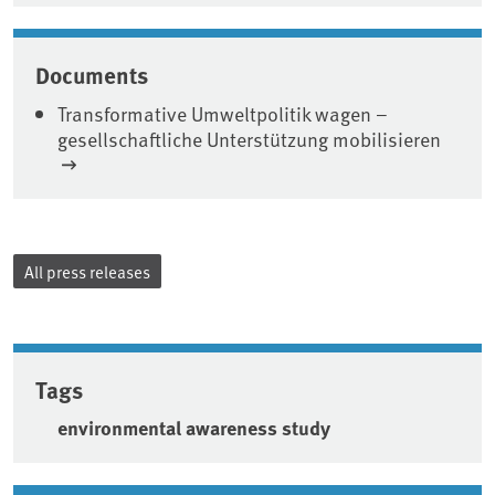
Documents
Transformative Umweltpolitik wagen –
gesellschaftliche Unterstützung mobilisieren
All press releases
Tags
environmental awareness study