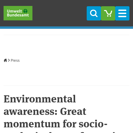
Skip to main content
Skip to main menu
Skip to footer
Search
Men
Home
Press
Environmental
awareness: Great
momentum for socio-