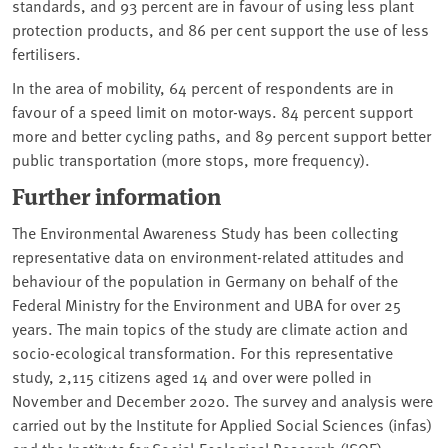
standards, and 93 percent are in favour of using less plant
protection products, and 86 per cent support the use of less
fertilisers.
In the area of mobility, 64 percent of respondents are in
favour of a speed limit on motor-ways. 84 percent support
more and better cycling paths, and 89 percent support better
public transportation (more stops, more frequency).
Further information
The Environmental Awareness Study has been collecting
representative data on environment-related attitudes and
behaviour of the population in Germany on behalf of the
Federal Ministry for the Environment and UBA for over 25
years. The main topics of the study are climate action and
socio-ecological transformation. For this representative
study, 2,115 citizens aged 14 and over were polled in
November and December 2020. The survey and analysis were
carried out by the Institute for Applied Social Sciences (infas)
and the Institute for Social-Ecological Research (ISOE).