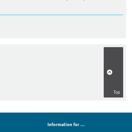
Top
Information for ...