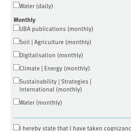
Water (daily)
Monthly
UBA publications (monthly)
Soil | Agriculture (monthly)
Digitalisation (monthly)
Climate | Energy (monthly)
Sustainability | Strategies |
International (monthly)
Water (monthly)
I hereby state that I have taken cognizanc