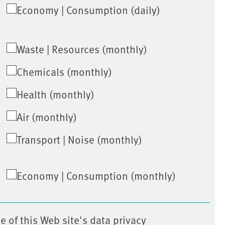
Economy | Consumption (daily)
Waste | Resources (monthly)
Chemicals (monthly)
Health (monthly)
Air (monthly)
Transport | Noise (monthly)
Economy | Consumption (monthly)
e of this Web site's data privacy