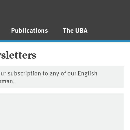
Publications
The UBA
sletters
ur subscription to any of our English
erman.