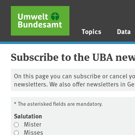
Skip to main content
Skip to main menu
Skip to footer
Topics
Data
Subscribe to the UBA new
On this page you can subscribe or cancel yo
newsletters. We also offer newsletters in G
* The asterisked fields are mandatory.
Salutation
Mister
Misses