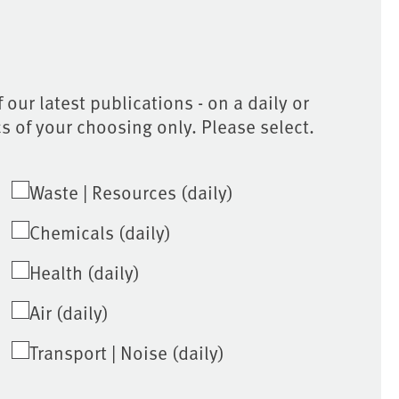
 our latest publications - on a daily or
cs of your choosing only. Please select.
Waste | Resources (daily)
Chemicals (daily)
Health (daily)
Air (daily)
Transport | Noise (daily)