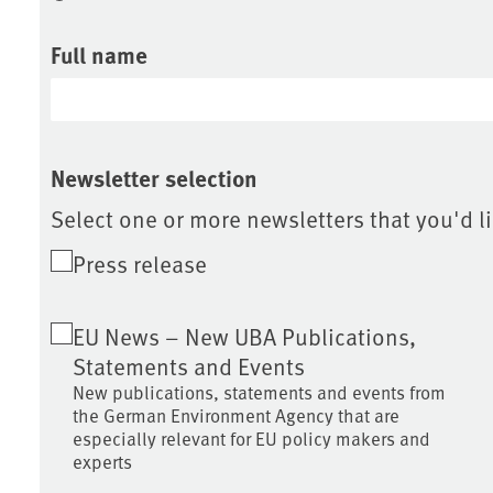
Full name
Newsletter selection
Select one or more newsletters that you'd li
Press release
EU News – New UBA Publications,
Statements and Events
New publications, statements and events from
the German Environment Agency that are
especially relevant for EU policy makers and
experts