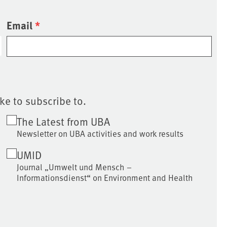
Email
*
ke to subscribe to.
The Latest from UBA
Newsletter on UBA activities and work results
UMID
Journal „Umwelt und Mensch –
Informationsdienst“ on Environment and Health