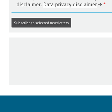
disclaimer.
Data privacy disclaimer
*