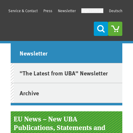
Service & Contact
Press
Newsletter
High contrast
Deutsch
Search
Sidebar
Newsletter
"The Latest from UBA" Newsletter
Archive
EU News – New UBA
Publications, Statements and