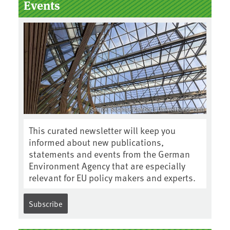
Events
Source: Susanne Kambor / Umweltbundesamt
This curated newsletter will keep you
informed about new publications,
statements and events from the German
Environment Agency that are especially
relevant for EU policy makers and experts.
Subscribe