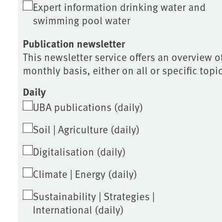
Expert information drinking water and
swimming pool water
Publication newsletter
This newsletter service offers an overview of
monthly basis, either on all or specific topi
Daily
UBA publications (daily)
Soil | Agriculture (daily)
Digitalisation (daily)
Climate | Energy (daily)
Sustainability | Strategies |
International (daily)