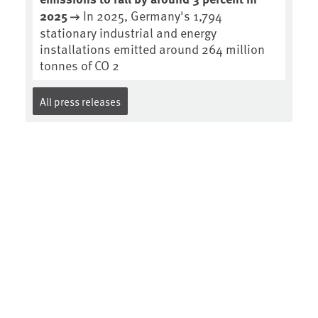
2025
In 2025, Germany's 1,794
stationary industrial and energy
installations emitted around 264 million
tonnes of CO 2
All press releases