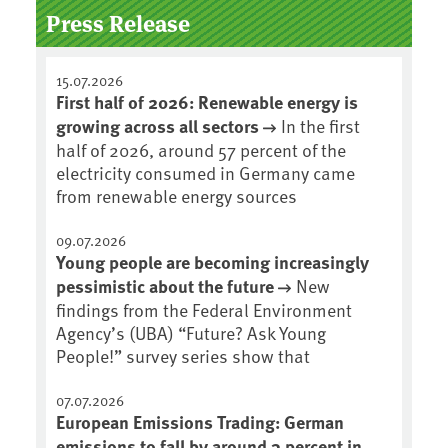
Press Release
15.07.2026
First half of 2026: Renewable energy is
growing across all sectors
In the first
half of 2026, around 57 percent of the
electricity consumed in Germany came
from renewable energy sources
09.07.2026
Young people are becoming increasingly
pessimistic about the future
New
findings from the Federal Environment
Agency’s (UBA) “Future? Ask Young
People!” survey series show that
07.07.2026
European Emissions Trading: German
emissions to fall by around 3 percent in