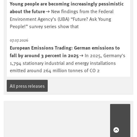
Young people are becoming increasingly pessimistic
about the future
New findings from the Federal
Environment Agency’s (UBA) “Future? Ask Young
People!” survey series show that
07.07.2026
European Emissions Trading: German emissions to
fall by around 3 percent in 2025
In 2025, Germany's
1,794 stationary industrial and energy installations
emitted around 264 million tonnes of CO 2
All press releases