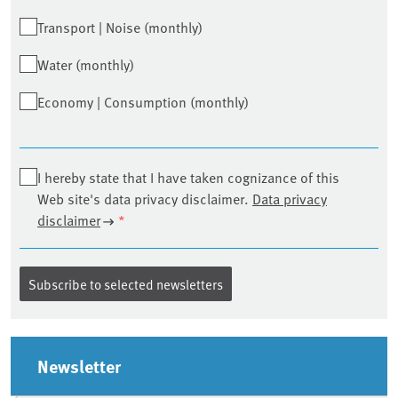
Transport | Noise (monthly)
Water (monthly)
Economy | Consumption (monthly)
I hereby state that I have taken cognizance of this
Web site's data privacy disclaimer.
Data privacy
disclaimer
*
Sidebar
Newsletter