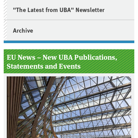
"The Latest from UBA" Newsletter
Archive
EU News – New UBA Publications,
Statements and Events
Source: Susanne Kambor / Umweltbundesamt