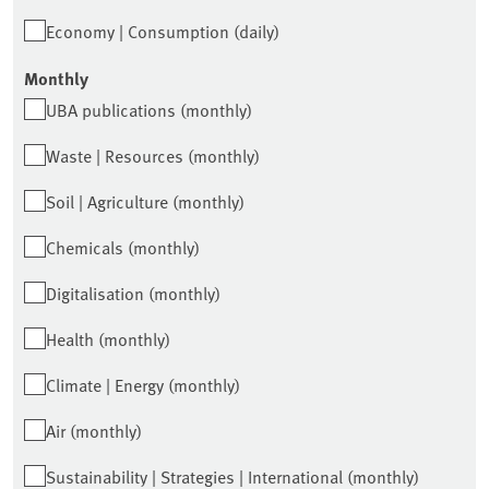
Economy | Consumption (daily)
Monthly
UBA publications (monthly)
Waste | Resources (monthly)
Soil | Agriculture (monthly)
Chemicals (monthly)
Digitalisation (monthly)
Health (monthly)
Climate | Energy (monthly)
Air (monthly)
Sustainability | Strategies | International (monthly)