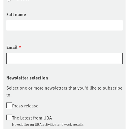
Full name
Email
*
Newsletter selection
Select one or more newsletters that you'd like to subscribe
to.
Press release
The Latest from UBA
Newsletter on UBA activities and work results