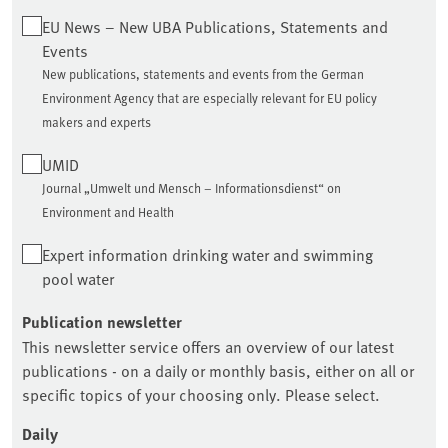
EU News – New UBA Publications, Statements and
Events
New publications, statements and events from the German
Environment Agency that are especially relevant for EU policy
makers and experts
UMID
Journal „Umwelt und Mensch – Informationsdienst“ on
Environment and Health
Expert information drinking water and swimming
pool water
Publication newsletter
This newsletter service offers an overview of our latest
publications - on a daily or monthly basis, either on all or
specific topics of your choosing only. Please select.
Daily