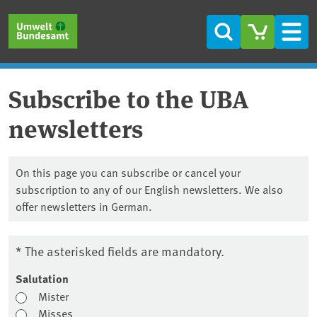
Skip to main content
Skip to main menu
Skip to footer
Search
Men
Subscribe to the UBA
newsletters
On this page you can subscribe or cancel your
subscription to any of our English newsletters. We also
offer newsletters in German.
* The asterisked fields are mandatory.
Salutation
Mister
Misses