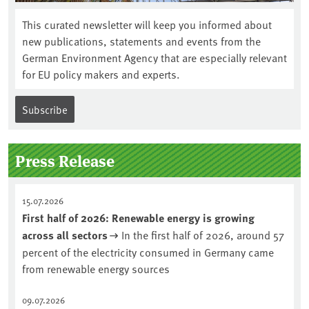
This curated newsletter will keep you informed about
new publications, statements and events from the
German Environment Agency that are especially relevant
for EU policy makers and experts.
Subscribe
Press Release
15.07.2026
First half of 2026: Renewable energy is growing
across all sectors
In the first half of 2026, around 57
percent of the electricity consumed in Germany came
from renewable energy sources
09.07.2026