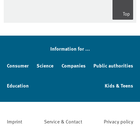
Top
Information for ...
Consumer
Science
Companies
Public authorities
Education
Kids & Teens
Imprint
Service & Contact
Privacy policy