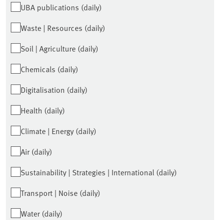
UBA publications (daily)
Waste | Resources (daily)
Soil | Agriculture (daily)
Chemicals (daily)
Digitalisation (daily)
Health (daily)
Climate | Energy (daily)
Air (daily)
Sustainability | Strategies | International (daily)
Transport | Noise (daily)
Water (daily)