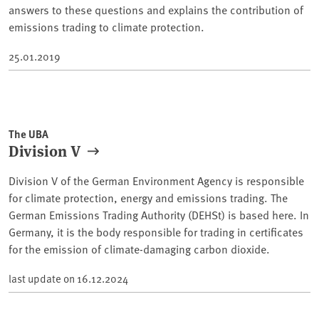
answers to these questions and explains the contribution of
emissions trading to climate protection.
25.01.2019
The UBA
Division V
Division V of the German Environment Agency is responsible
for climate protection, energy and emissions trading. The
German Emissions Trading Authority (DEHSt) is based here. In
Germany, it is the body responsible for trading in certificates
for the emission of climate-damaging carbon dioxide.
last update on
16.12.2024