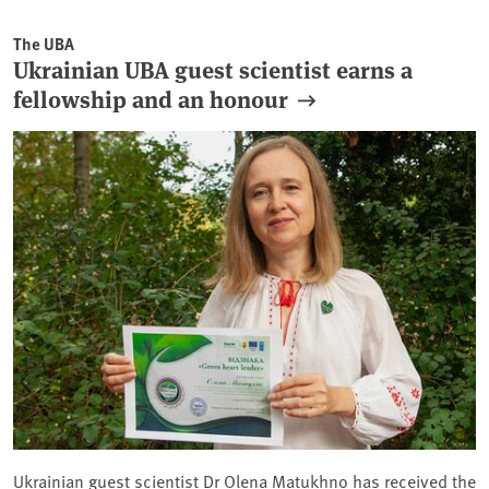
The UBA
Ukrainian UBA guest scientist earns a
fellowship and an honour
Ukrainian guest scientist Dr Olena Matukhno has received the