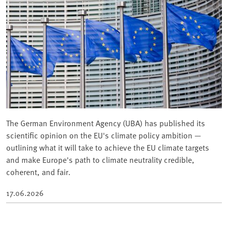
The German Environment Agency (UBA) has published its
scientific opinion on the EU's climate policy ambition —
outlining what it will take to achieve the EU climate targets
and make Europe's path to climate neutrality credible,
coherent, and fair.
17.06.2026