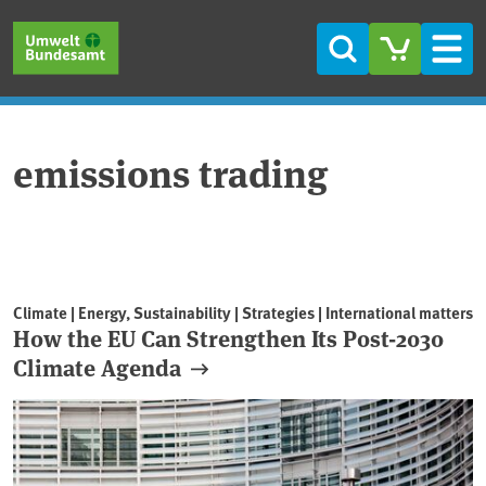
Skip to main content
Skip to main menu
Skip to footer
Search
Men
emissions trading
Climate | Energy, Sustainability | Strategies | International matters
How the EU Can Strengthen Its Post-2030
Climate Agenda