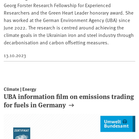
Georg Forster Research Fellowship for Experienced
Researchers and the Green Heart Leader honorary award. She
has worked at the German Environment Agency (UBA) since
June 2022. The research is centred around achieving the
climate goals in the Ukrainian iron and steel industry through
decarbonisation and carbon offsetting measures.
13.10.2023
Climate | Energy
UBA information film on emissions trading
for fuels in Germany