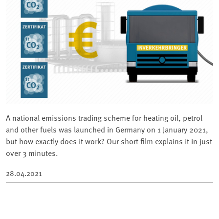
A national emissions trading scheme for heating oil, petrol
and other fuels was launched in Germany on 1 January 2021,
but how exactly does it work? Our short film explains it in just
over 3 minutes.
28.04.2021