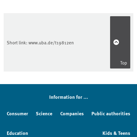
Short link:
www.uba.de/t19812en
Top
Sidebar
Information for ...
Consumer
Science
Companies
Public authorities
Education
Kids & Teens