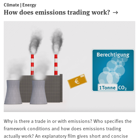
Climate | Energy
How does emissions trading work?
Why is there a trade in or with emissions? Who specifies the
framework conditions and how does emissions trading
actually work? An explanatory film gives short and concise