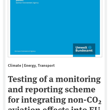
Climate | Energy, Transport
Testing of a monitoring
and reporting scheme
for integrating non-CO₂
aviation effects into EU