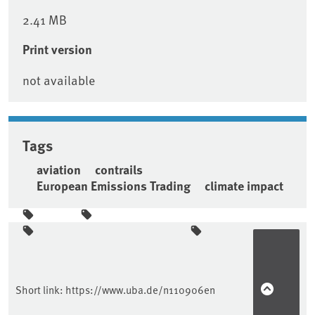
2.41 MB
Print version
not available
Tags
aviation
contrails
European Emissions Trading
climate impact
Sidebar
Short link:
https://www.uba.de/n110906en