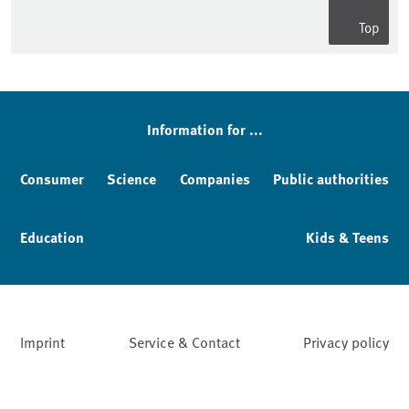
Top
Information for ...
Consumer
Science
Companies
Public authorities
Education
Kids & Teens
Imprint
Service & Contact
Privacy policy
Facebook
YouTube
Instagram
LinkedIn
Mastodon
Bluesky