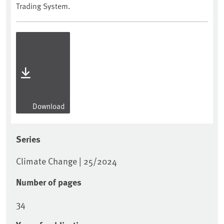
Trading System.
Download
Series
Climate Change | 25/2024
Number of pages
34