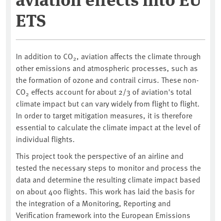
ETS
In addition to CO
, aviation affects the climate through
2
other emissions and atmospheric processes, such as
the formation of ozone and contrail cirrus. These non-
CO
effects account for about 2/3 of aviation's total
2
climate impact but can vary widely from flight to flight.
In order to target mitigation measures, it is therefore
essential to calculate the climate impact at the level of
individual flights.
This project took the perspective of an airline and
tested the necessary steps to monitor and process the
data and determine the resulting climate impact based
on about 400 flights. This work has laid the basis for
the integration of a Monitoring, Reporting and
Verification framework into the European Emissions