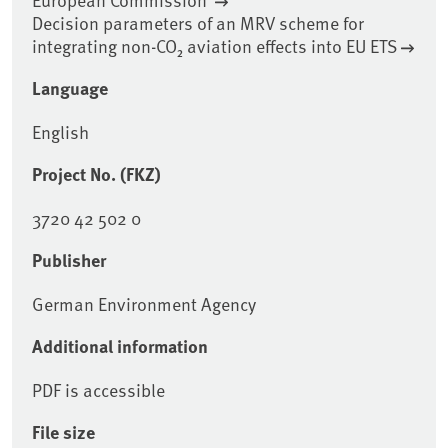
Decision parameters of an MRV scheme for
integrating non-CO₂ aviation effects into EU ETS
Language
English
Project No. (FKZ)
3720 42 502 0
Publisher
German Environment Agency
Additional information
PDF is accessible
File size