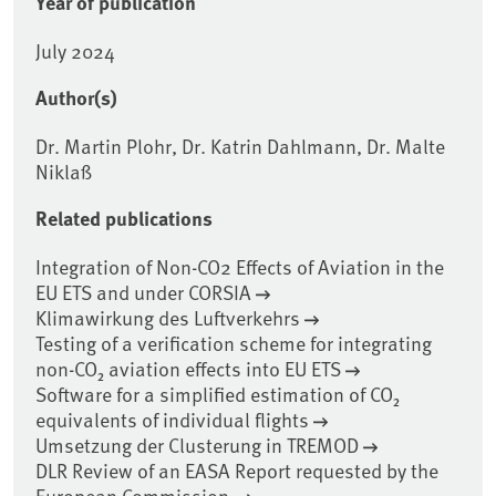
Year of publication
July 2024
Author(s)
Dr. Martin Plohr, Dr. Katrin Dahlmann, Dr. Malte
Niklaß
Related publications
Integration of Non-CO2 Effects of Aviation in the
EU ETS and under CORSIA
Klimawirkung des Luftverkehrs
Testing of a verification scheme for integrating
non-CO₂ aviation effects into EU ETS
Software for a simplified estimation of CO₂
equivalents of individual flights
Umsetzung der Clusterung in TREMOD
DLR Review of an EASA Report requested by the
European Commission