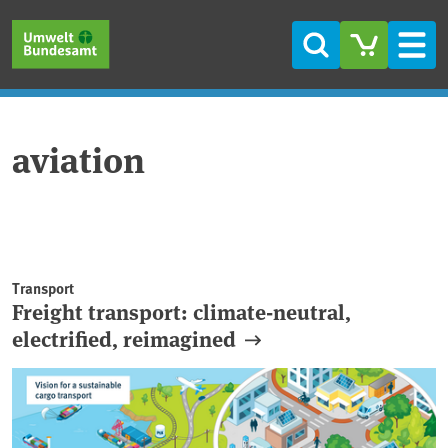
Skip to main content
Skip to main menu
Skip to footer
Search
Men
aviation
Transport
Freight transport: climate-neutral,
electrified, reimagined