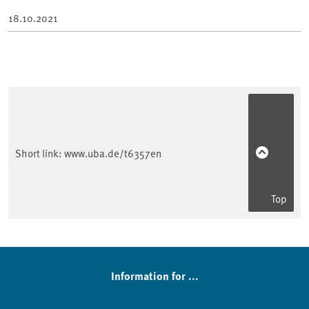
18.10.2021
Short link:
www.uba.de/t6357en
Top
Sidebar
Information for ...