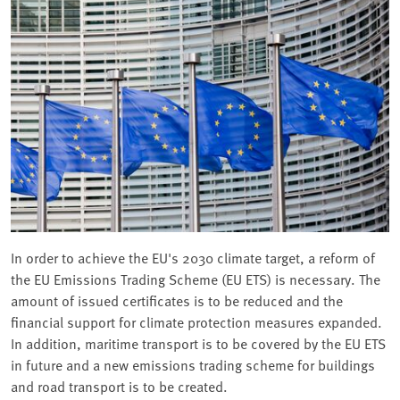
In order to achieve the EU's 2030 climate target, a reform of
the EU Emissions Trading Scheme (EU ETS) is necessary. The
amount of issued certificates is to be reduced and the
financial support for climate protection measures expanded.
In addition, maritime transport is to be covered by the EU ETS
in future and a new emissions trading scheme for buildings
and road transport is to be created.