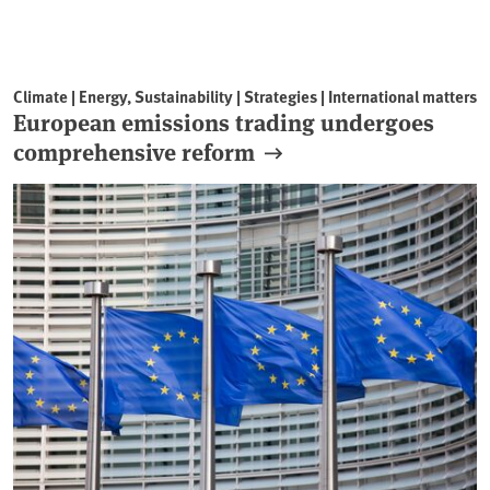
Climate | Energy, Sustainability | Strategies | International matters
European emissions trading undergoes
comprehensive reform