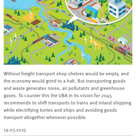
Without freight transport shop shelves would be empty, and
the economy would grind to a halt. But transporting goods
and waste generates noise, air pollutants and greenhouse
gases. To counter this the UBA in its vision for 2045
recommends to shift transports to trains and inland shipping
while electrifying lorries and ships and avoiding goods
transport altogether whenever possible.
19.03.2025