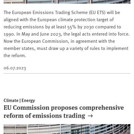
The European Emissions Trading Scheme (EU ETS) will be
aligned with the European climate protection target of
reducing emissions by at least 55% by 2030 compared to
1990. In May and June 2023, the legal acts entered into force.
Now the European Commission, in agreement with the
member states, must draw up a variety of rules to implement
the reform.
06.07.2023
Climate | Energy
EU Commission proposes comprehensive
reform of emissions trading