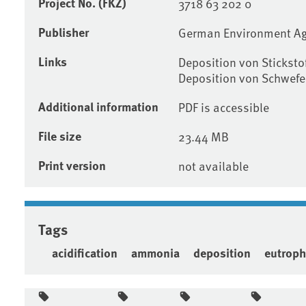
Project No. (FKZ)
3718 63 202 0
Publisher
German Environment A
Links
Deposition von Stickst
Deposition von Schwef
Additional information
PDF is accessible
File size
23.44 MB
Print version
not available
Tags
acidification
ammonia
deposition
eutroph