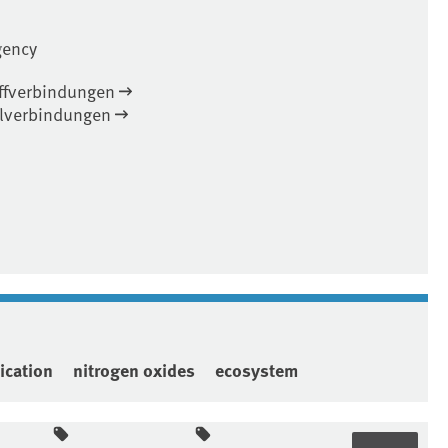
gency
offverbindungen
elverbindungen
ication
nitrogen oxides
ecosystem