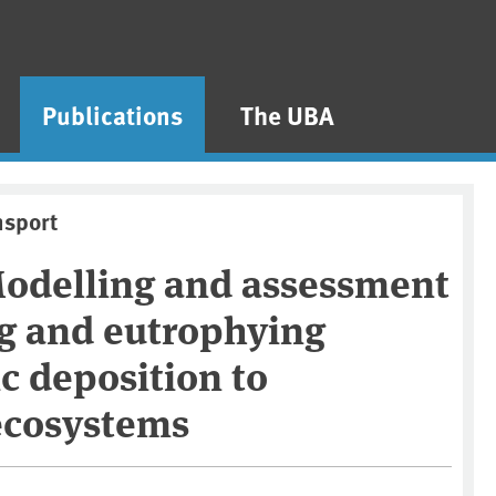
Publications
The UBA
nsport
Modelling and assessment
ng and eutrophying
c deposition to
 ecosystems