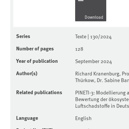
Download
Series
Texte | 130/2024
Number of pages
128
Year of publication
September 2024
Author(s)
Richard Kranenburg, Pro
Thürkow, Dr. Sabine Ba
Related publications
PINETI-3: Modellierung 
Bewertung der ökosyste
Luftschadstoffe in Deut
Language
English