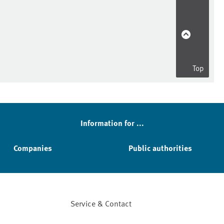
Top
Information for ...
Companies
Public authorities
Service & Contact