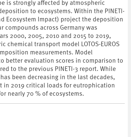
pe is strongly affected by atmospheric
deposition to ecosystems. Within the PINETI-
and Ecosystem Impact) project the deposition
lfur compounds across Germany was
ears 2000, 2005, 2010 and 2015 to 2019,
ric chemical transport model LOTOS-EUROS
composition measurements. Model
o better evaluation scores in comparison to
ed to the previous PINETI-3 report. While
 has been decreasing in the last decades,
t in 2019 critical loads for eutrophication
for nearly 70 % of ecosystems.