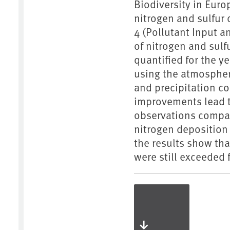
Biodiversity in Euro
nitrogen and sulfur 
4 (Pollutant Input 
of nitrogen and su
quantified for the y
using the atmosphe
and precipitation 
improvements lead t
observations compar
nitrogen deposition
the results show tha
were still exceeded 