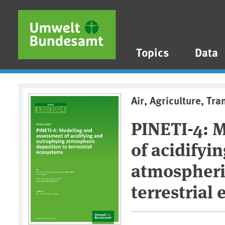
Skip to main content
Skip to main menu
Skip to footer
Topics
Data
Air, Agriculture, Tra
PINETI-4: 
of acidifyi
atmospheri
terrestrial