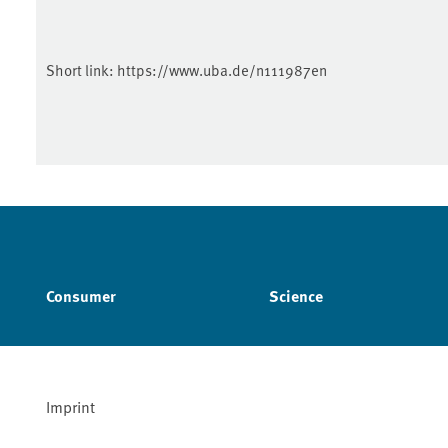
Short link:
https://www.uba.de/n111987en
Consumer
Science
Imprint