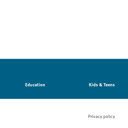
Education
Kids & Teens
Privacy policy