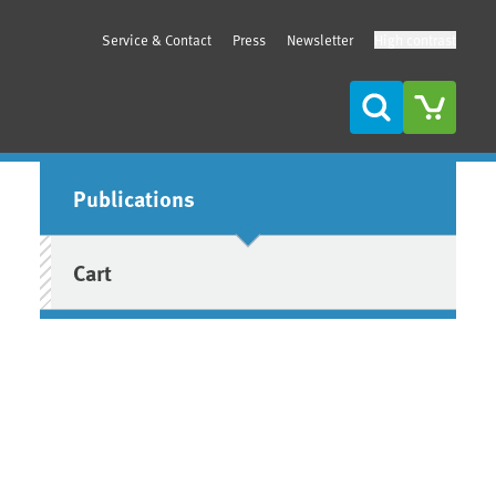
Service & Contact
Press
Newsletter
High contrast
Search
Sidebar
Publications
Cart