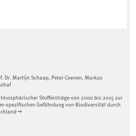
f. Dr. Martijn Schaap, Peter Coenen, Markus
nzhaf
atmosphärischer Stoffeinträge von 2000 bis 2015 zur
m-spezifischen Gefährdung von Biodiversität durch
schland