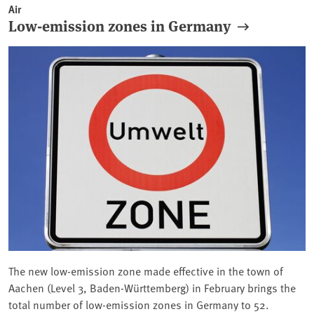
Air
Low-emission zones in Germany
The new low-emission zone made effective in the town of
Aachen (Level 3, Baden-Württemberg) in February brings the
total number of low-emission zones in Germany to 52.