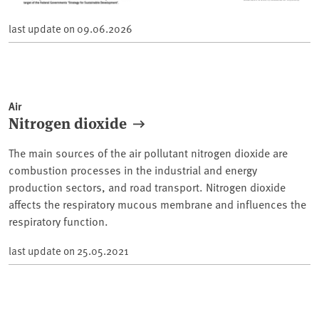
last update on
09.06.2026
Air
Nitrogen dioxide
The main sources of the air pollutant nitrogen dioxide are
combustion processes in the industrial and energy
production sectors, and road transport. Nitrogen dioxide
affects the respiratory mucous membrane and influences the
respiratory function.
last update on
25.05.2021