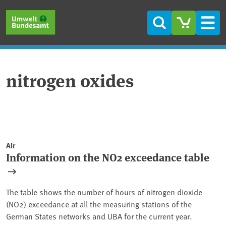
Skip to main content
Skip to main menu
Skip to footer
Search
Men
nitrogen oxides
Air
Information on the NO2 exceedance table
The table shows the number of hours of nitrogen dioxide
(NO2) exceedance at all the measuring stations of the
German States networks and UBA for the current year.