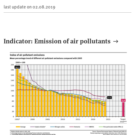
last update on
02.08.2019
Indicator: Emission of air pollutants