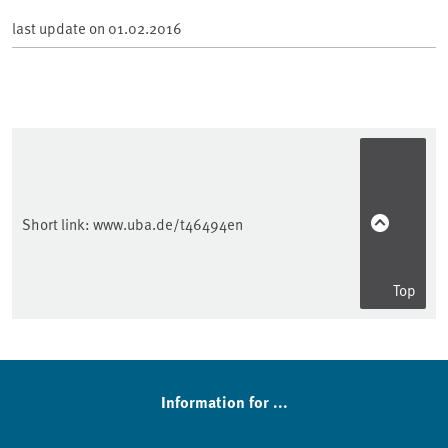
last update on
01.02.2016
Short link:
www.uba.de/t46494en
Top
Sidebar
Information for ...