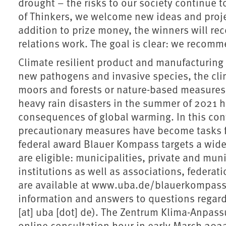
drought – the risks to our society continue t
of Thinkers, we welcome new ideas and proje
addition to prize money, the winners will re
relations work. The goal is clear: we recomme
Climate resilient product and manufacturing 
new pathogens and invasive species, the cli
moors and forests or nature-based measures f
heavy rain disasters in the summer of 2021 h
consequences of global warming. In this con
precautionary measures have become tasks fo
federal award Blauer Kompass targets a wide 
are eligible: municipalities, private and mun
institutions as well as associations, federa
are available at www.uba.de/blauerkompass. 
information and answers to questions regard
[at] uba [dot] de). The Zentrum Klima-Anpas
online consultation hour in early March 202