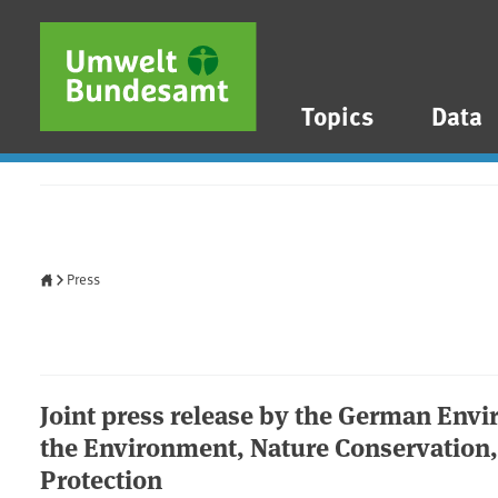
Skip to main content
Skip to main menu
Skip to footer
Topics
Data
Home
Press
Joint press release by the German Env
the Environment, Nature Conservation
Protection