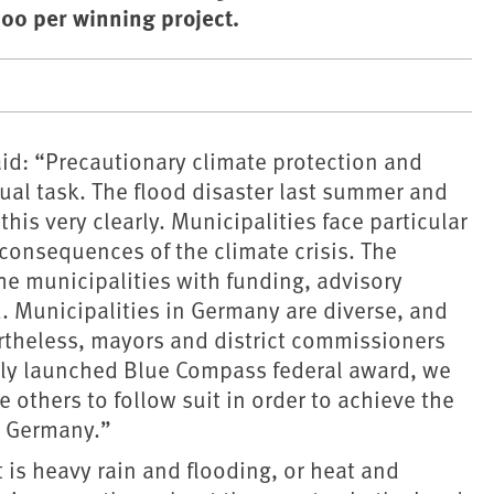
00 per winning project.
id: “Precautionary climate protection and
al task. The flood disaster last summer and
is very clearly. Municipalities face particular
consequences of the climate crisis. The
he municipalities with funding, advisory
. Municipalities in Germany are diverse, and
rtheless, mayors and district commissioners
ewly launched Blue Compass federal award, we
 others to follow suit in order to achieve the
t Germany.”
 is heavy rain and flooding, or heat and