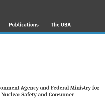
Publications
The UBA
ironment Agency and Federal Ministry for
, Nuclear Safety and Consumer