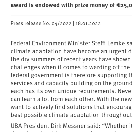
award is endowed with prize money of €25,0
Press release No. 04/2022 |
18.01.2022
Federal Environment Minister Steffi Lemke sa
climate adaptation have become an urgent du
the dry summers of recent years have shown th
challenges when it comes to warding off the 
federal government is therefore supporting t
services and capacity building on the ground
each has its own unique requirements. Neve
can learn a lot from each other. With the n
want to actively find solutions that encourage
best possible climate adaptation throughou
UBA President Dirk Messner said: “Whether it