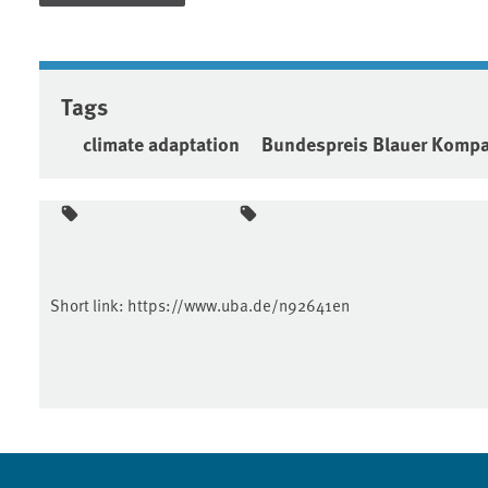
Tags
climate adaptation
Bundespreis Blauer Komp
Short link:
https://www.uba.de/n92641en