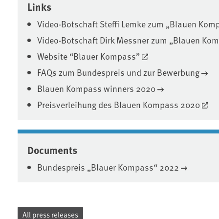
Links
Video-Botschaft Steffi Lemke zum „Blauen Kom
Video-Botschaft Dirk Messner zum „Blauen Ko
Website “Blauer Kompass”
FAQs zum Bundespreis und zur Bewerbung
Blauen Kompass winners 2020
Preisverleihung des Blauen Kompass 2020
Documents
Bundespreis „Blauer Kompass“ 2022
All press releases