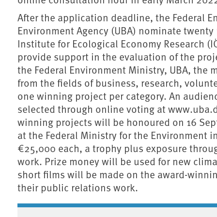
After the application deadline, the Federal
Environment Agency (UBA) nominate twenty pr
Institute for Ecological Economy Research 
provide support in the evaluation of the proje
the Federal Environment Ministry, UBA, the m
from the fields of business, research, volun
one winning project per category. An audienc
selected through online voting at www.uba.d
winning projects will be honoured on 16 Se
at the Federal Ministry for the Environment i
€25,000 each, a trophy plus exposure throug
work. Prize money will be used for new clima
short films will be made on the award-winnin
their public relations work.
Associated content