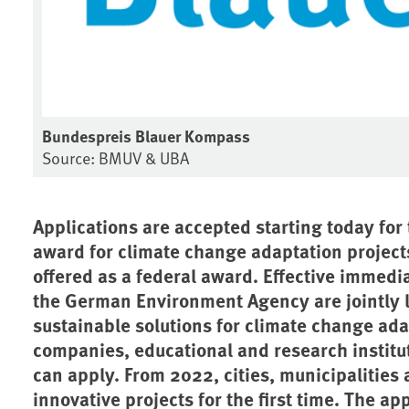
Bundespreis Blauer Kompass
Source: BMUV & UBA
Applications are accepted starting today fo
award for climate change adaptation projects. 
offered as a federal award. Effective immedi
the German Environment Agency are jointly l
sustainable solutions for climate change ada
companies, educational and research institu
can apply. From 2022, cities, municipalities a
innovative projects for the first time. The a