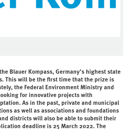
r the Blauer Kompass, Germany’s highest state
This will be the first time that the prize is
ately, the Federal Environment Ministry and
ooking for innovative projects with
ptation. As in the past, private and municipal
tions as well as associations and foundations
nd districts will also be able to submit their
pplication deadline is 25 March 2022. The