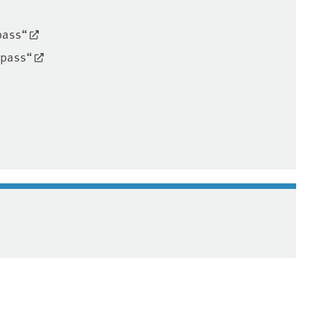
pass“
mpass“