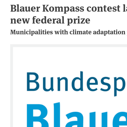
Blauer Kompass contest l
new federal prize
Municipalities with climate adaptation 