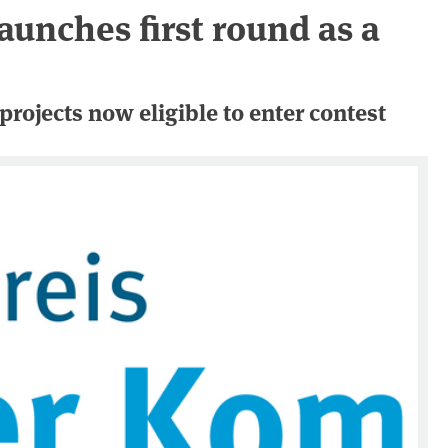
aunches first round as a
projects now eligible to enter contest