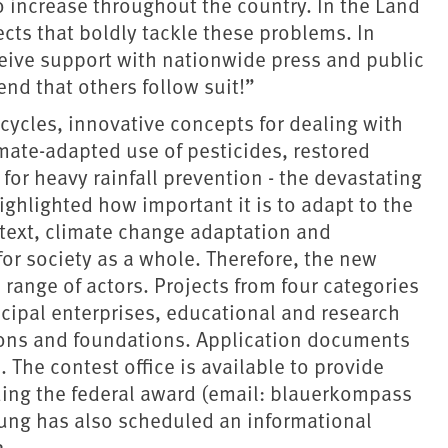
o increase throughout the country. In the Land
cts that boldly tackle these problems. In
ceive support with nationwide press and public
nd that others follow suit!”
cycles, innovative concepts for dealing with
mate-adapted use of pesticides, restored
or heavy rainfall prevention - the devastating
ighlighted how important it is to adapt to the
text, climate change adaptation and
r society as a whole. Therefore, the new
range of actors. Projects from four categories
icipal enterprises, educational and research
tions and foundations. Application documents
The contest office is available to provide
ing the federal award (email: blauerkompass
sung has also scheduled an informational
2.