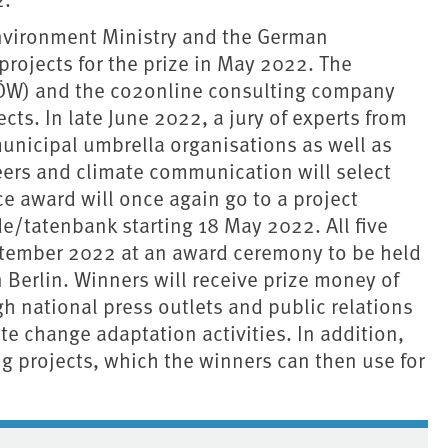
 Environment Ministry and the German
ojects for the prize in May 2022. The
(IÖW) and the co2online consulting company
cts. In late June 2022, a jury of experts from
unicipal umbrella organisations as well as
teers and climate communication will select
e award will once again go to a project
e/tatenbank starting 18 May 2022. All five
ptember 2022 at an award ceremony to be held
n Berlin. Winners will receive prize money of
h national press outlets and public relations
te change adaptation activities. In addition,
g projects, which the winners can then use for