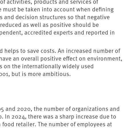
 activities, products and services of
ese must be taken into account when defining
s and decision structures so that negative
reduced as well as positive should be
pendent, accredited experts and reported in
.
 helps to save costs. An increased number of
ave an overall positive effect on environment,
s on the internationally widely used
01, but is more ambitious.
05 and 2020, the number of organizations and
. In 2024, there was a sharp increase due to
an food retailer. The number of employees at