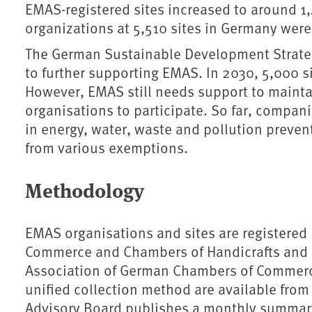
EMAS-registered sites increased to around 
organizations at 5,510 sites in Germany wer
The German Sustainable Development Strate
to further supporting EMAS. In 2030, 5,000 s
However, EMAS still needs support to maint
organisations to participate. So far, compan
in energy, water, waste and pollution preven
from various exemptions.
Methodology
EMAS organisations and sites are registered
Commerce and Chambers of Handicrafts and en
Association of German Chambers of Commerc
unified collection method are available fro
Advisory Board publishes a monthly summar