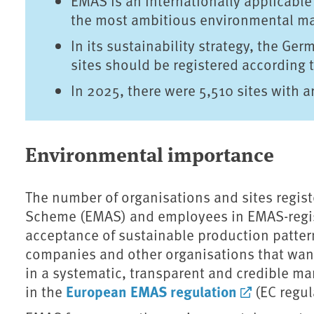
EMAS is an internationally applicabl
the most ambitious environmental ma
In its sustainability strategy, the Ge
sites should be registered according
In 2025, there were 5,510 sites with 
Environmental importance
The number of organisations and sites regi
Scheme (EMAS) and employees in EMAS-regist
acceptance of sustainable production patter
companies and other organisations that wan
in a systematic, transparent and credible m
European EMAS regulation
in the
(EC regul