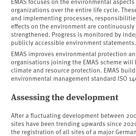
EMAS focuses on the environmental aspects of
organizations over the entire life cycle. Th
and implementing processes, responsibilitie
effects on the environment are continuously 
strengthened. Progress is monitored by inde
publicly accessible environment statements
EMAS improves environmental protection and
organisations joining the EMAS scheme will h
climate and resource protection. EMAS build
environmental management standard ISO 140
Assessing the development
After a fluctuating development between 20
sites have been trending upwards since 2020
the registration of all sites of a major Germ