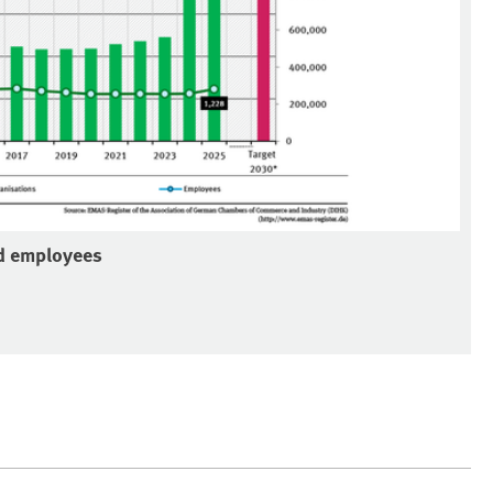
nd employees