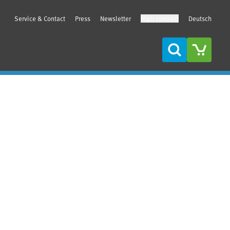
Service & Contact
Press
Newsletter
High contrast
Deutsch
Search
Sidebar