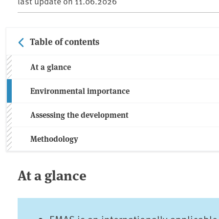
last update on
11.06.2026
Table of contents
At a glance
Environmental importance
Assessing the development
Methodology
At a glance