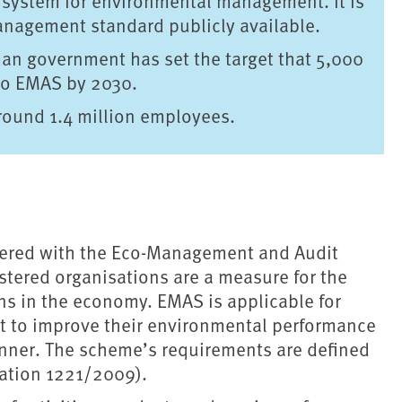
e system for environmental management. It is
nagement standard publicly available.
rman government has set the target that 5,000
 to EMAS by 2030.
around 1.4 million employees.
stered with the Eco-Management and Audit
ered organisations are a measure for the
ns in the economy. EMAS is applicable for
t to improve their environmental performance
anner. The scheme’s requirements are defined
ation 1221/2009).