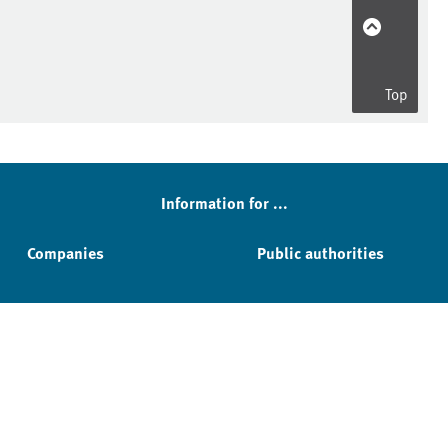
Top
Information for ...
Companies
Public authorities
Service & Contact
Facebook
YouTube
Instagram
LinkedIn
Mastodon
Bluesky