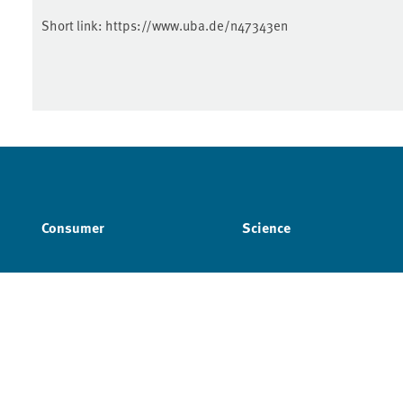
Short link:
https://www.uba.de/n47343en
Consumer
Science
Imprint