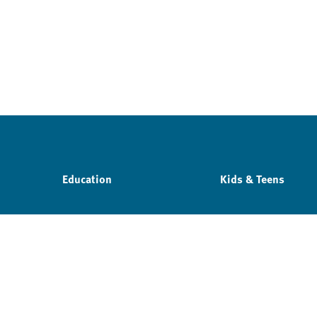
Education
Kids & Teens
Privacy policy