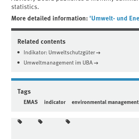
statistics.
More detailed information:
'Umwelt- und En
Related contents
Indikator: Umweltschutzgüter
Umweltmanagement im UBA
Tags
EMAS
indicator
environmental management