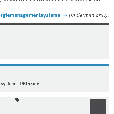
ergiemanagementsysteme'
(in German only)
.
 system
ISO 14001