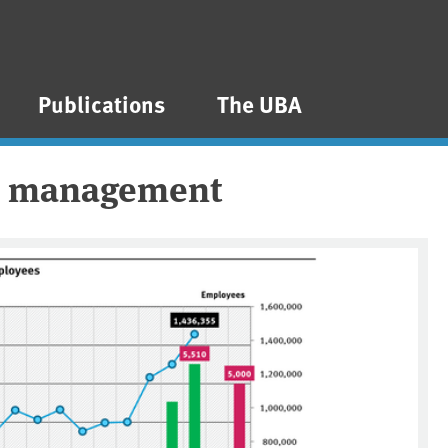
Publications
The UBA
al management