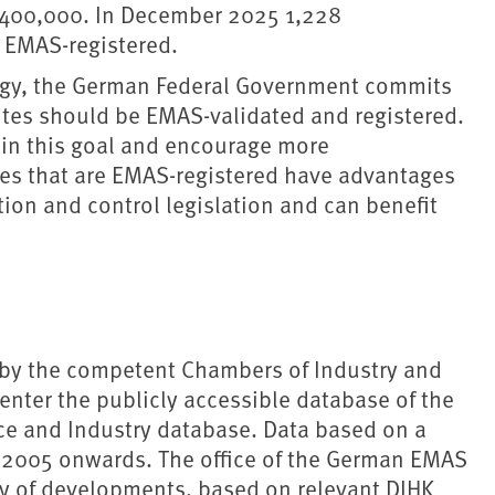
1,400,000. In December 2025 1,228
e EMAS-registered.
gy, the German Federal Government commits
ites should be EMAS-validated and registered.
ain this goal and encourage more
ies that are EMAS-registered have advantages
tion and control legislation and can benefit
 by the competent Chambers of Industry and
ter the publicly accessible database of the
e and Industry database. Data based on a
m 2005 onwards. The office of the German EMAS
y of developments, based on relevant DIHK