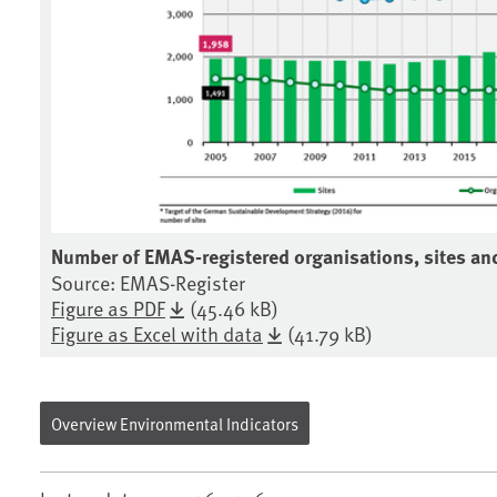
Number of EMAS-registered organisations, sites a
Source: EMAS-Register
Figure as PDF
(45.46 kB)
Figure as Excel with data
(41.79 kB)
Overview Environmental Indicators