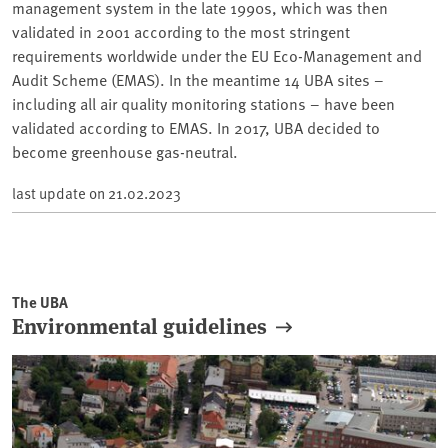
management system in the late 1990s, which was then
validated in 2001 according to the most stringent
requirements worldwide under the EU Eco-Management and
Audit Scheme (EMAS). In the meantime 14 UBA sites –
including all air quality monitoring stations – have been
validated according to EMAS. In 2017, UBA decided to
become greenhouse gas-neutral.
last update on
21.02.2023
The UBA
Environmental guidelines