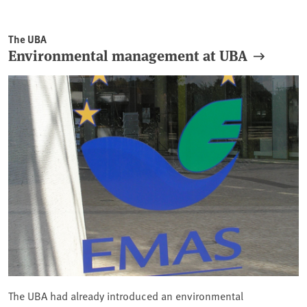
The UBA
Environmental management at UBA
The UBA had already introduced an environmental