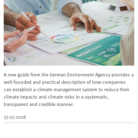
A new guide from the German Environment Agency provides a
well-founded and practical description of how companies
can establish a climate management system to reduce their
climate impacts and climate risks in a systematic,
transparent and credible manner.
27.07.2026