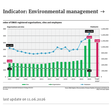
Indicator: Environmental management
last update on
11.06.2026