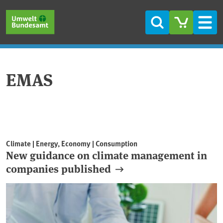
Skip to main content
Skip to main menu
Skip to footer
Search
Men
EMAS
Climate | Energy, Economy | Consumption
New guidance on climate management in
companies published