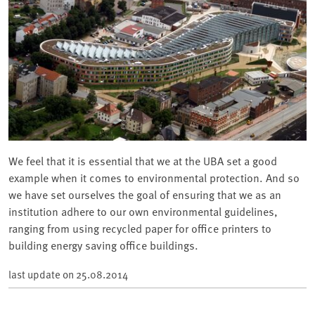
We feel that it is essential that we at the UBA set a good
example when it comes to environmental protection. And so
we have set ourselves the goal of ensuring that we as an
institution adhere to our own environmental guidelines,
ranging from using recycled paper for office printers to
building energy saving office buildings.
last update on
25.08.2014