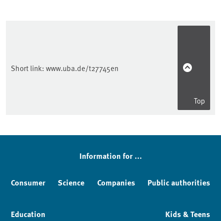
Short link:
www.uba.de/t27745en
Top
Sidebar
Information for ...
Consumer
Science
Companies
Public authorities
Education
Kids & Teens