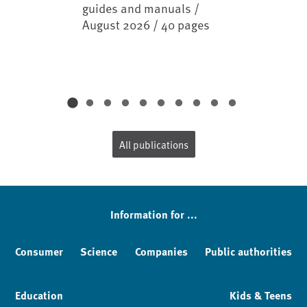
guides and manuals /
August 2026 / 40 pages
All publications
Information for ...
Consumer
Science
Companies
Public authorities
Education
Kids & Teens