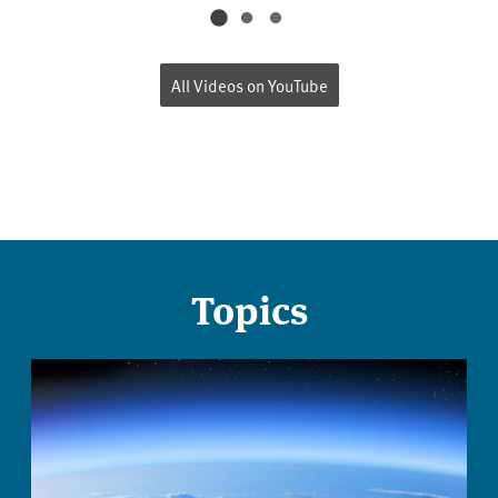
All Videos on YouTube
Topics