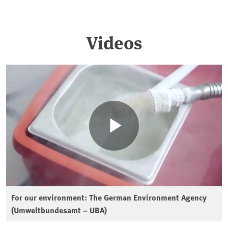
Videos
For our environment: The German Environment Agency
(Umweltbundesamt – UBA)