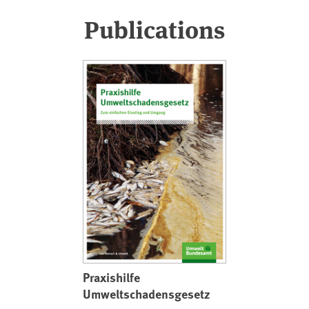
Publications
Praxishilfe
Umweltschadensgesetz