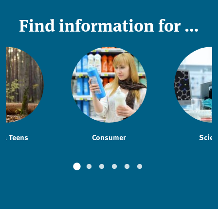
Find information for …
 & Teens
Consumer
Scien