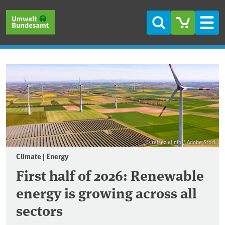
Skip to main content
Skip to main menu
Skip to footer
Search
Men
Frontpage
© reisezielinfo / Adobe Stock
Climate | Energy
First half of 2026: Renewable
energy is growing across all
sectors