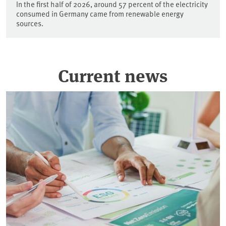
In the first half of 2026, around 57 percent of the electricity
consumed in Germany came from renewable energy
sources.
Current news