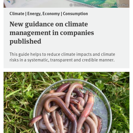
© Tirachard / iStock / Getty Images Plus
Climate | Energy, Economy | Consumption
New guidance on climate
management in companies
published
This guide helps to reduce climate impacts and climate
risks in a systematic, transparent and credible manner.