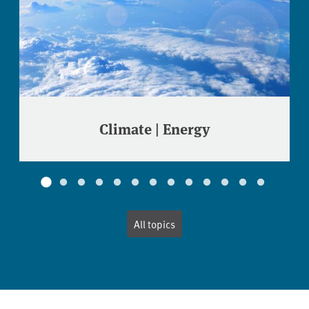
Climate | Energy
All topics