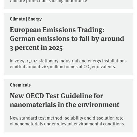
Climate protection is losing importance
Climate | Energy
European Emissions Trading:
German emissions to fall by around
3 percent in 2025
In 2025, 1,794 stationary industrial and energy installations
emitted around 264 million tonnes of CO₂ equivalents.
Chemicals
New OECD Test Guideline for
nanomaterials in the environment
New standard test method: solubility and dissolution rate
of nanomaterials under relevant environmental conditions