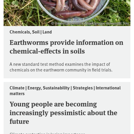
© Umweltprobenbank-Projektgruppe Universität Trier
Chemicals, Soil | Land
Earthworms provide information on
chemical-effects in soils
A new standard test method examines the impact of
chemicals on the earthworm community in field trials.
Climate | Energy, Sustainability | Strategies | International
matters
Young people are becoming
increasingly pessimistic about the
future