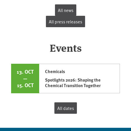
All news
All press releases
Events
13. OCT
Chemicals
—
Spotlights 2026: Shaping the
15. OCT
Chemical Transition Together
All dates