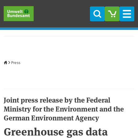
Skip to main content
Skip to main menu
Skip to footer
Search
Men
Home
Press
Joint press release by the Federal
Ministry for the Environment and the
German Environment Agency
Greenhouse gas data