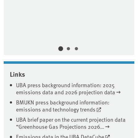
Ab
Zi
Ve
So
Do
Links
UBA press background information: 2025
emissions data and 2026 projection data
BMUKN press background information:
emissions and technology trends
UBA brief paper on the current projection data
“Greenhouse Gas Projections 2026…
Emissions data in the UBA DataCube