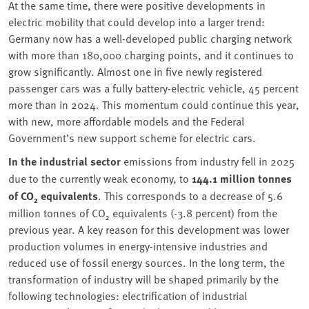
At the same time, there were positive developments in
electric mobility that could develop into a larger trend:
Germany now has a well-developed public charging network
with more than 180,000 charging points, and it continues to
grow significantly. Almost one in five newly registered
passenger cars was a fully battery-electric vehicle, 45 percent
more than in 2024. This momentum could continue this year,
with new, more affordable models and the Federal
Government’s new support scheme for electric cars.
In the industrial sector
emissions from industry fell in 2025
due to the currently weak economy, to
144.1 million tonnes
of CO₂ equivalents
. This corresponds to a decrease of 5.6
million tonnes of CO₂ equivalents (-3.8 percent) from the
previous year. A key reason for this development was lower
production volumes in energy-intensive industries and
reduced use of fossil energy sources. In the long term, the
transformation of industry will be shaped primarily by the
following technologies: electrification of industrial