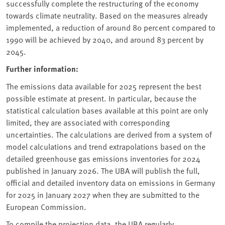
successfully complete the restructuring of the economy
towards climate neutrality. Based on the measures already
implemented, a reduction of around 80 percent compared to
1990 will be achieved by 2040, and around 83 percent by
2045.
Further information:
The emissions data available for 2025 represent the best
possible estimate at present. In particular, because the
statistical calculation bases available at this point are only
limited, they are associated with corresponding
uncertainties. The calculations are derived from a system of
model calculations and trend extrapolations based on the
detailed greenhouse gas emissions inventories for 2024
published in January 2026. The UBA will publish the full,
official and detailed inventory data on emissions in Germany
for 2025 in January 2027 when they are submitted to the
European Commission.
To compile the projection data, the UBA regularly