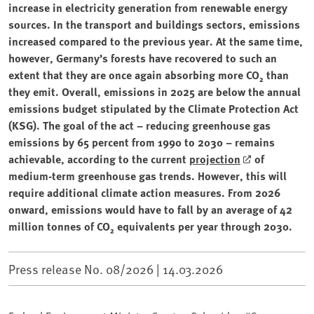
increase in electricity generation from renewable energy
sources. In the transport and buildings sectors, emissions
increased compared to the previous year. At the same time,
however, Germany’s forests have recovered to such an
extent that they are once again absorbing more CO₂ than
they emit. Overall, emissions in 2025 are below the annual
emissions budget stipulated by the Climate Protection Act
(KSG). The goal of the act – reducing greenhouse gas
emissions by 65 percent from 1990 to 2030 – remains
achievable, according to the current
projection
of
medium-term greenhouse gas trends. However, this will
require additional climate action measures. From 2026
onward, emissions would have to fall by an average of 42
million tonnes of CO₂ equivalents per year through 2030.
Press release No. 08/2026 |
14.03.2026