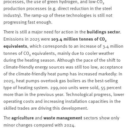
processes, the use of green hydrogen, and low-CO₂
production processes (e.g. direct reduction in the steel
industry). The ramp-up of these technologies is still not
progressing fast enough.
There is still a major need for action in the
buildings sector
.
Emissions in 2025 were
103.4 million tonnes of CO₂
equivalents
, which corresponds to an increase of 3.4 million
tonnes of CO₂ equivalents, mainly due to cooler weather
during the heating season. Although the pace of the shift to
climate-friendly energy sources was still too low, acceptance
of the climate-friendly heat pump has increased markedly: In
2025, heat pumps overtook gas boilers as the best-selling
type of heating system. 299,000 units were sold, 55 percent
more than in the previous year. Technological progress, lower
operating costs and increasing installation capacities in the
skilled trades are driving this development.
The
agriculture
and
waste management
sectors show only
minor changes compared with 2024.