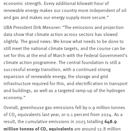
economic strength. Every additional kilowatt-hour of
renewable energy makes our country more independent of oil
and gas and makes our energy supply more secure.”
UBA President Dirk Messner:
“The emissions and projection
data show that climate action across sectors has slowed
slightly. The good news: We know what needs to be done to
still meet the national climate targets, and the course can be
set for this at the end of March with the Federal Government’s
climate action programme. The central foundation is still a
successful energy transition, with a continued strong
expansion of renewable energy, the storage and grid
infrastructure required for this, and electrification in transport
and buildings, as well as a targeted ramp-up of the hydrogen
economy.”
Overall, greenhouse gas emissions fell by 0.9 million tonnes
of CO₂ equivalents last year, or 0.1 percent from 2024. As a
result, the cumulative emissions in 2025 totalling
648.9
million tonnes of CO₂ equivalents
are around 12.8 million