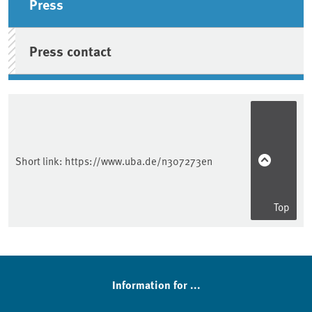
Press
Press contact
Short link:
https://www.uba.de/n307273en
Top
Information for ...