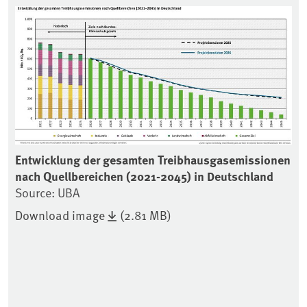
Associated content
U-
Entwicklung der gesamten Treibhausgasemissionen
Zi
nach Quellbereichen (2021-2045) in Deutschland
un
Source: UBA
20
Download image
(2.81 MB)
Se
Ze
Pu
vo
ei
En