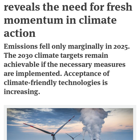
reveals the need for fresh
momentum in climate
action
Emissions fell only marginally in 2025.
The 2030 climate targets remain
achievable if the necessary measures
are implemented. Acceptance of
climate-friendly technologies is
increasing.