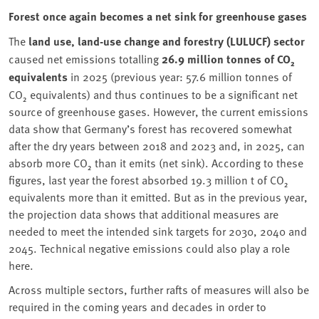
Forest once again becomes a net sink for greenhouse gases
The
land use, land-use change and forestry (LULUCF) sector
caused net emissions totalling
26.9 million tonnes of CO₂
equivalents
in 2025 (previous year: 57.6 million tonnes of
CO₂ equivalents) and thus continues to be a significant net
source of greenhouse gases. However, the current emissions
data show that Germany’s forest has recovered somewhat
after the dry years between 2018 and 2023 and, in 2025, can
absorb more CO₂ than it emits (net sink). According to these
figures, last year the forest absorbed 19.3 million t of CO₂
equivalents more than it emitted. But as in the previous year,
the projection data shows that additional measures are
needed to meet the intended sink targets for 2030, 2040 and
2045. Technical negative emissions could also play a role
here.
Across multiple sectors, further rafts of measures will also be
required in the coming years and decades in order to