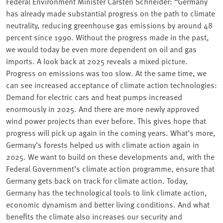
Federal Environment Minister Carsten Schneider: “Germany
has already made substantial progress on the path to climate
neutrality, reducing greenhouse gas emissions by around 48
percent since 1990. Without the progress made in the past,
we would today be even more dependent on oil and gas
imports. A look back at 2025 reveals a mixed picture.
Progress on emissions was too slow. At the same time, we
can see increased acceptance of climate action technologies:
Demand for electric cars and heat pumps increased
enormously in 2025. And there are more newly approved
wind power projects than ever before. This gives hope that
progress will pick up again in the coming years. What’s more,
Germany’s forests helped us with climate action again in
2025. We want to build on these developments and, with the
Federal Government’s climate action programme, ensure that
Germany gets back on track for climate action. Today,
Germany has the technological tools to link climate action,
economic dynamism and better living conditions. And what
benefits the climate also increases our security and