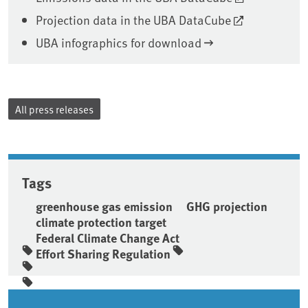
Projection data in the UBA DataCube
UBA infographics for download
All press releases
Tags
greenhouse gas emission
GHG projection
climate protection target
Federal Climate Change Act
Effort Sharing Regulation
Sidebar