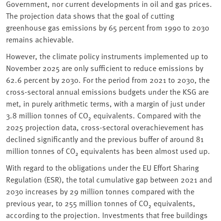
Government, nor current developments in oil and gas prices.
The projection data shows that the goal of cutting
greenhouse gas emissions by 65 percent from 1990 to 2030
remains achievable.
However, the climate policy instruments implemented up to
November 2025 are only sufficient to reduce emissions by
62.6 percent by 2030. For the period from 2021 to 2030, the
cross-sectoral annual emissions budgets under the KSG are
met, in purely arithmetic terms, with a margin of just under
3.8 million tonnes of CO₂ equivalents. Compared with the
2025 projection data, cross-sectoral overachievement has
declined significantly and the previous buffer of around 81
million tonnes of CO₂ equivalents has been almost used up.
With regard to the obligations under the EU Effort Sharing
Regulation (ESR), the total cumulative gap between 2021 and
2030 increases by 29 million tonnes compared with the
previous year, to 255 million tonnes of CO₂ equivalents,
according to the projection. Investments that free buildings