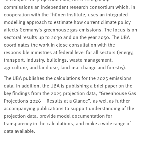
commissions an independent research consortium which, in
cooperation with the Thünen Institute, uses an integrated
modelling approach to estimate how current climate policy
affects Germany’s greenhouse gas emissions. The focus is on
sectoral results up to 2030 and on the year 2050. The UBA
coordinates the work in close consultation with the
responsible ministries at federal level for all sectors (energy,
transport, industry, buildings, waste management,
agriculture, and land use, land-use change and forestry).
The UBA publishes the calculations for the 2025 emissions
data. In addition, the UBA is publishing a brief paper on the
key findings from the 2025 projection data, “Greenhouse Gas
Projections 2026 – Results at a Glance”, as well as further
accompanying publications to support understanding of the
projection data, provide model documentation for
transparency in the calculations, and make a wide range of
data available.