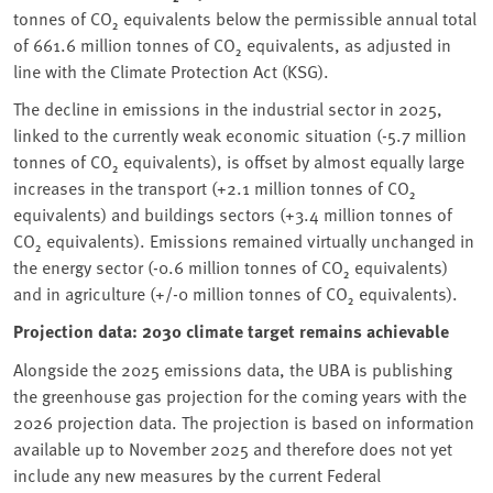
tonnes of CO₂ equivalents below the permissible annual total
of 661.6 million tonnes of CO₂ equivalents, as adjusted in
line with the Climate Protection Act (KSG).
The decline in emissions in the industrial sector in 2025,
linked to the currently weak economic situation (-5.7 million
tonnes of CO₂ equivalents), is offset by almost equally large
increases in the transport (+2.1 million tonnes of CO₂
equivalents) and buildings sectors (+3.4 million tonnes of
CO₂ equivalents). Emissions remained virtually unchanged in
the energy sector (-0.6 million tonnes of CO₂ equivalents)
and in agriculture (+/-0 million tonnes of CO₂ equivalents).
Projection data: 2030 climate target remains achievable
Alongside the 2025 emissions data, the UBA is publishing
the greenhouse gas projection for the coming years with the
2026 projection data. The projection is based on information
available up to November 2025 and therefore does not yet
include any new measures by the current Federal