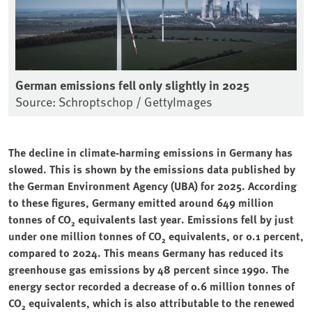
German emissions fell only slightly in 2025
Source: Schroptschop / GettyImages
The decline in climate-harming emissions in Germany has
slowed. This is shown by the emissions data published by
the German Environment Agency (UBA) for 2025. According
to these figures, Germany emitted around 649 million
tonnes of CO₂ equivalents last year. Emissions fell by just
under one million tonnes of CO₂ equivalents, or 0.1 percent,
compared to 2024. This means Germany has reduced its
greenhouse gas emissions by 48 percent since 1990. The
energy sector recorded a decrease of 0.6 million tonnes of
CO₂ equivalents, which is also attributable to the renewed