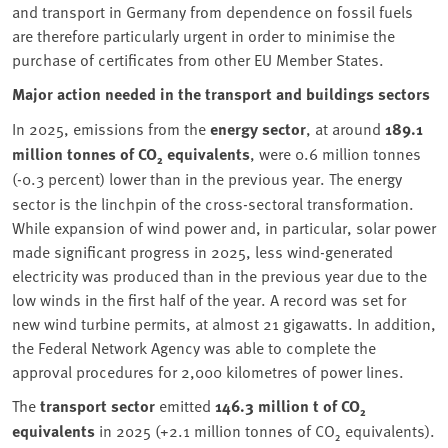
and transport in Germany from dependence on fossil fuels
are therefore particularly urgent in order to minimise the
purchase of certificates from other EU Member States.
Major action needed in the transport and buildings sectors
In 2025, emissions from the
energy sector
, at around
189.1
million tonnes of CO₂ equivalents
, were 0.6
million tonnes
(-0.3
percent) lower than in the previous year. The energy
sector is the linchpin of the cross-sectoral transformation.
While expansion of wind power and, in particular, solar power
made significant progress in 2025, less wind-generated
electricity was produced than in the previous year due to the
low winds in the first half of the year. A record was set for
new wind turbine permits, at almost 21 gigawatts. In addition,
the Federal Network Agency was able to complete the
approval procedures for 2,000 kilometres of power lines.
The
transport sector
emitted
146.3 million t of CO₂
equivalents
in 2025 (+2.1 million tonnes of CO₂ equivalents).