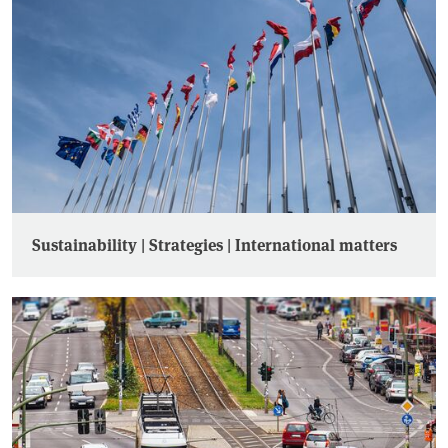
Sustainability | Strategies | International matters