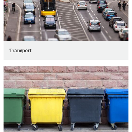
Transport