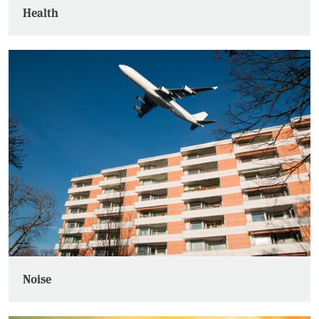
Health
Noise