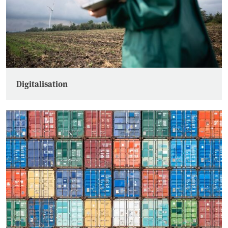
Digitalisation