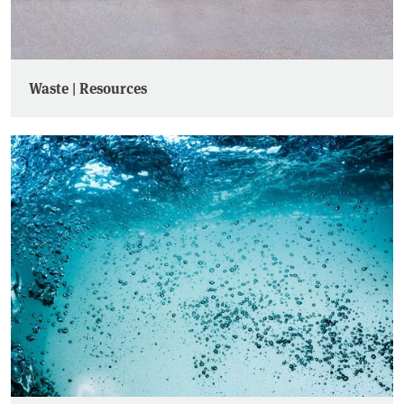
Waste | Resources