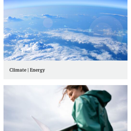
Climate | Energy