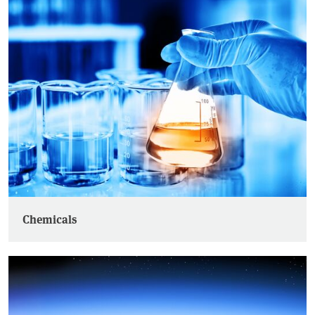
Chemicals