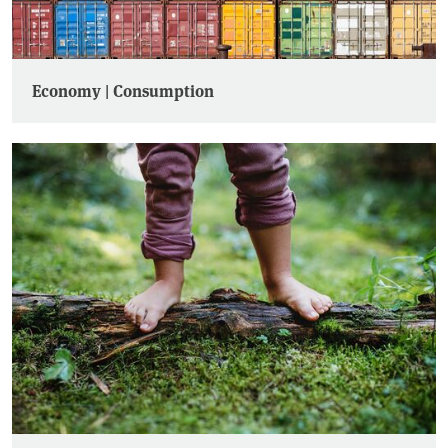
Economy | Consumption