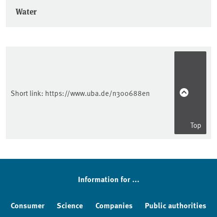
Water
Short link:
https://www.uba.de/n300688en
Top
Information for ...
Consumer
Science
Companies
Public authorities