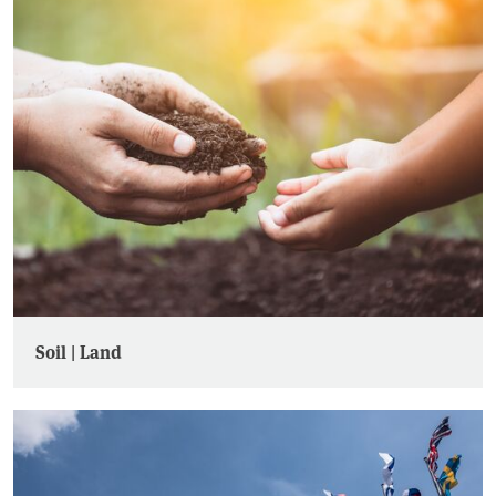
Soil | Land