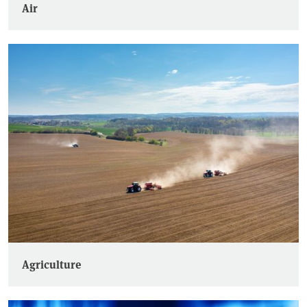
Air
Agriculture