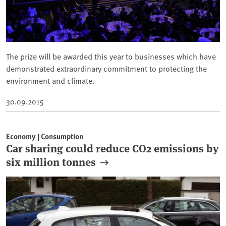
The prize will be awarded this year to businesses which have
demonstrated extraordinary commitment to protecting the
environment and climate.
30.09.2015
Economy | Consumption
Car sharing could reduce CO2 emissions by
six million tonnes