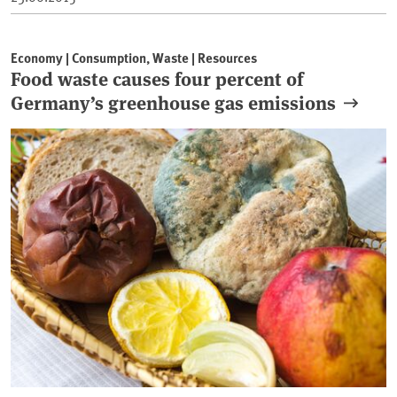
Economy | Consumption, Waste | Resources
Food waste causes four percent of
Germany’s greenhouse gas emissions