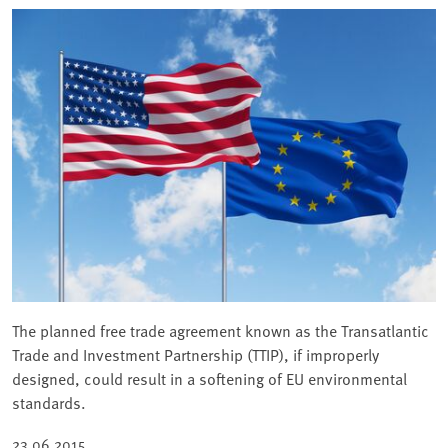
The planned free trade agreement known as the Transatlantic
Trade and Investment Partnership (TTIP), if improperly
designed, could result in a softening of EU environmental
standards.
23.06.2015