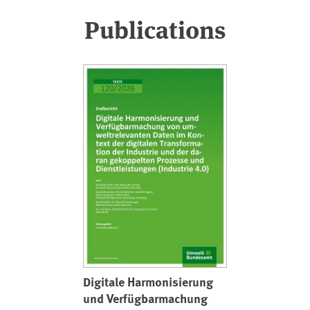
Publications
Digitale Harmonisierung
und Verfügbarmachung