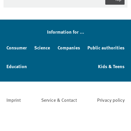
Sidebar
Information for ...
Consumer
Science
Companies
Public authorities
Education
Kids & Teens
Imprint
Service & Contact
Privacy policy
Facebook
YouTube
Instagram
LinkedIn
Mastodon
Bluesky