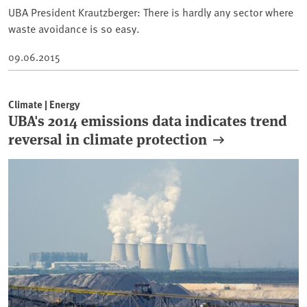
UBA President Krautzberger: There is hardly any sector where
waste avoidance is so easy.
09.06.2015
Climate | Energy
UBA's 2014 emissions data indicates trend
reversal in climate protection