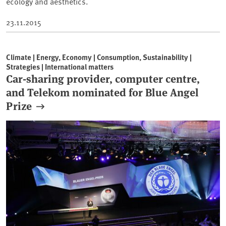
ecology and aesthetics.
23.11.2015
Climate | Energy, Economy | Consumption, Sustainability |
Strategies | International matters
Car-sharing provider, computer centre,
and Telekom nominated for Blue Angel
Prize