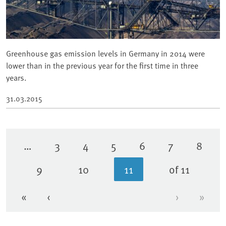
Greenhouse gas emission levels in Germany in 2014 were
lower than in the previous year for the first time in three
years.
31.03.2015
…
3
4
5
6
7
8
Page
Page
Page
Page
Page
Page
9
10
11
of 11
Page
Page
Current page
«
‹
›
»
First page
Previous page
Next page
Last 