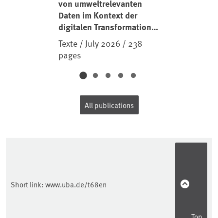
von umweltrelevanten
Daten im Kontext der
digitalen Transformation
der Industrie und der
Texte / July 2026 / 238
daran gekoppelten
pages
Prozesse und
Dienstleistungen
(Industrie 4.0)
All publications
Short link:
www.uba.de/t68en
Top