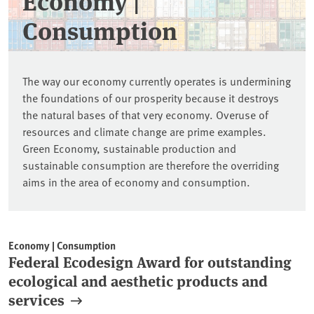
Economy |
Consumption
The way our economy currently operates is undermining
the foundations of our prosperity because it destroys
the natural bases of that very economy. Overuse of
resources and climate change are prime examples.
Green Economy, sustainable production and
sustainable consumption are therefore the overriding
aims in the area of economy and consumption.
Economy | Consumption
Federal Ecodesign Award for outstanding
ecological and aesthetic products and
services