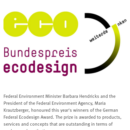
Federal Environment Minister Barbara Hendricks and the
President of the Federal Environment Agency, Maria
Krautzberger, honoured this year's winners of the German
Federal Ecodesign Award. The prize is awarded to products,
services and concepts that are outstanding in terms of