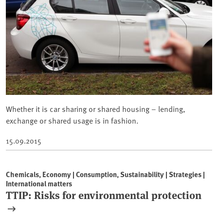
Whether it is car sharing or shared housing – lending,
exchange or shared usage is in fashion.
15.09.2015
Chemicals, Economy | Consumption, Sustainability | Strategies |
International matters
TTIP: Risks for environmental protection