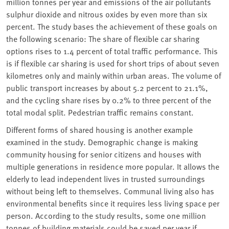
million tonnes per year and emissions of the air pollutants
sulphur dioxide and nitrous oxides by even more than six
percent. The study bases the achievement of these goals on
the following scenario: The share of flexible car sharing
options rises to 1.4 percent of total traffic performance. This
is if flexible car sharing is used for short trips of about seven
kilometres only and mainly within urban areas. The volume of
public transport increases by about 5.2 percent to 21.1%,
and the cycling share rises by 0.2% to three percent of the
total modal split. Pedestrian traffic remains constant.
Different forms of shared housing is another example
examined in the study. Demographic change is making
community housing for senior citizens and houses with
multiple generations in residence more popular. It allows the
elderly to lead independent lives in trusted surroundings
without being left to themselves. Communal living also has
environmental benefits since it requires less living space per
person. According to the study results, some one million
tonnes of building materials could be saved per year if