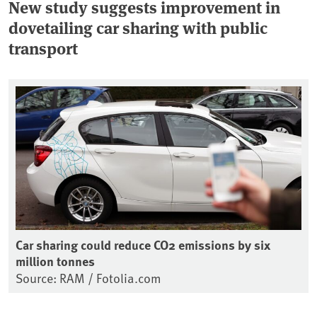
New study suggests improvement in
dovetailing car sharing with public
transport
Car sharing could reduce CO2 emissions by six
million tonnes
Source: RAM / Fotolia.com