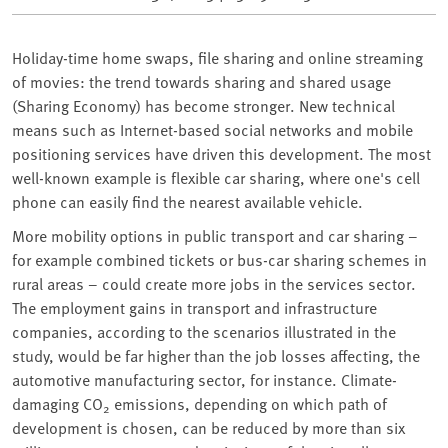
Holiday-time home swaps, file sharing and online streaming
of movies: the trend towards sharing and shared usage
(Sharing Economy) has become stronger. New technical
means such as Internet-based social networks and mobile
positioning services have driven this development. The most
well-known example is flexible car sharing, where one's cell
phone can easily find the nearest available vehicle.
More mobility options in public transport and car sharing –
for example combined tickets or bus-car sharing schemes in
rural areas – could create more jobs in the services sector.
The employment gains in transport and infrastructure
companies, according to the scenarios illustrated in the
study, would be far higher than the job losses affecting, the
automotive manufacturing sector, for instance. Climate-
damaging CO
emissions, depending on which path of
2
development is chosen, can be reduced by more than six