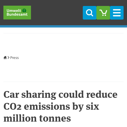
Skip to main content
Skip to main menu
Skip to footer
Search
Men
Home
Press
Car sharing could reduce
CO2 emissions by six
million tonnes