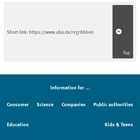
Short link:
https://www.uba.de/n37886en
Top
Information for ...
Consumer
Science
Companies
Public authorities
Education
Kids & Teens