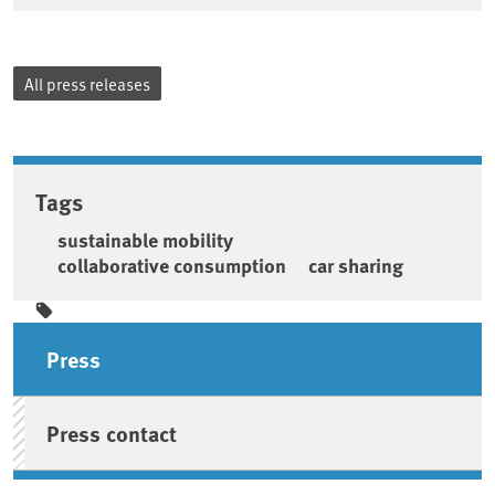
All press releases
Tags
sustainable mobility
collaborative consumption
car sharing
Sidebar
Press
Press contact