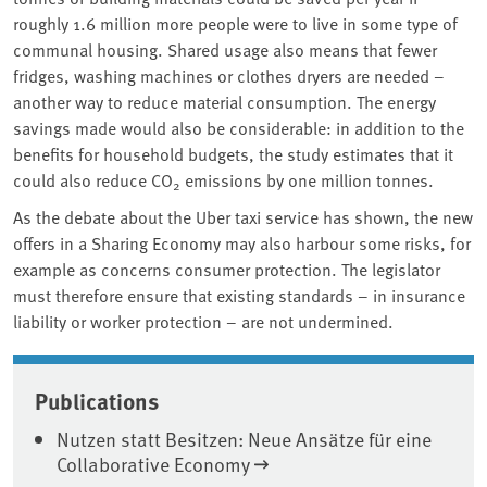
roughly 1.6 million more people were to live in some type of
communal housing. Shared usage also means that fewer
fridges, washing machines or clothes dryers are needed –
another way to reduce material consumption. The energy
savings made would also be considerable: in addition to the
benefits for household budgets, the study estimates that it
could also reduce CO
emissions by one million tonnes.
2
As the debate about the Uber taxi service has shown, the new
offers in a Sharing Economy may also harbour some risks, for
example as concerns consumer protection. The legislator
must therefore ensure that existing standards – in insurance
liability or worker protection – are not undermined.
Associated content
Publications
Nutzen statt Besitzen: Neue Ansätze für eine
Collaborative Economy