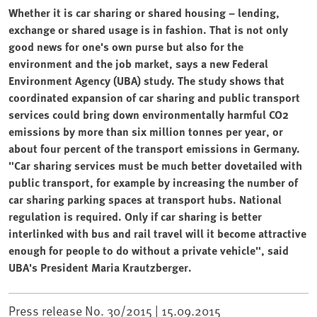
Whether it is car sharing or shared housing – lending,
exchange or shared usage is in fashion. That is not only
good news for one's own purse but also for the
environment and the job market, says a new Federal
Environment Agency (UBA) study. The study shows that
coordinated expansion of car sharing and public transport
services could bring down environmentally harmful CO2
emissions by more than six million tonnes per year, or
about four percent of the transport emissions in Germany.
"Car sharing services must be much better dovetailed with
public transport, for example by increasing the number of
car sharing parking spaces at transport hubs. National
regulation is required. Only if car sharing is better
interlinked with bus and rail travel will it become attractive
enough for people to do without a private vehicle", said
UBA's President Maria Krautzberger.
Press release No. 30/2015 |
15.09.2015