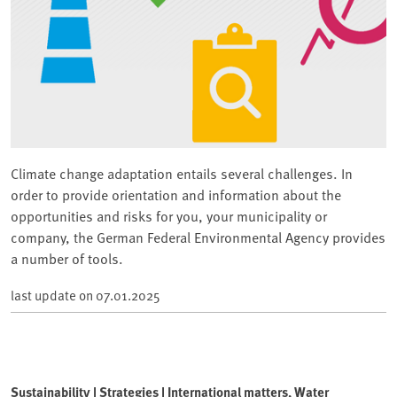
Climate change adaptation entails several challenges. In
order to provide orientation and information about the
opportunities and risks for you, your municipality or
company, the German Federal Environmental Agency provides
a number of tools.
last update on
07.01.2025
Sustainability | Strategies | International matters, Water