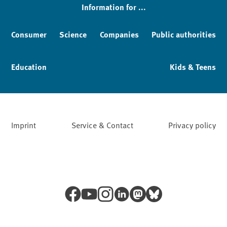
Information for ...
Consumer
Science
Companies
Public authorities
Education
Kids & Teens
Imprint
Service & Contact
Privacy policy
Facebook
YouTube
Instagram
LinkedIn
Mastodon
Bluesky