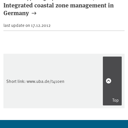
Integrated coastal zone management in
Germany
last update on
17.12.2012
Short link:
www.uba.de/t410en
Top
Sidebar