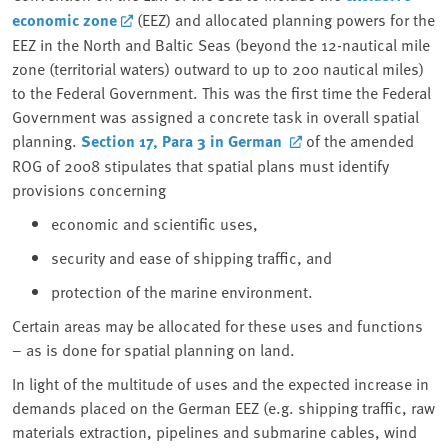
economic zone
(EEZ) and allocated planning powers for the
EEZ in the North and Baltic Seas (beyond the 12-nautical mile
zone (territorial waters) outward to up to 200 nautical miles)
to the Federal Government. This was the first time the Federal
Government was assigned a concrete task in overall spatial
planning.
Section 17, Para 3
in German
of the amended
ROG of 2008 stipulates that spatial plans must identify
provisions concerning
economic and scientific uses,
security and ease of shipping traffic, and
protection of the marine environment.
Certain areas may be allocated for these uses and functions
– as is done for spatial planning on land.
In light of the multitude of uses and the expected increase in
demands placed on the German EEZ (e.g. shipping traffic, raw
materials extraction, pipelines and submarine cables, wind