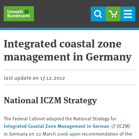
Skip to main content
Skip to main menu
Skip to footer
Search
Men
Integrated coastal zone
management in Germany
last update on
17.12.2012
National ICZM Strategy
The Federal Cabinet adopted the National Strategy for
Integrated Coastal Zone Management
in German
(ICZM)
in Germany on 22 March 2006 upon recommendation of the