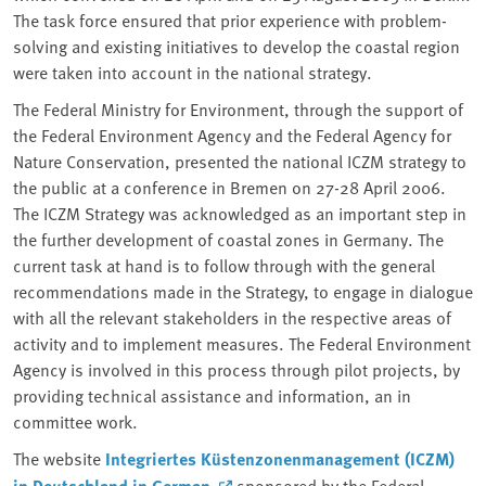
The task force ensured that prior experience with problem-
solving and existing initiatives to develop the coastal region
were taken into account in the national strategy.
The Federal Ministry for Environment, through the support of
the Federal Environment Agency and the Federal Agency for
Nature Conservation, presented the national ICZM strategy to
the public at a conference in Bremen on 27-28 April 2006.
The ICZM Strategy was acknowledged as an important step in
the further development of coastal zones in Germany. The
current task at hand is to follow through with the general
recommendations made in the Strategy, to engage in dialogue
with all the relevant stakeholders in the respective areas of
activity and to implement measures. The Federal Environment
Agency is involved in this process through pilot projects, by
providing technical assistance and information, an in
committee work.
The website
Integriertes Küstenzonenmanagement (ICZM)
in Deutschland
in German
sponsored by the Federal