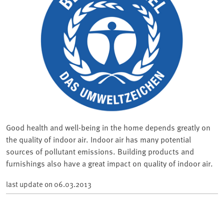
Good health and well-being in the home depends greatly on
the quality of indoor air. Indoor air has many potential
sources of pollutant emissions. Building products and
furnishings also have a great impact on quality of indoor air.
last update on
06.03.2013