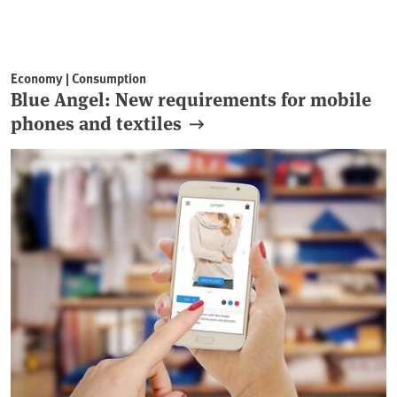
Economy | Consumption
Blue Angel: New requirements for mobile
phones and textiles