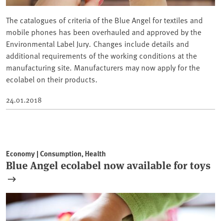
The catalogues of criteria of the Blue Angel for textiles and
mobile phones has been overhauled and approved by the
Environmental Label Jury. Changes include details and
additional requirements of the working conditions at the
manufacturing site. Manufacturers may now apply for the
ecolabel on their products.
24.01.2018
Economy | Consumption, Health
Blue Angel ecolabel now available for toys