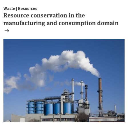
Waste | Resources
Resource conservation in the
manufacturing and consumption domain