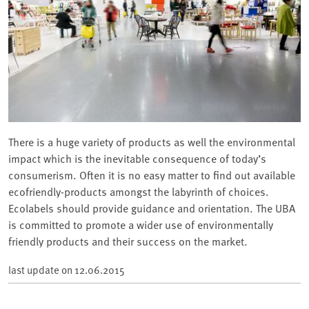
There is a huge variety of products as well the environmental
impact which is the inevitable consequence of today’s
consumerism. Often it is no easy matter to find out available
ecofriendly-products amongst the labyrinth of choices.
Ecolabels should provide guidance and orientation. The UBA
is committed to promote a wider use of environmentally
friendly products and their success on the market.
last update on
12.06.2015