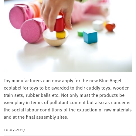
Toy manufacturers can now apply for the new Blue Angel
ecolabel for toys to be awarded to their cuddly toys, wooden
train sets, rubber balls etc. Not only must the products be
exemplary in terms of pollutant content but also as concerns
the social labour conditions of the extraction of raw materials
and at the final assembly sites.
10.07.2017