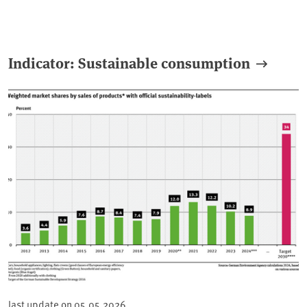
Indicator: Sustainable consumption
last update on
05.05.2026