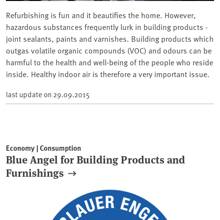
Refurbishing is fun and it beautifies the home. However,
hazardous substances frequently lurk in building products -
joint sealants, paints and varnishes. Building products which
outgas volatile organic compounds (VOC) and odours can be
harmful to the health and well-being of the people who reside
inside. Healthy indoor air is therefore a very important issue.
last update on
29.09.2015
Economy | Consumption
Blue Angel for Building Products and
Furnishings