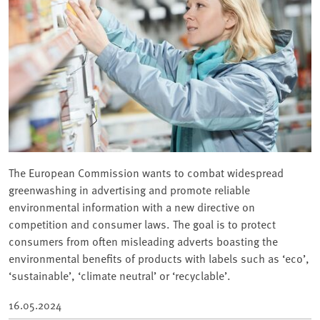
The European Commission wants to combat widespread
greenwashing in advertising and promote reliable
environmental information with a new directive on
competition and consumer laws. The goal is to protect
consumers from often misleading adverts boasting the
environmental benefits of products with labels such as ‘eco’,
‘sustainable’, ‘climate neutral’ or ‘recyclable’.
16.05.2024