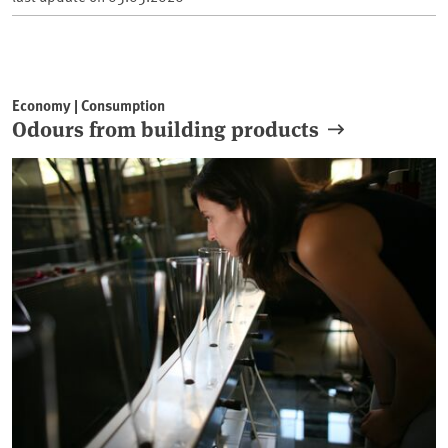
Economy | Consumption
Odours from building products