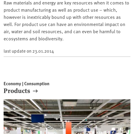
Raw materials and energy are key resources when it comes to
product manufacturing as well as product use – which,
however is inextricably bound up with other resources as
well. For product use can have an environmental impact on
air, water and soil resources, and can even be harmful to
ecosystems and biodiversity.
last update on
23.01.2014
Economy | Consumption
Products