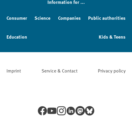
Information for ...
Consumer
Science
Companies
Public authorities
Education
Kids & Teens
Imprint
Service & Contact
Privacy policy
Facebook
YouTube
Instagram
LinkedIn
Mastodon
Bluesky