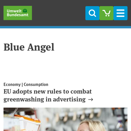
Skip to main content
Skip to main menu
Skip to footer
Search
Men
Blue Angel
Economy | Consumption
EU adopts new rules to combat
greenwashing in advertising