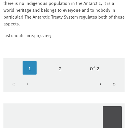
there is no indigenous population in the Antarctic, it is a
world heritage and belongs to everyone and to nobody in
particular! The Antarctic Treaty System regulates both of these
aspects.
last update on
24.07.2013
1
2
of 2
Current page
Page
«
‹
›
»
First page
Previous page
Next page
Last 