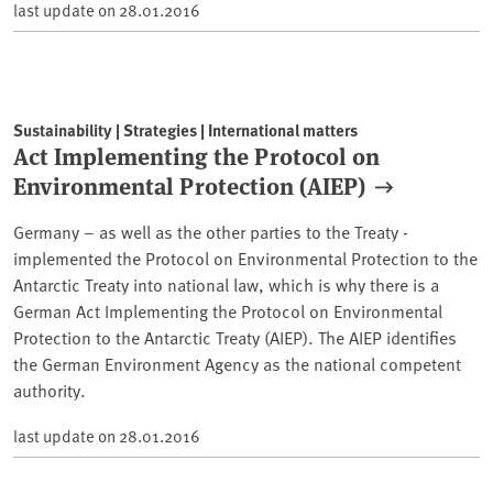
last update on
28.01.2016
Sustainability | Strategies | International matters
Act Implementing the Protocol on
Environmental Protection (AIEP)
Germany – as well as the other parties to the Treaty -
implemented the Protocol on Environmental Protection to the
Antarctic Treaty into national law, which is why there is a
German Act Implementing the Protocol on Environmental
Protection to the Antarctic Treaty (AIEP). The AIEP identifies
the German Environment Agency as the national competent
authority.
last update on
28.01.2016