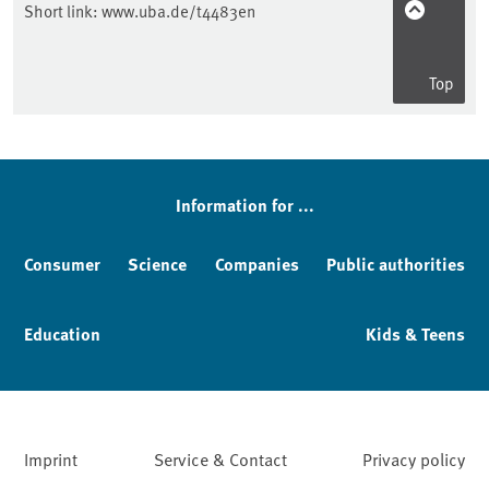
Short link:
www.uba.de/t4483en
Top
Sidebar
Information for ...
Consumer
Science
Companies
Public authorities
Education
Kids & Teens
Imprint
Service & Contact
Privacy policy