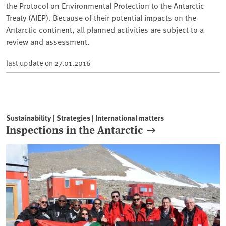
the Protocol on Environmental Protection to the Antarctic
Treaty (AIEP). Because of their potential impacts on the
Antarctic continent, all planned activities are subject to a
review and assessment.
last update on
27.01.2016
Sustainability | Strategies | International matters
Inspections in the Antarctic