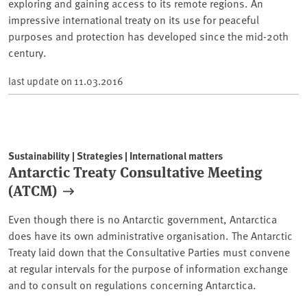
exploring and gaining access to its remote regions. An
impressive international treaty on its use for peaceful
purposes and protection has developed since the mid-20th
century.
last update on
11.03.2016
Sustainability | Strategies | International matters
Antarctic Treaty Consultative Meeting
(ATCM)
Even though there is no Antarctic government, Antarctica
does have its own administrative organisation. The Antarctic
Treaty laid down that the Consultative Parties must convene
at regular intervals for the purpose of information exchange
and to consult on regulations concerning Antarctica.