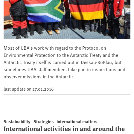
Most of UBA's work with regard to the Protocol on
Environmental Protection to the Antarctic Treaty and the
Antarctic Treaty itself is carried out in Dessau-Roßlau, but
sometimes UBA staff members take part in inspections and
observer missions in the Antarctic.
last update on
27.01.2016
Sustainability | Strategies | International matters
International activities in and around the