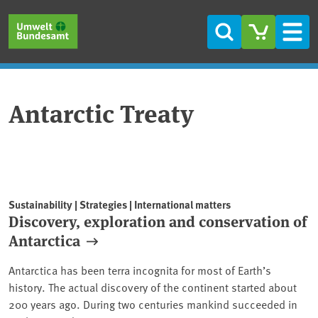
Skip to main content
Skip to main menu
Skip to footer
Search
Men
Antarctic Treaty
Sustainability | Strategies | International matters
Discovery, exploration and conservation of
Antarctica
Antarctica has been terra incognita for most of Earth’s
history. The actual discovery of the continent started about
200 years ago. During two centuries mankind succeeded in