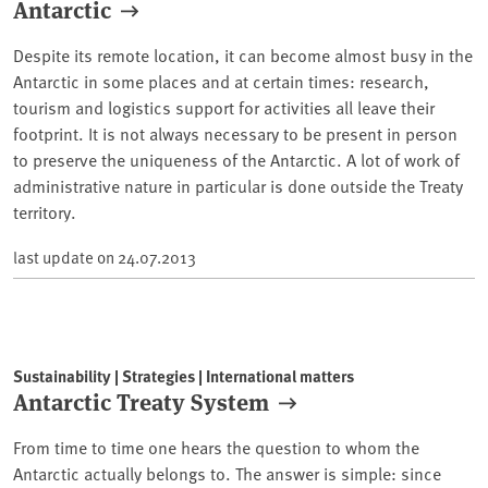
Antarctic
Despite its remote location, it can become almost busy in the
Antarctic in some places and at certain times: research,
tourism and logistics support for activities all leave their
footprint. It is not always necessary to be present in person
to preserve the uniqueness of the Antarctic. A lot of work of
administrative nature in particular is done outside the Treaty
territory.
last update on
24.07.2013
Sustainability | Strategies | International matters
Antarctic Treaty System
From time to time one hears the question to whom the
Antarctic actually belongs to. The answer is simple: since