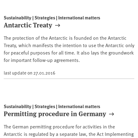
Sustainability | Strategies | International matters
Antarctic Treaty
The protection of the Antarctic is founded on the Antarctic
Treaty, which manifests the intention to use the Antarctic only
for peaceful purposes for all time. It also lays the groundwork
for important follow-up agreements.
last update on
27.01.2016
Sustainability | Strategies | International matters
Permitting procedure in Germany
The German permitting procedure for activities in the
Antarctic is regulated by a separate law, the Act Implementing