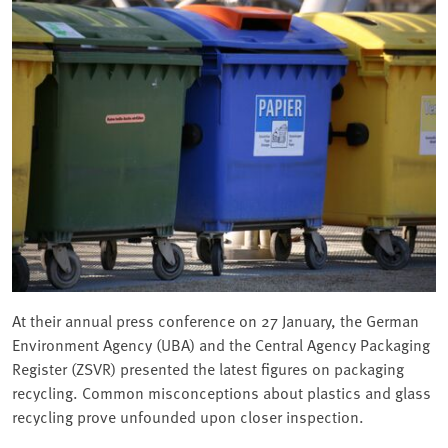
At their annual press conference on 27 January, the German
Environment Agency (UBA) and the Central Agency Packaging
Register (ZSVR) presented the latest figures on packaging
recycling. Common misconceptions about plastics and glass
recycling prove unfounded upon closer inspection.