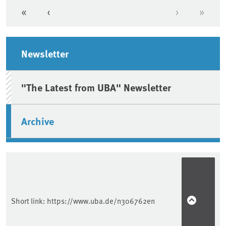
«
‹
›
»
First page
Previous page
Next page
Last 
Sidebar
Newsletter
"The Latest from UBA" Newsletter
Archive
Short link:
https://www.uba.de/n306762en