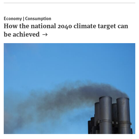
Economy | Consumption
How the national 2040 climate target can
be achieved