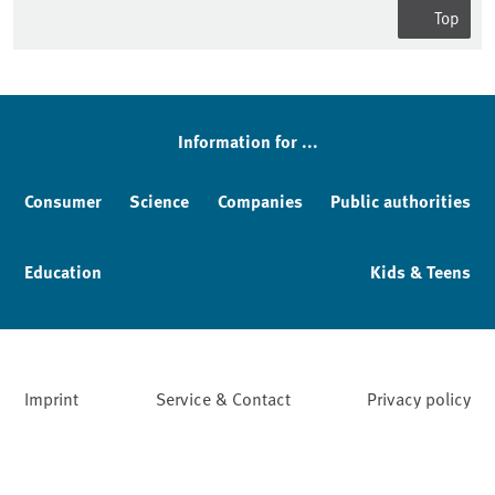
Top
Information for ...
Consumer
Science
Companies
Public authorities
Education
Kids & Teens
Imprint
Service & Contact
Privacy policy
Facebook
YouTube
Instagram
LinkedIn
Mastodon
Bluesky