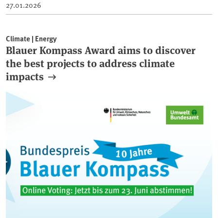
27.01.2026
Climate | Energy
Blauer Kompass Award aims to discover
the best projects to address climate
impacts