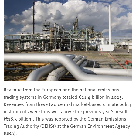
Revenue from the European and the national emissions
trading systems in Germany totaled €21.4 billion in 2025.
Revenues from these two central market-based climate policy
instruments were thus well above the previous year’s result
(€18.5 billion). This was reported by the German Emissions
Trading Authority (DEHSt) at the German Environment Agency
(UBA).