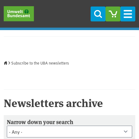
Skip to main content
Skip to main menu
Skip to footer
Search
Men
Home
Subscribe to the UBA newsletters
Newsletters archive
Newsletter Archiv
Narrow down your search