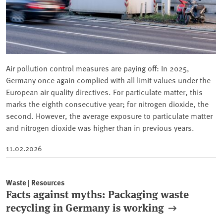
Air pollution control measures are paying off: In 2025,
Germany once again complied with all limit values under the
European air quality directives. For particulate matter, this
marks the eighth consecutive year; for nitrogen dioxide, the
second. However, the average exposure to particulate matter
and nitrogen dioxide was higher than in previous years.
11.02.2026
Waste | Resources
Facts against myths: Packaging waste
recycling in Germany is working