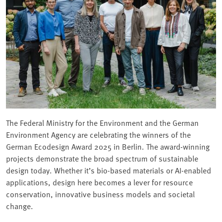
The Federal Ministry for the Environment and the German
Environment Agency are celebrating the winners of the
German Ecodesign Award 2025 in Berlin. The award-winning
projects demonstrate the broad spectrum of sustainable
design today. Whether it’s bio-based materials or AI-enabled
applications, design here becomes a lever for resource
conservation, innovative business models and societal
change.