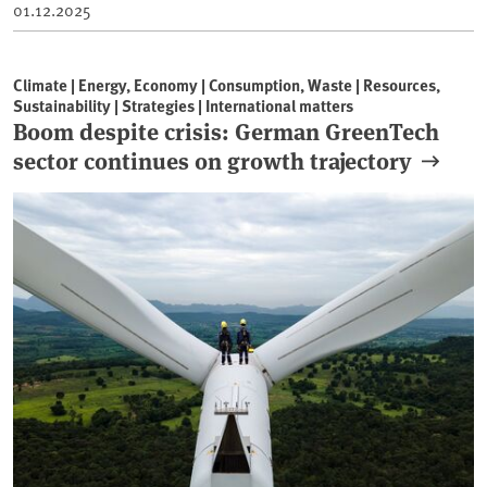
01.12.2025
Climate | Energy, Economy | Consumption, Waste | Resources,
Sustainability | Strategies | International matters
Boom despite crisis: German GreenTech
sector continues on growth trajectory