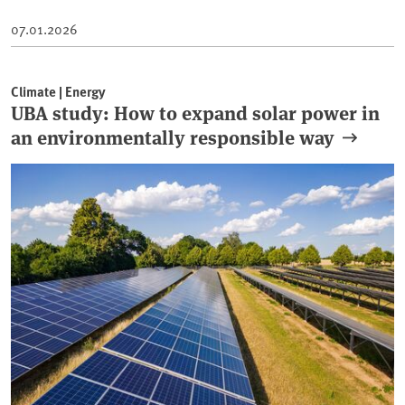
07.01.2026
Climate | Energy
UBA study: How to expand solar power in
an environmentally responsible way