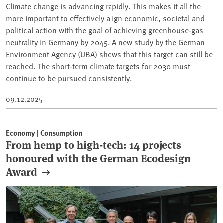
Climate change is advancing rapidly. This makes it all the
more important to effectively align economic, societal and
political action with the goal of achieving greenhouse-gas
neutrality in Germany by 2045. A new study by the German
Environment Agency (UBA) shows that this target can still be
reached. The short-term climate targets for 2030 must
continue to be pursued consistently.
09.12.2025
Economy | Consumption
From hemp to high-tech: 14 projects
honoured with the German Ecodesign
Award