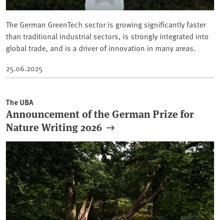
The German GreenTech sector is growing significantly faster
than traditional industrial sectors, is strongly integrated into
global trade, and is a driver of innovation in many areas.
25.06.2025
The UBA
Announcement of the German Prize for
Nature Writing 2026