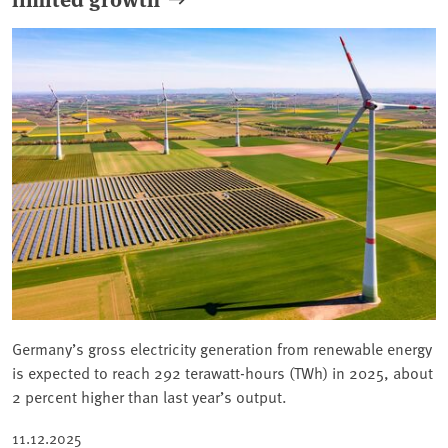
Germany’s gross electricity generation from renewable energy
is expected to reach 292 terawatt-hours (TWh) in 2025, about
2 percent higher than last year’s output.
11.12.2025