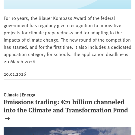
For 10 years, the Blauer Kompass Award of the federal
government has regularly given recognition to innovative
projects for climate preparedness and for adapting to the
impacts of climate change. The new round of the competition
has started, and for the first time, it also includes a dedicated
application category for schools. The application deadline is
20 March 2026.
20.01.2026
Climate | Energy
Emissions trading: €21 billion channeled
into the Climate and Transformation Fund