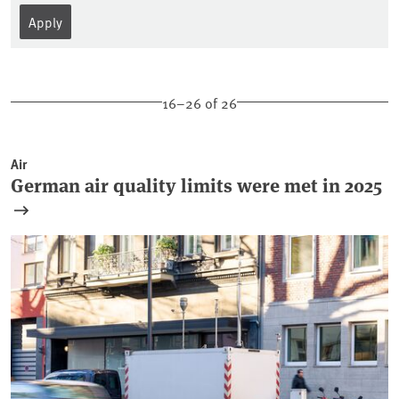
16–26 of 26
Air
German air quality limits were met in 2025