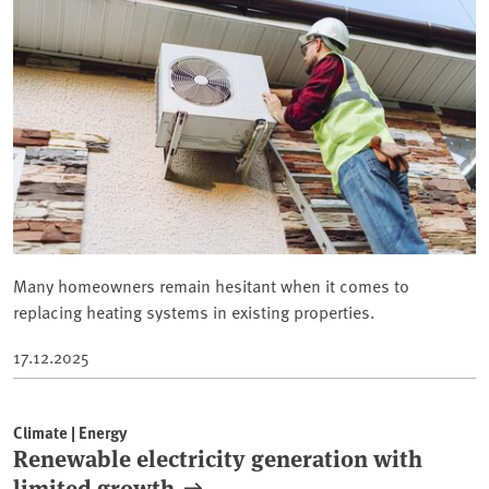
Many homeowners remain hesitant when it comes to
replacing heating systems in existing properties.
17.12.2025
Climate | Energy
Renewable electricity generation with
limited growth