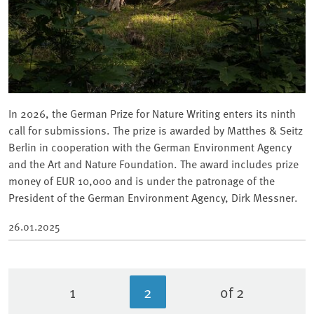
In 2026, the German Prize for Nature Writing enters its ninth
call for submissions. The prize is awarded by Matthes & Seitz
Berlin in cooperation with the German Environment Agency
and the Art and Nature Foundation. The award includes prize
money of EUR 10,000 and is under the patronage of the
President of the German Environment Agency, Dirk Messner.
26.01.2025
1
2
of 2
Page
Current page