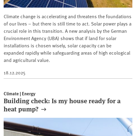
Climate change is accelerating and threatens the foundations
of our lives – but there is still time to act. Solar power plays a
crucial role in this transition. A new analysis by the German
Environment Agency (UBA) shows that if land for solar
installations is chosen wisely, solar capacity can be
expanded rapidly while safeguarding areas of high ecological
and agricultural value.
18.12.2025
Climate | Energy
Building check: Is my house ready for a
heat pump?