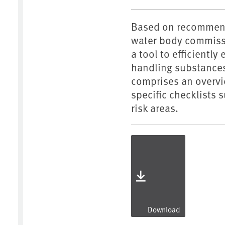
Based on recommenda
water body commissi
a tool to efficiently
handling substances
comprises an overvie
specific checklists 
risk areas.
Download