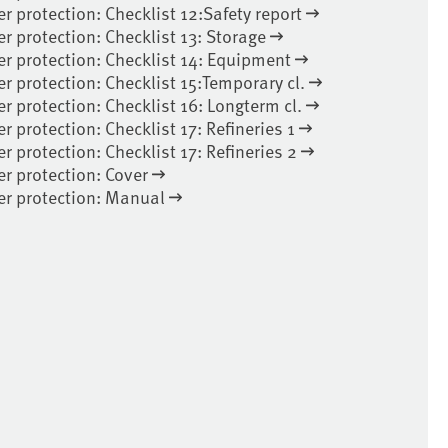
er protection: Checklist 12:Safety report
er protection: Checklist 13: Storage
er protection: Checklist 14: Equipment
er protection: Checklist 15:Temporary cl.
er protection: Checklist 16: Longterm cl.
r protection: Checklist 17: Refineries 1
r protection: Checklist 17: Refineries 2
er protection: Cover
ter protection: Manual