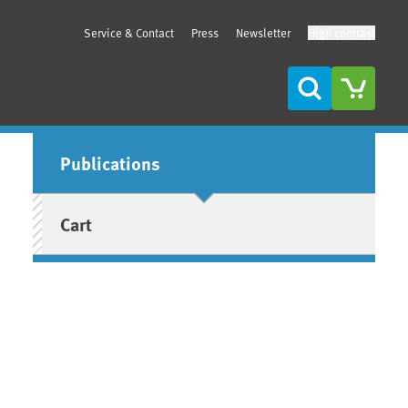
Service & Contact
Press
Newsletter
High contrast
Search
Sidebar
Publications
Cart