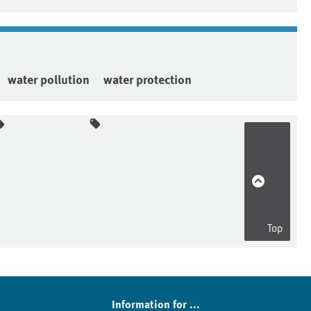
water pollution
water protection
Top
Information for ...