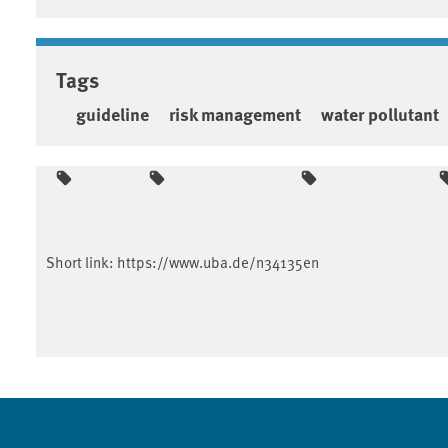
Tags
guideline
risk management
water pollutant
Short link:
https://www.uba.de/n34135en