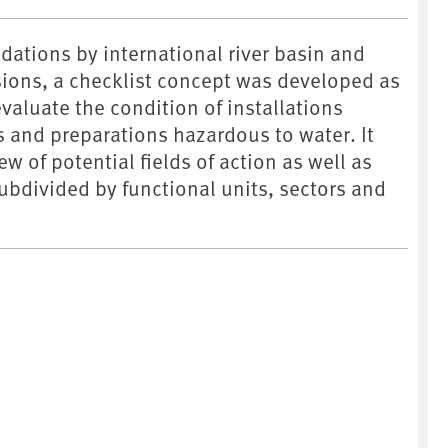
tions by international river basin and
ons, a checklist concept was developed as
 evaluate the condition of installations
 and preparations hazardous to water. It
w of potential fields of action as well as
subdivided by functional units, sectors and