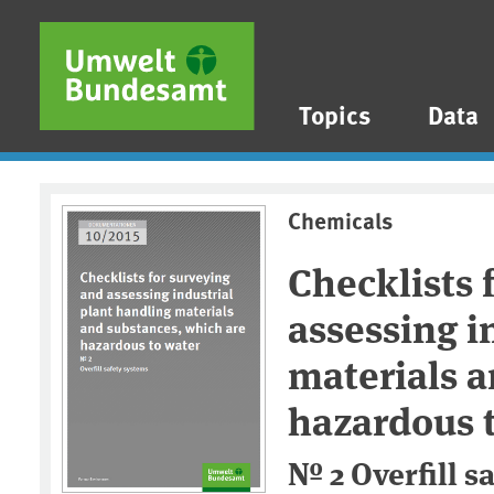
Skip to main content
Skip to main menu
Skip to footer
Topics
Data
Chemicals
Checklists 
assessing i
materials a
hazardous 
№ 2 Overfill s