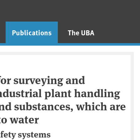
Publications
The UBA
for surveying and
ndustrial plant handling
nd substances, which are
to water
afety systems