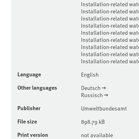
Installation-related wat
Installation-related wat
Installation-related wat
Installation-related wat
Installation-related wat
Installation-related wate
Installation-related wate
Installation-related wat
Installation-related wa
Language
English
Other languages
Deutsch
Russisch
Publisher
Umweltbundesamt
File size
898.79 kB
Print version
not available