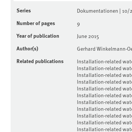
Series
Dokumentationen | 10/
Number of pages
9
Year of publication
June 2015
Author(s)
Gerhard Winkelmann-Oei
Related publications
Installation-related wa
Installation-related wat
Installation-related wat
Installation-related wat
Installation-related wat
Installation-related wat
Installation-related wa
Installation-related wate
Installation-related wat
Installation-related wat
Installation-related wat