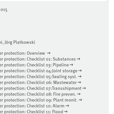
2015
, Jörg Platkowski
ter protection: Overview
er protection: Checklist 01: Substances
er protection: Checklist 03: Pipeline
er protection: Checklist 04:Joint storage
er protection: Checklist 05:Sealing syst.
er protection: Checklist 06: Wastewater
ter protection: Checklist 07:Transshipment
r protection: Checklist 08: Fire preven.
er protection: Checklist 09: Plant monit.
er protection: Checklist 10: Alarm
er protection: Checklist 11: Flood