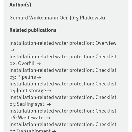
Author(s)
Gerhard Winkelmann-Oei, Jörg Platkowski
Related publications
Installation-related water protection: Overview
Installation-related water protection: Checklist
02: Overfill
Installation-related water protection: Checklist
03: Pipeline
Installation-related water protection: Checklist
04:Joint storage
Installation-related water protection: Checklist
05:Sealing syst.
Installation-related water protection: Checklist
06: Wastewater
Installation-related water protection: Checklist
07:Transshipment