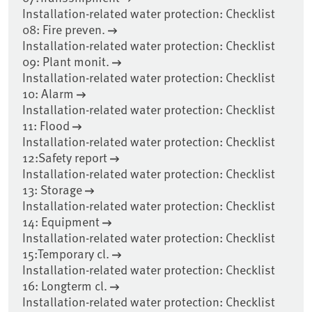
Installation-related water protection: Checklist
08: Fire preven.
Installation-related water protection: Checklist
09: Plant monit.
Installation-related water protection: Checklist
10: Alarm
Installation-related water protection: Checklist
11: Flood
Installation-related water protection: Checklist
12:Safety report
Installation-related water protection: Checklist
13: Storage
Installation-related water protection: Checklist
14: Equipment
Installation-related water protection: Checklist
15:Temporary cl.
Installation-related water protection: Checklist
16: Longterm cl.
Installation-related water protection: Checklist