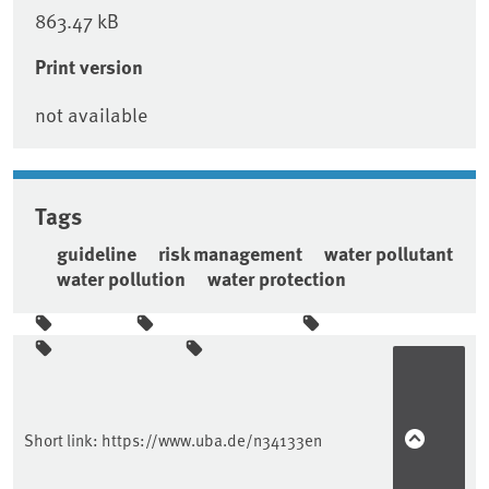
863.47 kB
Print version
not available
Tags
guideline
risk management
water pollutant
water pollution
water protection
Sidebar
Short link:
https://www.uba.de/n34133en