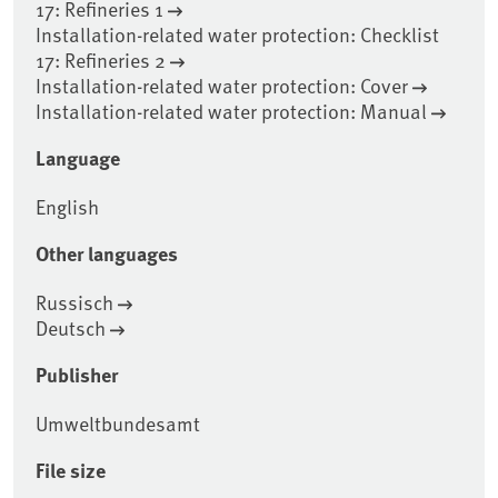
17: Refineries 1
Installation-related water protection: Checklist
17: Refineries 2
Installation-related water protection: Cover
Installation-related water protection: Manual
Language
English
Other languages
Russisch
Deutsch
Publisher
Umweltbundesamt
File size