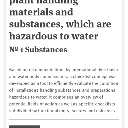
materials and
substances, which are
hazardous to water
№ 1 Substances
Based on recommendations by international river basin
and water body commissions, a checklist concept was
developed as a tool to efficiently evaluate the condition
of installations handling substances and preparations
hazardous to water. It comprises an overview of
potential fields of action as well as specific checklists
subdivided by functional units, sectors and risk areas.