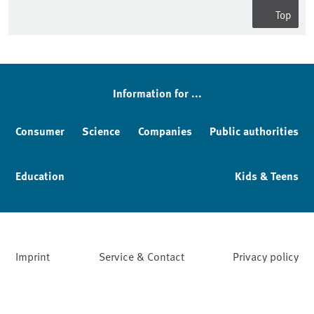
Top
Information for ...
Consumer
Science
Companies
Public authorities
Education
Kids & Teens
Imprint
Service & Contact
Privacy policy
Facebook
YouTube
Instagram
LinkedIn
Mastodon
Bluesky