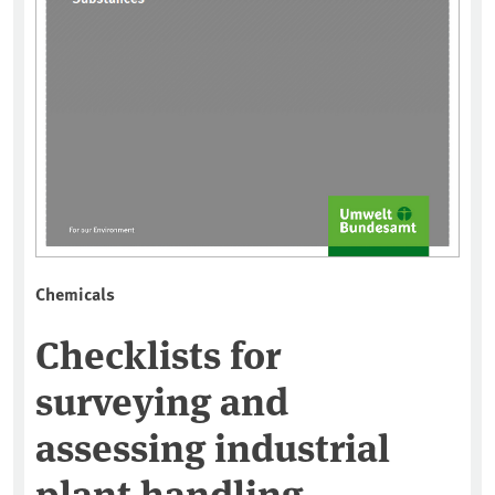
Chemicals
Checklists for
surveying and
assessing industrial
plant handling