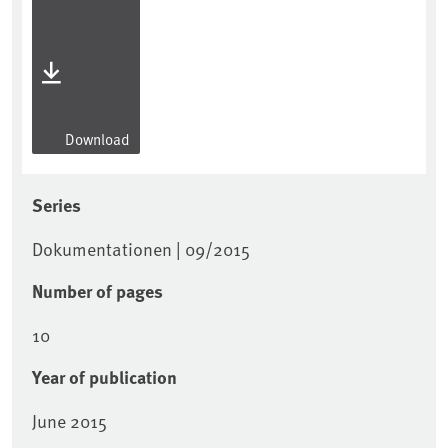
Download
Series
Dokumentationen | 09/2015
Number of pages
10
Year of publication
June 2015