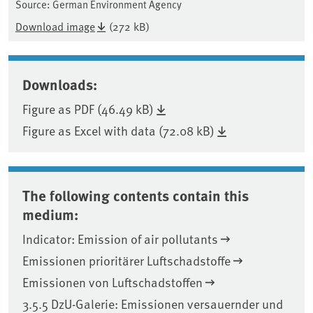
Source: German Environment Agency
Download image
(272 kB)
Downloads:
Figure as PDF (46.49 kB)
Figure as Excel with data (72.08 kB)
The following contents contain this
medium:
Indicator: Emission of air pollutants
Emissionen prioritärer Luftschadstoffe
Emissionen von Luftschadstoffen
3.5.5 DzU-Galerie: Emissionen versauernder und