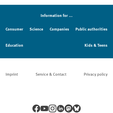
Information for ...
Consumer
Science
Companies
Public authorities
Education
Kids & Teens
Imprint
Service & Contact
Privacy policy
Facebook
YouTube
Instagram
LinkedIn
Mastodon
Bluesky