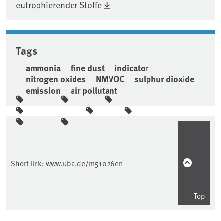
eutrophierender Stoffe
Tags
ammonia
fine dust
indicator
nitrogen oxides
NMVOC
sulphur dioxide
emission
air pollutant
Sidebar
Short link:
www.uba.de/m51026en
Top