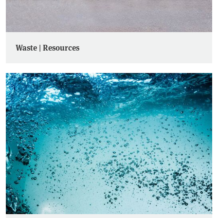
Waste | Resources