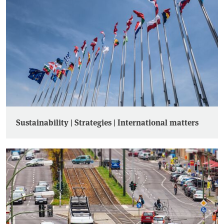
Sustainability | Strategies | International matters