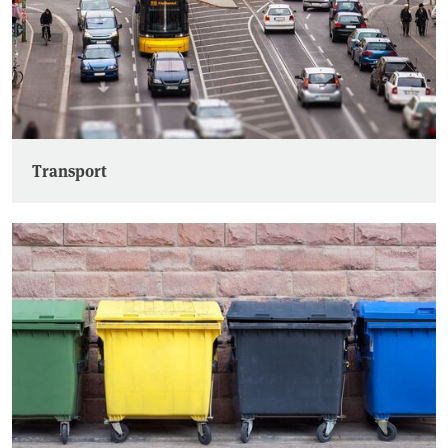
Transport