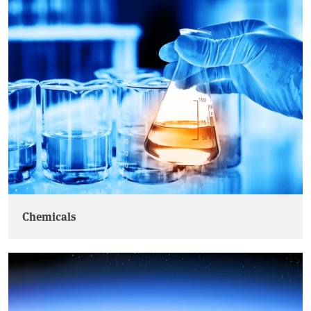
Chemicals