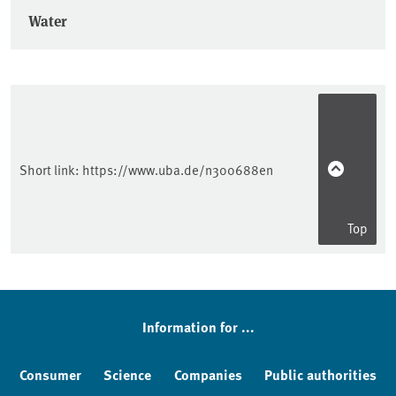
Water
Short link:
https://www.uba.de/n300688en
Top
Information for ...
Consumer
Science
Companies
Public authorities