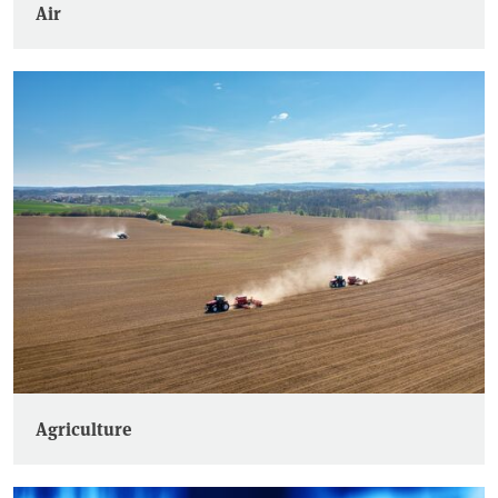
Air
Agriculture