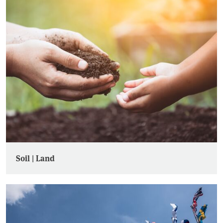
Soil | Land