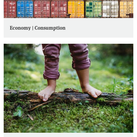
Economy | Consumption