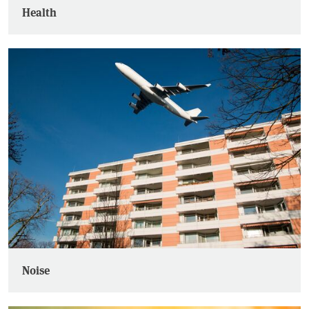
Health
Noise