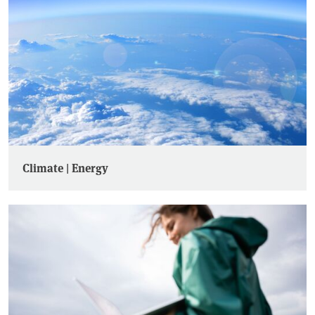
Climate | Energy