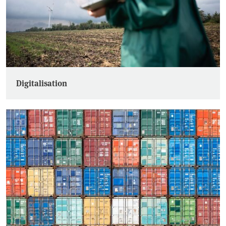
Digitalisation