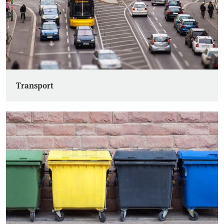
Transport