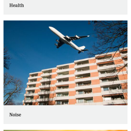
Health
Noise