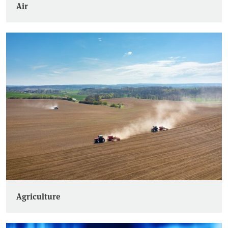
Air
Agriculture