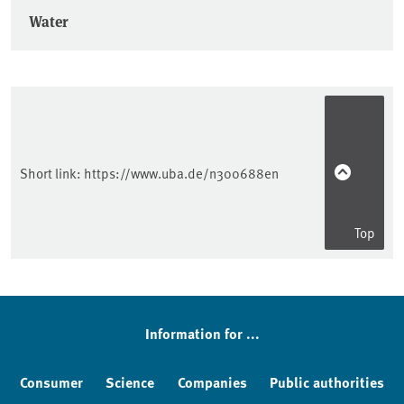
Water
Short link:
https://www.uba.de/n300688en
Top
Information for ...
Consumer
Science
Companies
Public authorities