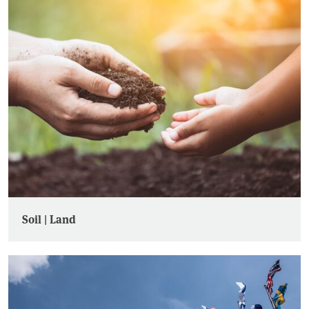
Soil | Land