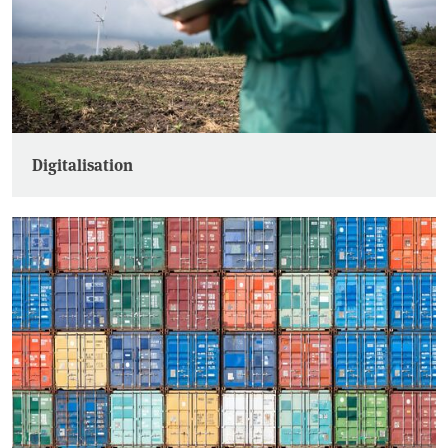
Digitalisation