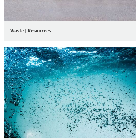
Waste | Resources