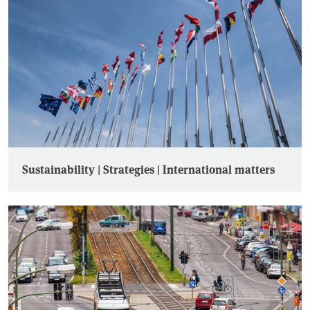
Sustainability | Strategies | International matters