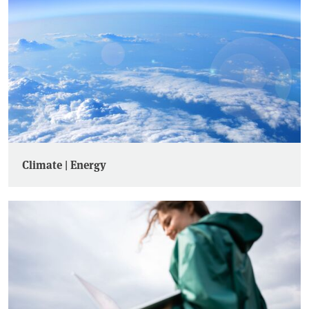
Climate | Energy