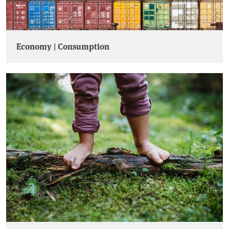
Economy | Consumption