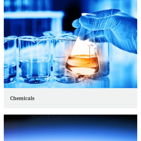
Chemicals