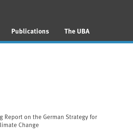
Publications
The UBA
g Report on the German Strategy for
Climate Change