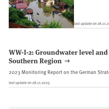
last update on
28.11.
WW-I-2: Groundwater level and 
Southern Region
2023 Monitoring Report on the German Strat
last update on
28.11.2023