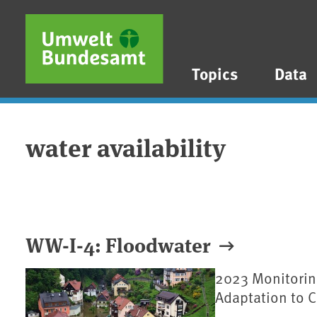
Skip to main content
Skip to main menu
Skip to footer
Topics
Data
water availability
WW-I-4: Floodwater
2023 Monitorin
Adaptation to 