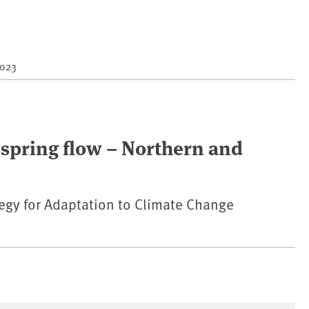
2023
spring flow – Northern and
egy for Adaptation to Climate Change