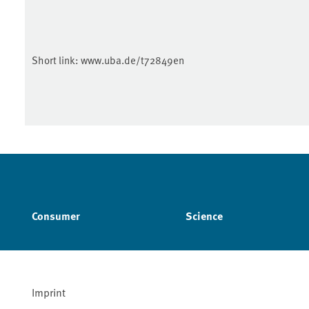
Short link:
www.uba.de/t72849en
Consumer
Science
Imprint