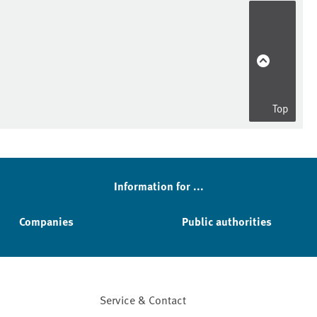
Top
Information for ...
Companies
Public authorities
Service & Contact