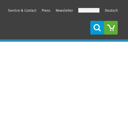
Service & Contact
Press
Newsletter
High contrast
Deutsch
Search
Sidebar