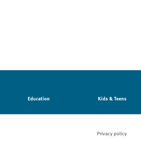
Education
Kids & Teens
Privacy policy