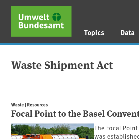
Skip to main content
Skip to main menu
Skip to footer
Topics
Data
Waste Shipment Act
Waste | Resources
Focal Point to the Basel Conve
The Focal Point
was established