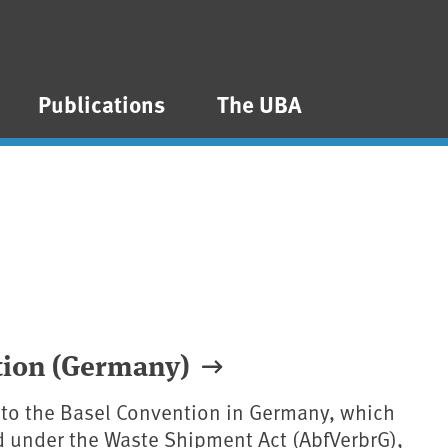
Publications
The UBA
ntion (Germany)
 to the Basel Convention in Germany, which
 under the Waste Shipment Act (AbfVerbrG),