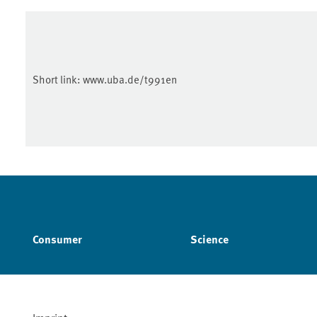
Short link:
www.uba.de/t991en
Consumer
Science