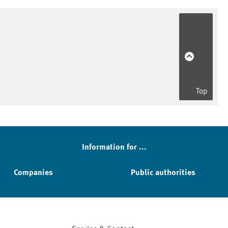
Top
Information for ...
Companies
Public authorities