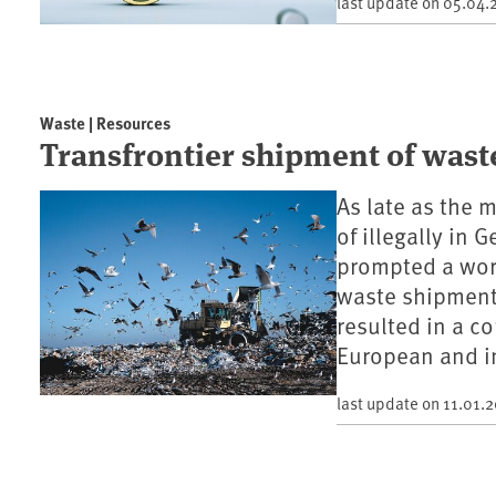
last update on
05.04.
Waste | Resources
Transfrontier shipment of was
As late as the
of illegally in
prompted a worl
waste shipments
resulted in a c
European and in
last update on
11.01.