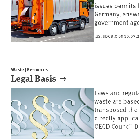
issues permits 
Germany, answe
government age
last update on
10.03.
Waste | Resources
Legal Basis
Laws and regula
waste are base
transposed the 
directly applic
OECD Council D