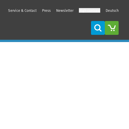
Service & Contact
Press
Newsletter
High contrast
Deutsch
Search
Sidebar