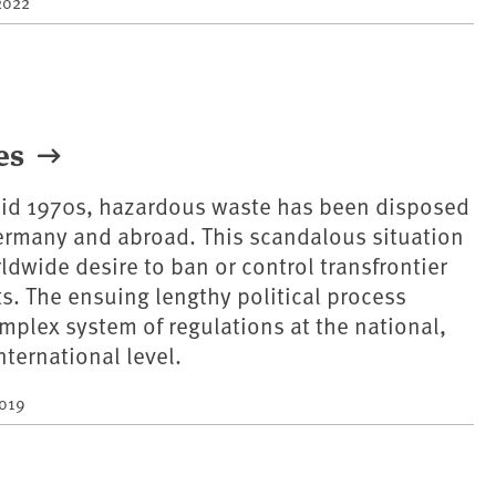
2022
tes
 mid 1970s, hazardous waste has been disposed
 Germany and abroad. This scandalous situation
dwide desire to ban or control transfrontier
. The ensuing lengthy political process
omplex system of regulations at the national,
ternational level.
2019