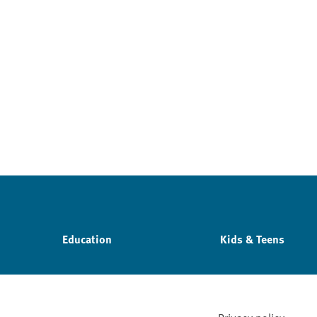
Education
Kids & Teens