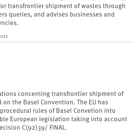
for transfrontier shipment of wastes through
rs queries, and advises businesses and
ncies.
2021
tions concerning transfrontier shipment of
d on the Basel Convention. The EU has
procedural rules of Basel Convetion into
able European legislation taking into account
ecision C(92)39/ FINAL.