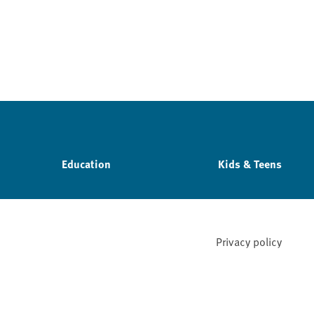
Education
Kids & Teens
Privacy policy