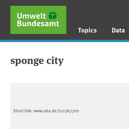
Skip to main content
Skip to main menu
Skip to footer
Topics
Data
sponge city
Short link:
www.uba.de/t103677en