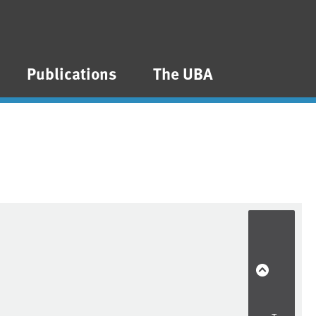
Publications
The UBA