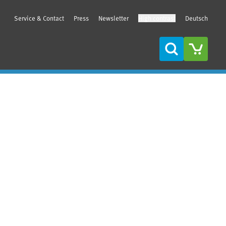
Service & Contact
Press
Newsletter
High contrast
Deutsch
Search
Sidebar