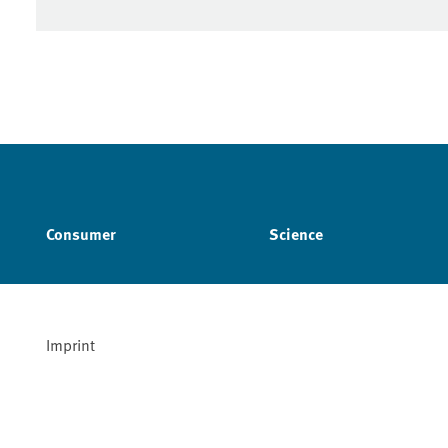
Consumer
Science
Imprint