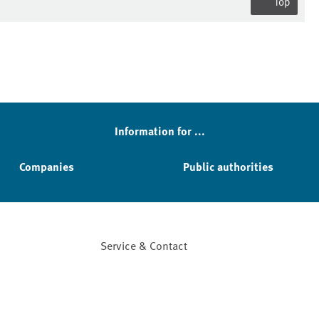
Top
Information for ...
Companies
Public authorities
Service & Contact
Facebook
YouTube
Instagram
LinkedIn
Mastodon
Bluesky