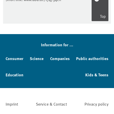
Top
Sidebar
Information for ...
Consumer
Science
Companies
Public authorities
Education
Kids & Teens
Imprint
Service & Contact
Privacy policy