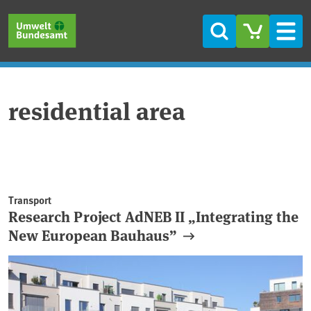
Skip to main content
Skip to main menu
Skip to footer
Search
Men
residential area
Transport
Research Project AdNEB II „Integrating the
New European Bauhaus”