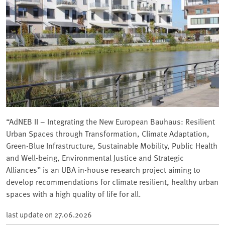
“AdNEB II – Integrating the New European Bauhaus: Resilient
Urban Spaces through Transformation, Climate Adaptation,
Green-Blue Infrastructure, Sustainable Mobility, Public Health
and Well-being, Environmental Justice and Strategic
Alliances” is an UBA in-house research project aiming to
develop recommendations for climate resilient, healthy urban
spaces with a high quality of life for all.
last update on
27.06.2026