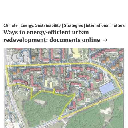
Climate | Energy, Sustainability | Strategies | International matters
Ways to energy-efficient urban
redevelopment: documents online