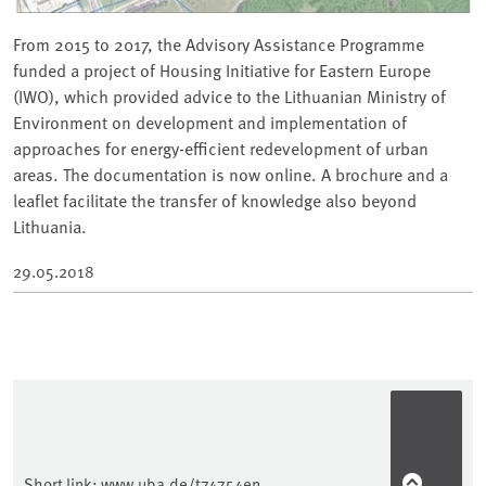
From 2015 to 2017, the Advisory Assistance Programme
funded a project of Housing Initiative for Eastern Europe
(IWO), which provided advice to the Lithuanian Ministry of
Environment on development and implementation of
approaches for energy-efficient redevelopment of urban
areas. The documentation is now online. A brochure and a
leaflet facilitate the transfer of knowledge also beyond
Lithuania.
29.05.2018
Short link:
www.uba.de/t74754en