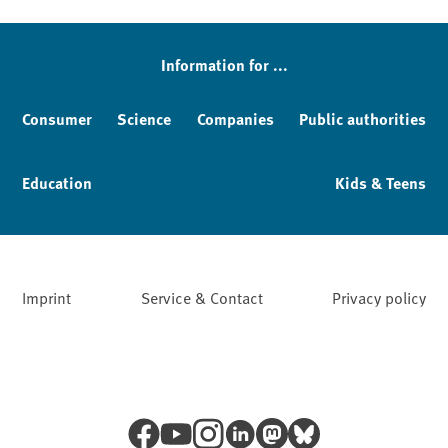
Sidebar
Information for ...
Consumer
Science
Companies
Public authorities
Education
Kids & Teens
Imprint
Service & Contact
Privacy policy
Facebook
YouTube
Instagram
LinkedIn
Mastodon
Bluesky