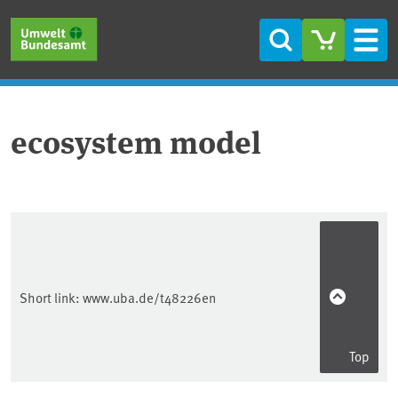
Skip to main content
Skip to main menu
Skip to footer
Search
Men
ecosystem model
Short link:
www.uba.de/t48226en
Top